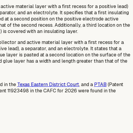
active material layer with a first recess for a positive lead)
ator, and an electrolyte. It specifies that a first insulating
ted at a second position on the positive electrode active
at of the second recess. Additionally, a third location on the
) is covered with an insulating layer.
lector and active material layer with a first recess for a
e lead), a separator, and an electrolyte. It states that a
glue layer is pasted at a second location on the surface of the
d glue layer has a width and length greater than that of the
ed in the
Texas Eastern District Court
, and a
PTAB
(Patent
tent 11923498 in the CAFC for 2026 were found in the