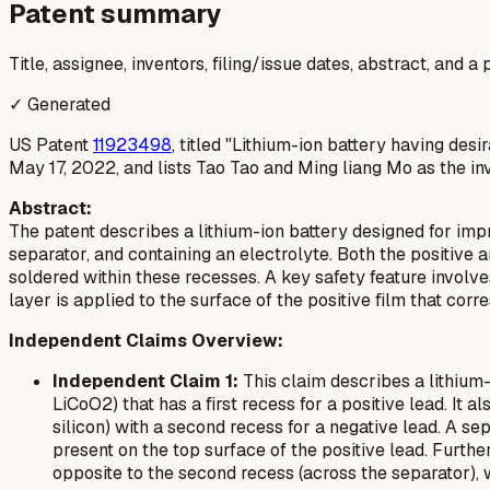
Patent summary
Title, assignee, inventors, filing/issue dates, abstract, and 
✓ Generated
US Patent
11923498
, titled "Lithium-ion battery having de
May 17, 2022, and lists Tao Tao and Ming liang Mo as the in
Abstract:
The patent describes a lithium-ion battery designed for impro
separator, and containing an electrolyte. Both the positive
soldered within these recesses. A key safety feature involves
layer is applied to the surface of the positive film that corr
Independent Claims Overview:
Independent Claim 1:
This claim describes a lithium-
LiCoO2) that has a first recess for a positive lead. It 
silicon) with a second recess for a negative lead. A sep
present on the top surface of the positive lead. Furthe
opposite to the second recess (across the separator), 