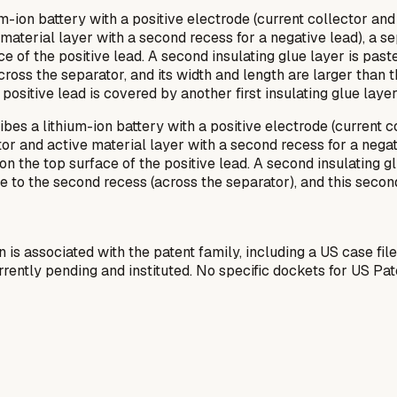
m-ion battery with a positive electrode (current collector and 
aterial layer with a second recess for a negative lead), a separ
face of the positive lead. A second insulating glue layer is pas
ross the separator, and its width and length are larger than th
positive lead is covered by another first insulating glue layer
es a lithium-ion battery with a positive electrode (current col
or and active material layer with a second recess for a negativ
on on the top surface of the positive lead. A second insulating 
te to the second recess (across the separator), and this secon
n is associated with the patent family, including a US case fil
ently pending and instituted. No specific dockets for US Pa