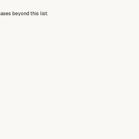
ases beyond this list.