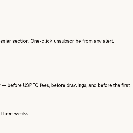
ssier section. One-click unsubscribe from any alert.
y — before USPTO fees, before drawings, and before the first
e three weeks.