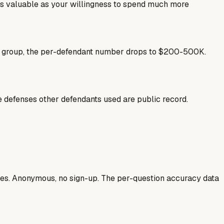
as valuable as your willingness to spend much more
se group, the per-defendant number drops to $200-500K.
he defenses other defendants used are public record.
ases. Anonymous, no sign-up. The per-question accuracy data