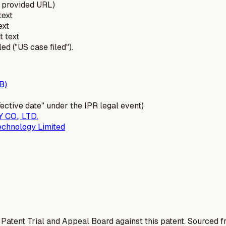
 provided URL)
text
ext
t text
d ("US case filed").
B)
ffective date" under the IPR legal event)
CO., LTD.
chnology Limited
 Patent Trial and Appeal Board against this patent. Sourced