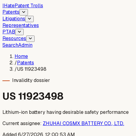
I
Hate
Patent Trolls
Patents
Litigations
Representatives
PTAB
Resources
Search
Admin
Home
/
Patents
/
US 11923498
Invalidity dossier
US
11923498
Lithium-ion battery having desirable safety performance
Current assignee:
ZHUHAI COSMX BATTERY CO., LTD.
Added
6/27/2026, 12:00:53 AM