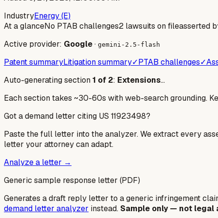
Industry
Energy (E)
At a glance
No PTAB challenges
2 lawsuits on file
asserted b
Active provider:
Google
·
gemini-2.5-flash
Patent summary
Litigation summary
✓
PTAB challenges
✓
Ass
Auto-generating section
1
of
2
:
Extensions
…
Each section takes ~30-60s with web-search grounding. Keep
Got a demand letter citing US
11923498
?
Paste the full letter into the analyzer. We extract every ass
letter your attorney can adapt.
Analyze a letter →
Generic sample response letter (PDF)
Generates a draft reply letter to a generic infringement claim
demand letter analyzer
instead.
Sample only — not legal 