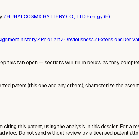
y
ZHUHAI COSMX BATTERY CO., LTD.
Energy (E)
ignment history
✓
Prior art
✓
Obviousness
✓
Extensions
Deriva
 this tab open — sections will fill in below as they complet
erted patent (this one and any others), characterize the assert
 citing this patent, using the analysis in this dossier. For a r
advice.
Do not send without review by a licensed patent atto