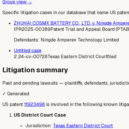
Group view →
Specific litigation cases in our database that name US paten
ZHUHAI COSMX BATTERY CO., LTD. v. Ningde Amperex
IPR2025-00389
Patent Trial and Appeal Board (PTAB
Defendants:
Ningde Amperex Technology Limited
Untitled case
2:24-cv-00728
Texas Eastern District Court
filed
Litigation summary
Past and pending lawsuits — plaintiffs, defendants, jurisdict
✓ Generated
US patent
11923498
is involved in the following known litiga
US District Court Case
Jurisdiction:
Texas Eastern District Court