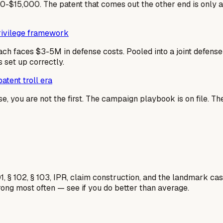
-$15,000. The patent that comes out the other end is only 
privilege framework
ach faces $3-5M in defense costs. Pooled into a joint defen
 set up correctly.
atent troll era
se, you are not the first. The campaign playbook is on file. T
1, § 102, § 103, IPR, claim construction, and the landmark c
rong most often — see if you do better than average.