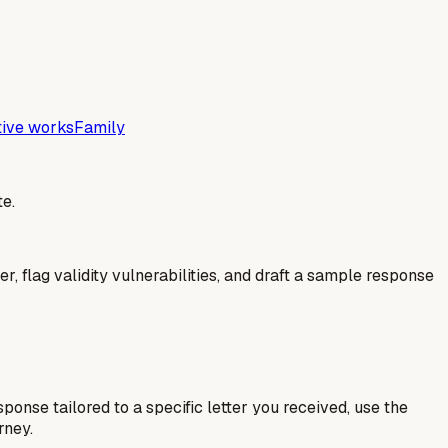
tive works
Family
e.
er, flag validity vulnerabilities, and draft a sample response
esponse tailored to a specific letter you received, use the
rney.