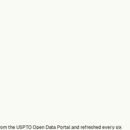
 from the USPTO Open Data Portal and refreshed every six