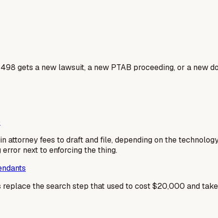
3498 gets a new lawsuit, a new PTAB proceeding, or a new do
)
n attorney fees to draft and file, depending on the technolog
g error next to enforcing the thing.
fendants
es replace the search step that used to cost $20,000 and tak