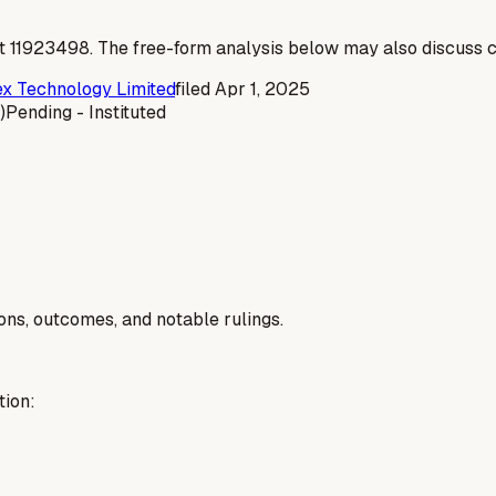
t
11923498
. The free-form analysis below may also discuss c
 Technology Limited
filed
Apr 1, 2025
)
Pending - Instituted
ions, outcomes, and notable rulings.
tion: