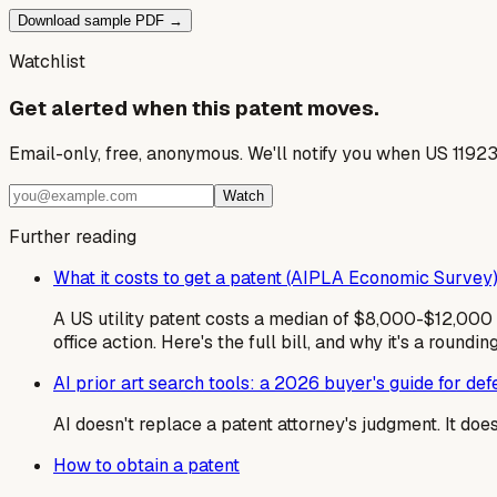
Download sample PDF →
Watchlist
Get alerted when this patent moves.
Email-only, free, anonymous. We'll notify you when US 1192
Watch
Further reading
What it costs to get a patent (AIPLA Economic Survey
A US utility patent costs a median of $8,000-$12,000 i
office action. Here's the full bill, and why it's a roundin
AI prior art search tools: a 2026 buyer's guide for de
AI doesn't replace a patent attorney's judgment. It do
How to obtain a patent