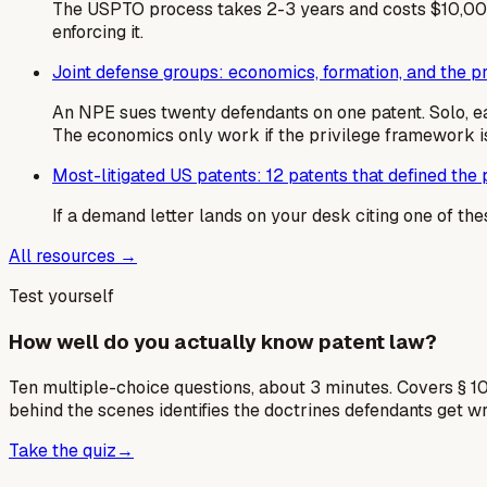
The USPTO process takes 2-3 years and costs $10,000
enforcing it.
Joint defense groups: economics, formation, and the 
An NPE sues twenty defendants on one patent. Solo, e
The economics only work if the privilege framework is
Most-litigated US patents: 12 patents that defined the p
If a demand letter lands on your desk citing one of the
All resources →
Test yourself
How well do you actually know patent law?
Ten multiple-choice questions, about 3 minutes. Covers § 10
behind the scenes identifies the doctrines defendants get w
Take the quiz
→