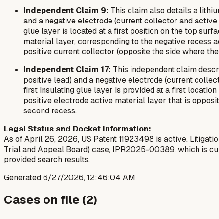
Independent Claim 9:
This claim also details a lithiu
and a negative electrode (current collector and active m
glue layer is located at a first position on the top sur
material layer, corresponding to the negative recess ac
positive current collector (opposite the side where the 
Independent Claim 17:
This independent claim describ
positive lead) and a negative electrode (current collect
first insulating glue layer is provided at a first locati
positive electrode active material layer that is opposi
second recess.
Legal Status and Docket Information:
As of April 26, 2026, US Patent 11923498 is active. Litigatio
Trial and Appeal Board) case, IPR2025-00389, which is curr
provided search results.
Generated
6/27/2026, 12:46:04 AM
Cases on file (
2
)