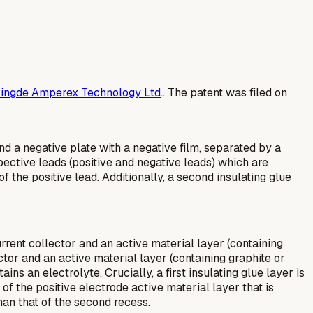
ingde Amperex Technology Ltd
.. The patent was filed on
and a negative plate with a negative film, separated by a
pective leads (positive and negative leads) which are
f the positive lead. Additionally, a second insulating glue
rrent collector and an active material layer (containing
ector and an active material layer (containing graphite or
ns an electrolyte. Crucially, a first insulating glue layer is
of the positive electrode active material layer that is
han that of the second recess.