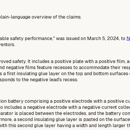
a plain-language overview of the claims.
sirable safety performance," was issued on March 5, 2024, to
N
ventors.
ved safety. It includes a positive plate with a positive film, 
 and negative films feature recesses to accommodate their res
 a first insulating glue layer on the top and bottom surfaces o
esponds to the negative lead's recess.
ion battery comprising a positive electrode with a positive cu
also includes a negative electrode with a negative current coll
arator is placed between the electrodes, and the battery contai
rmore, a second insulating glue layer is pasted on the surface 
with this second glue layer having a width and length larger t