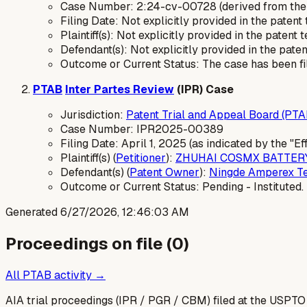
Case Number: 2:24-cv-00728 (derived from the
Filing Date: Not explicitly provided in the patent 
Plaintiff(s): Not explicitly provided in the patent t
Defendant(s): Not explicitly provided in the paten
Outcome or Current Status: The case has been file
PTAB
Inter Partes Review
(IPR) Case
Jurisdiction:
Patent Trial and Appeal Board (PTA
Case Number: IPR2025-00389
Filing Date: April 1, 2025 (as indicated by the "E
Plaintiff(s) (
Petitioner
):
ZHUHAI COSMX BATTERY 
Defendant(s) (
Patent Owner
):
Ningde Amperex Te
Outcome or Current Status: Pending - Instituted.
Generated
6/27/2026, 12:46:03 AM
Proceedings on file (
0
)
All PTAB activity →
AIA trial proceedings (IPR / PGR / CBM) filed at the USPTO