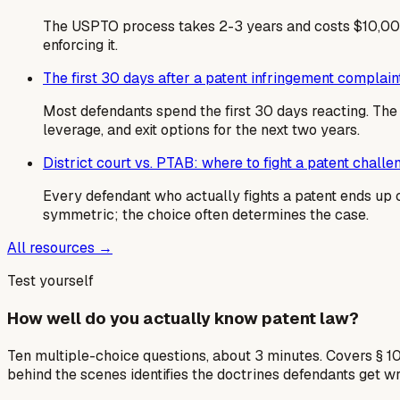
The USPTO process takes 2-3 years and costs $10,000
enforcing it.
The first 30 days after a patent infringement complain
Most defendants spend the first 30 days reacting. T
leverage, and exit options for the next two years.
District court vs. PTAB: where to fight a patent challe
Every defendant who actually fights a patent ends up c
symmetric; the choice often determines the case.
All resources →
Test yourself
How well do you actually know patent law?
Ten multiple-choice questions, about 3 minutes. Covers § 10
behind the scenes identifies the doctrines defendants get w