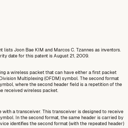
nt lists Joon Bae KIM and Marcos C. Tzannes as inventors.
ty date for this patent is August 21, 2009.
ng a wireless packet that can have either a first packet
cy Division Multiplexing (OFDM) symbol. The second format
mbol, where the second header field is a repetition of the
the received wireless packet.
with a transceiver. This transceiver is designed to receive
symbol. In the second format, the same header is carried by
ice identifies the second format (with the repeated header)