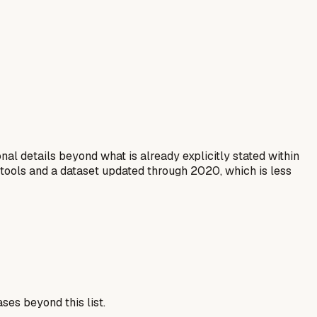
al details beyond what is already explicitly stated within
 tools and a dataset updated through 2020, which is less
ses beyond this list.