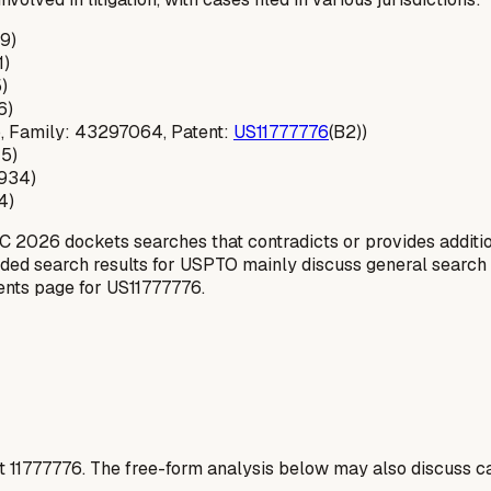
9)
1)
)
6)
-ip, Family: 43297064, Patent:
US11777776
(B2))
45)
0934)
4)
C 2026 dockets searches that contradicts or provides addition
ovided search results for USPTO mainly discuss general search
tents page for US11777776.
t
11777776
. The free-form analysis below may also discuss ca