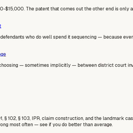
-$15,000. The patent that comes out the other end is only 
t
he defendants who do well spend it sequencing — because ev
nge
hoosing — sometimes implicitly — between district court inval
1, § 102, § 103, IPR, claim construction, and the landmark c
rong most often — see if you do better than average.