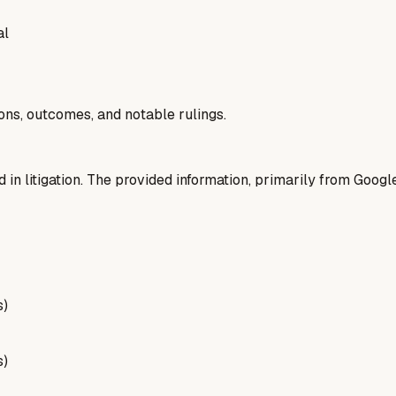
al
ions, outcomes, and notable rulings.
d in litigation. The provided information, primarily from Googl
s)
s)