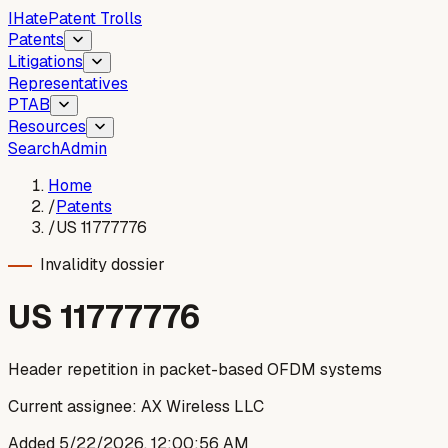
I
Hate
Patent Trolls
Patents
Litigations
Representatives
PTAB
Resources
Search
Admin
Home
/
Patents
/
US 11777776
Invalidity dossier
US
11777776
Header repetition in packet-based OFDM systems
Current assignee:
AX Wireless LLC
Added
5/22/2026, 12:00:56 AM