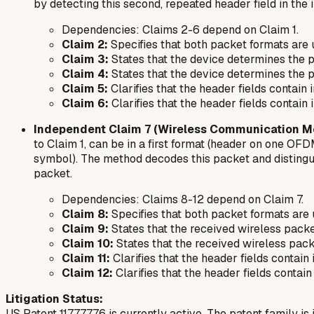
by detecting this second, repeated header field in the
Dependencies:
Claims 2-6 depend on Claim 1.
Claim 2:
Specifies that both packet formats are
Claim 3:
States that the device determines the p
Claim 4:
States that the device determines the pa
Claim 5:
Clarifies that the header fields contain
Claim 6:
Clarifies that the header fields contain
Independent Claim 7 (Wireless Communication M
to Claim 1, can be in a first format (header on one 
symbol). The method decodes this packet and distingui
packet.
Dependencies:
Claims 8-12 depend on Claim 7.
Claim 8:
Specifies that both packet formats are
Claim 9:
States that the received wireless packet
Claim 10:
States that the received wireless packe
Claim 11:
Clarifies that the header fields contai
Claim 12:
Clarifies that the header fields contai
Litigation Status:
US Patent 11777776 is currently active. The patent family is in