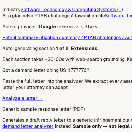
Industry
Software Technology & Computing Systems (T)
At a glance
No PTAB challenges
1 lawsuit on file
Software Te
Active provider:
Google
·
gemini-2.5-flash
Patent summary
Litigation summary
✓
PTAB challenges
✓
Ass
Auto-generating section
1
of
2
:
Extensions
…
Each section takes ~30-60s with web-search grounding. Keep
Got a demand letter citing US
11777776
?
Paste the full letter into the analyzer. We extract every ass
letter your attorney can adapt.
Analyze a letter →
Generic sample response letter (PDF)
Generates a draft reply letter to a generic infringement claim
demand letter analyzer
instead.
Sample only — not legal 