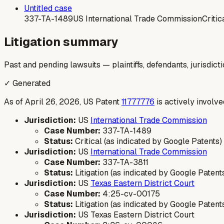
Untitled case
337-TA-1489
US International Trade Commission
Critic
Litigation summary
Past and pending lawsuits — plaintiffs, defendants, jurisdict
✓ Generated
As of April 26, 2026, US Patent
11777776
is actively involve
Jurisdiction:
US
International Trade Commission
Case Number:
337-TA-1489
Status:
Critical (as indicated by Google Patents)
Jurisdiction:
US
International Trade Commission
Case Number:
337-TA-3811
Status:
Litigation (as indicated by Google Patent
Jurisdiction:
US
Texas Eastern District Court
Case Number:
4:25-cv-00175
Status:
Litigation (as indicated by Google Patent
Jurisdiction:
US Texas Eastern District Court