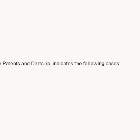
e Patents and Darts-ip, indicates the following cases: