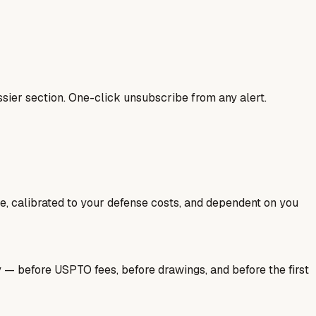
sier section. One-click unsubscribe from any alert.
ale, calibrated to your defense costs, and dependent on you
y — before USPTO fees, before drawings, and before the first