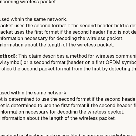
 incoming wireless packet.
 used within the same network.
acket uses the second format if the second header field is de
cket uses the first format if the second header field is
not
de
 information necessary for decoding the wireless packet.
 information about the length of the wireless packet.
ethod):
This claim describes a method for wireless communicat
OFDM symbol) or a second format (header on a first OFDM sym
shes the second packet format from the first by detecting th
 used within the same network.
 is determined to use the second format if the second header 
t is determined to use the first format if the second header f
n information necessary for decoding the wireless packet.
n information about the length of the wireless packet.
volved in litigation, with cases filed in various jurisdictions: