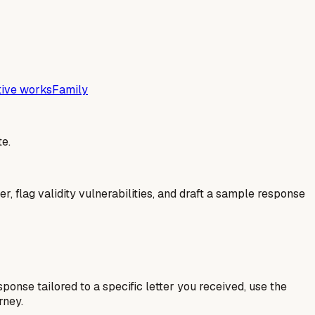
tive works
Family
e.
er, flag validity vulnerabilities, and draft a sample response
esponse tailored to a specific letter you received, use the
rney.