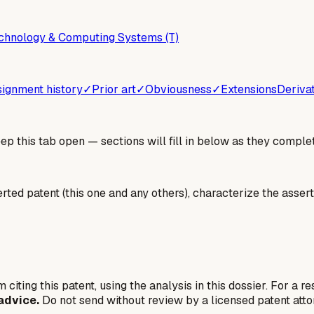
chnology & Computing Systems (T)
ignment history
✓
Prior art
✓
Obviousness
✓
Extensions
Deriva
 this tab open — sections will fill in below as they complet
erted patent (this one and any others), characterize the assert
 citing this patent, using the analysis in this dossier. For a r
advice.
Do not send without review by a licensed patent atto