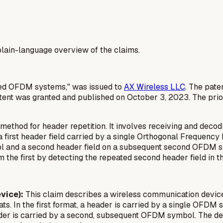
a plain-language overview of the claims.
ased OFDM systems," was issued to
AX Wireless LLC
. The pate
ent was granted and published on October 3, 2023. The priori
thod for header repetition. It involves receiving and decodi
 a first header field carried by a single Orthogonal Frequen
bol and a second header field on a subsequent second OFDM sy
m the first by detecting the repeated second header field in 
vice):
This claim describes a wireless communication device 
s. In the first format, a header is carried by a single OFDM 
ader is carried by a second, subsequent OFDM symbol. The dev