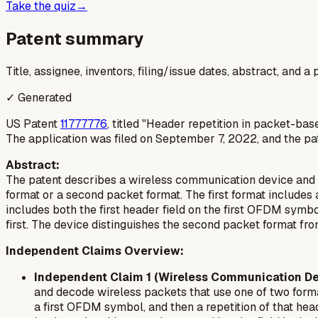
Take the quiz
→
Patent summary
Title, assignee, inventors, filing/issue dates, abstract, and 
✓ Generated
US Patent
11777776
, titled "Header repetition in packet-b
The application was filed on September 7, 2022, and the pat
Abstract:
The patent describes a wireless communication device and me
format or a second packet format. The first format includes
includes both the first header field on the first OFDM sym
first. The device distinguishes the second packet format fro
Independent Claims Overview:
Independent Claim 1 (Wireless Communication De
and decode wireless packets that use one of two format
a first OFDM symbol, and then a repetition of that he