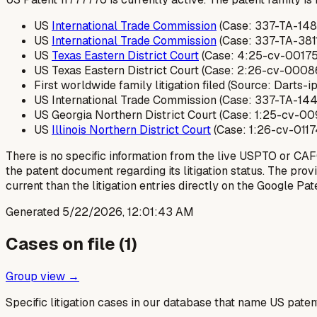
US
International Trade Commission
(Case: 337-TA-148
US
International Trade Commission
(Case: 337-TA-381
US
Texas Eastern District Court
(Case: 4:25-cv-00175
US Texas Eastern District Court (Case: 2:26-cv-0008
First worldwide family litigation filed (Source: Darts
US International Trade Commission (Case: 337-TA-14
US Georgia Northern District Court (Case: 1:25-cv-0
US
Illinois Northern District Court
(Case: 1:26-cv-0117
There is no specific information from the live USPTO or CAF
the patent document regarding its litigation status. The pr
current than the litigation entries directly on the Google Pa
Generated
5/22/2026, 12:01:43 AM
Cases on file (
1
)
Group view →
Specific litigation cases in our database that name US paten