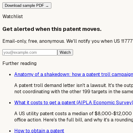
Download sample PDF →
Watchlist
Get alerted when this patent moves.
Email-only, free, anonymous. We'll notify you when US 1177
Watch
Further reading
Anatomy of a shakedown: how a patent troll campaign
A patent troll demand letter isn't a lawsuit. It's the 
not coordinating with the other 199 targets in the sa
What it costs to get a patent (AIPLA Economic Survey
A US utility patent costs a median of $8,000-$12,000 i
office action. Here's the full bill, and why it's a roundin
How to obtain a patent