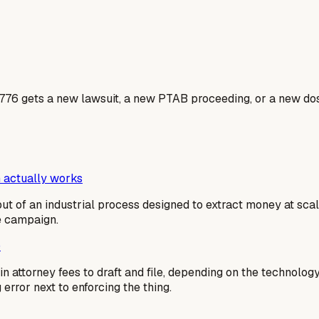
7776 gets a new lawsuit, a new PTAB proceeding, or a new dos
 actually works
output of an industrial process designed to extract money at sc
me campaign.
)
n attorney fees to draft and file, depending on the technolog
g error next to enforcing the thing.