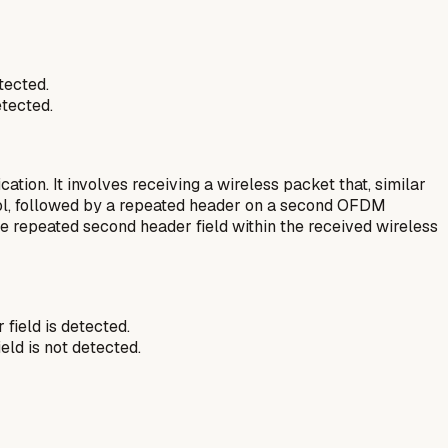
tected.
tected.
ion. It involves receiving a wireless packet that, similar
bol, followed by a repeated header on a second OFDM
e repeated second header field within the received wireless
field is detected.
ield is
not
detected.