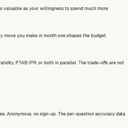
as valuable as your willingness to spend much more
ery move you make in month one shapes the budget,
idity, PTAB IPR, or both in parallel. The trade-offs are not
ases. Anonymous, no sign-up. The per-question accuracy data