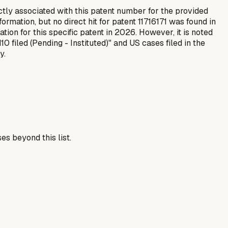
ctly associated with this patent number for the provided
rmation, but no direct hit for patent 11716171 was found in
tion for this specific patent in 2026. However, it is noted
 filed (Pending - Instituted)" and US cases filed in the
y.
es beyond this list.