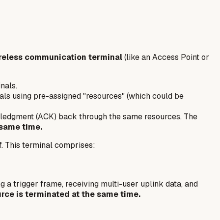
reless communication terminal
(like an Access Point or
nals.
als using pre-assigned "resources" (which could be
owledgment (ACK) back through the same resources. The
 same time.
f. This terminal comprises:
g a trigger frame, receiving multi-user uplink data, and
rce is terminated at the same time.