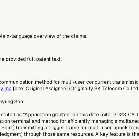
a plain-language overview of the claims.
he provided full patent text:
communication method for multi-user concurrent transmissi
y Inc
[cite: Original Assignee] (Originally SK Telecom Co Ltd
uhyung Son
stated as "Application granted" on this date [cite: 2023-08-
on terminal and method for efficiently managing simultaneou
Point) transmitting a trigger frame for multi-user uplink tra
edgment) through those same resources. A key feature is that