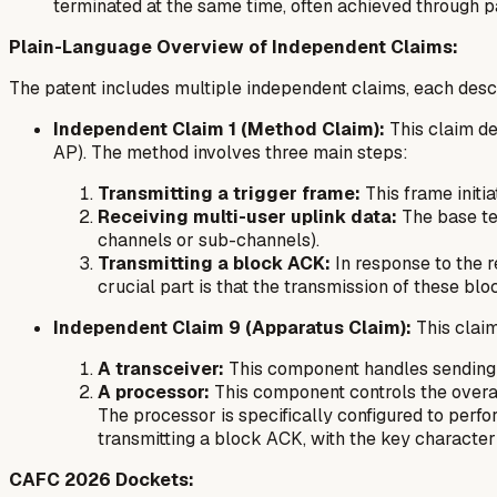
terminated at the same time, often achieved through p
Plain-Language Overview of Independent Claims:
The patent includes multiple independent claims, each descri
Independent Claim 1 (Method Claim):
This claim d
AP). The method involves three main steps:
Transmitting a trigger frame:
This frame initi
Receiving multi-user uplink data:
The base te
channels or sub-channels).
Transmitting a block ACK:
In response to the 
crucial part is that the transmission of these blo
Independent Claim 9 (Apparatus Claim):
This clai
A transceiver:
This component handles sending a
A processor:
This component controls the overal
The processor is specifically configured to perfo
transmitting a block ACK, with the key characteri
CAFC 2026 Dockets: