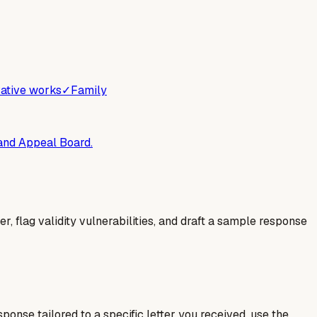
ative works
✓
Family
 and Appeal Board.
er, flag validity vulnerabilities, and draft a sample response
esponse tailored to a specific letter you received, use the