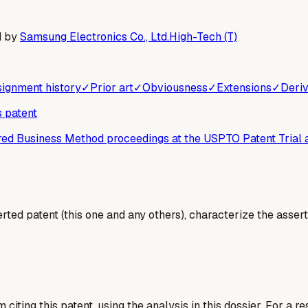
d by
Samsung Electronics Co., Ltd.
High-Tech (T)
ignment history
✓
Prior art
✓
Obviousness
✓
Extensions
✓
Deriv
s patent
ered Business Method proceedings at the USPTO Patent Trial
erted patent (this one and any others), characterize the assert
 citing this patent, using the analysis in this dossier. For a r