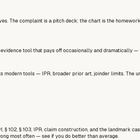
 lives. The complaint is a pitch deck; the chart is the homew
gh-evidence tool that pays off occasionally and dramatically —
 modern tools — IPR, broader prior art, joinder limits. The un
1, § 102, § 103, IPR, claim construction, and the landmark c
rong most often — see if you do better than average.