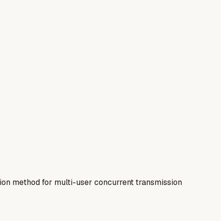
on method for multi-user concurrent transmission