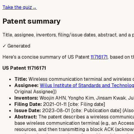
Take the quiz
→
Patent summary
Title, assignee, inventors, filing/issue dates, abstract, and 
✓ Generated
Here's a concise summary of US Patent
11716171
, based on t
US Patent 11716171
Title:
Wireless communication terminal and wireless 
Assignee:
Wilus Institute of Standards and Technolog
Original Assignee])
Inventors:
Woojin AHN, Yongho Kim, Jinsam Kwak, J
Filing Date:
2021-01-11 [cite: Filing date]
Issue Date:
2023-08-01 [cite: Publication date] (Also 
Abstract:
The patent describes a wireless communicati
base wireless communication terminal (e.g., an Access 
resources, and then transmitting a block ACK (acknowl