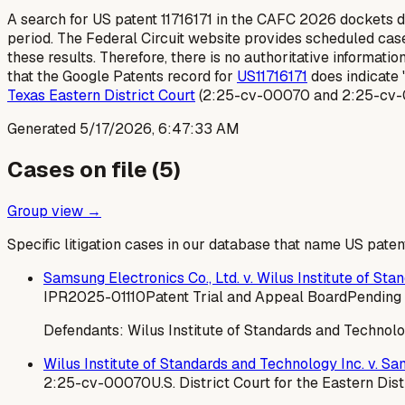
A search for US patent 11716171 in the CAFC 2026 dockets did
period. The Federal Circuit website provides scheduled cases
these results. Therefore, there is no authoritative informati
that the Google Patents record for
US11716171
does indicate 
Texas Eastern District Court
(2:25-cv-00070 and 2:25-cv-00
Generated
5/17/2026, 6:47:33 AM
Cases on file (
5
)
Group view →
Specific litigation cases in our database that name US paten
Samsung Electronics Co., Ltd. v. Wilus Institute of St
IPR2025-01110
Patent Trial and Appeal Board
Pending 
Defendants:
Wilus Institute of Standards and Technolo
Wilus Institute of Standards and Technology Inc. v. Sam
2:25-cv-00070
U.S. District Court for the Eastern Dist