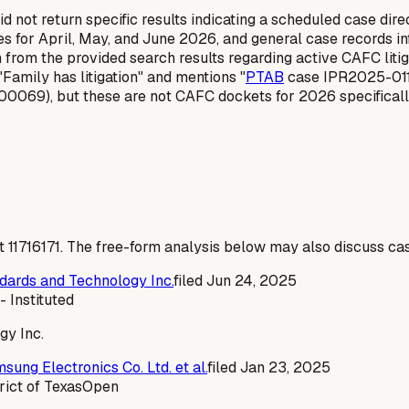
 not return specific results indicating a scheduled case dire
 for April, May, and June 2026, and general case records info
on from the provided search results regarding active CAFC litiga
"Family has litigation" and mentions "
PTAB
case IPR2025-01110
069), but these are not CAFC dockets for 2026 specificall
t
11716171
. The free-form analysis below may also discuss cas
andards and Technology Inc.
filed
Jun 24, 2025
- Instituted
gy Inc.
sung Electronics Co. Ltd. et al.
filed
Jan 23, 2025
rict of Texas
Open