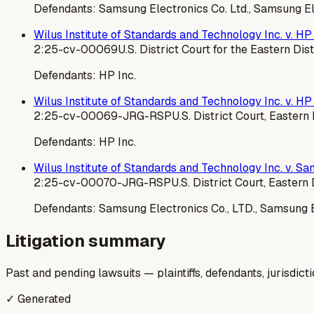
Defendants:
Samsung Electronics Co. Ltd., Samsung El
Wilus Institute of Standards and Technology Inc. v. HP 
2:25-cv-00069
U.S. District Court for the Eastern Dist
Defendants:
HP Inc.
Wilus Institute of Standards and Technology Inc. v. HP 
2:25-cv-00069-JRG-RSP
U.S. District Court, Eastern
Defendants:
HP Inc.
Wilus Institute of Standards and Technology Inc. v. Sam
2:25-cv-00070-JRG-RSP
U.S. District Court, Eastern 
Defendants:
Samsung Electronics Co., LTD., Samsung E
Litigation summary
Past and pending lawsuits — plaintiffs, defendants, jurisdict
✓ Generated