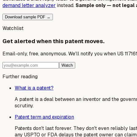
demand letter analyzer
instead.
Sample only — not legal 
Download sample PDF →
Watchlist
Get alerted when this patent moves.
Email-only, free, anonymous. We'll notify you when US 11716
Watch
Further reading
What is a patent?
A patent is a deal between an inventor and the govern
scrutiny.
Patent term and expiration
Patents don't last forever. They don't even reliably la
any USPTO or FDA delays the patent owner can claim