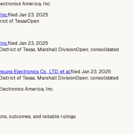
ectronics America, Inc.
Inc.
filed
Jan 23, 2025
rict of Texas
Open
Inc.
filed
Jan 23, 2025
 District of Texas, Marshall Division
Open; consolidated
sung Electronics Co., LTD. et al.
filed
Jan 23, 2025
District of Texas, Marshall Division
Open; consolidated
lectronics America, Inc.
ions, outcomes, and notable rulings.