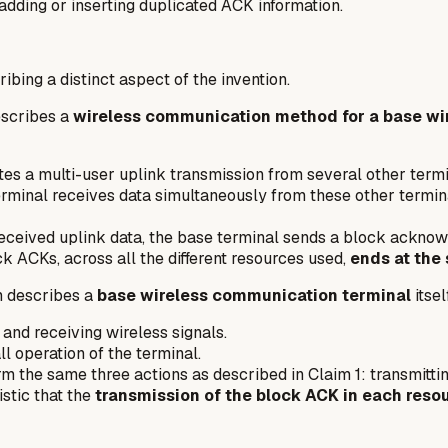
adding or inserting duplicated ACK information.
bing a distinct aspect of the invention.
escribes a
wireless communication method for a base wi
ates a multi-user uplink transmission from several other termi
rminal receives data simultaneously from these other termin
received uplink data, the base terminal sends a block ackn
ck ACKs, across all the different resources used,
ends at the
m describes a
base wireless communication terminal
itsel
nd receiving wireless signals.
l operation of the terminal.
rm the same three actions as described in Claim 1: transmittin
stic that the
transmission of the block ACK in each resou