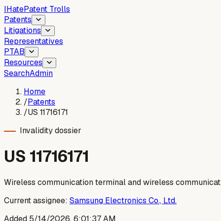
I
Hate
Patent Trolls
Patents
Litigations
Representatives
PTAB
Resources
Search
Admin
Home
/
Patents
/
US 11716171
Invalidity dossier
US
11716171
Wireless communication terminal and wireless communicati
Current assignee:
Samsung Electronics Co., Ltd.
Added
5/14/2026, 6:01:37 AM