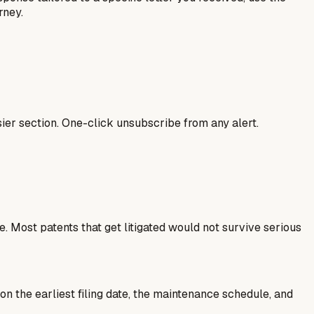
rney.
ier section. One-click unsubscribe from any alert.
 Most patents that get litigated would not survive serious
 on the earliest filing date, the maintenance schedule, and