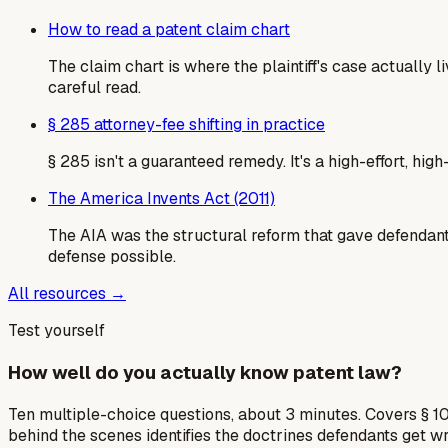
How to read a patent claim chart
The claim chart is where the plaintiff's case actually
careful read.
§ 285 attorney-fee shifting in practice
§ 285 isn't a guaranteed remedy. It's a high-effort, hi
The America Invents Act (2011)
The AIA was the structural reform that gave defendants
defense possible.
All resources →
Test yourself
How well do you actually know patent law?
Ten multiple-choice questions, about 3 minutes. Covers § 10
behind the scenes identifies the doctrines defendants get w