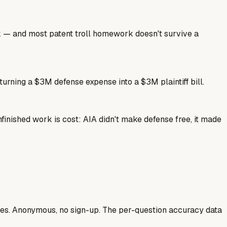
ork — and most patent troll homework doesn't survive a
 turning a $3M defense expense into a $3M plaintiff bill.
finished work is cost: AIA didn't make defense free, it made
ases. Anonymous, no sign-up. The per-question accuracy data