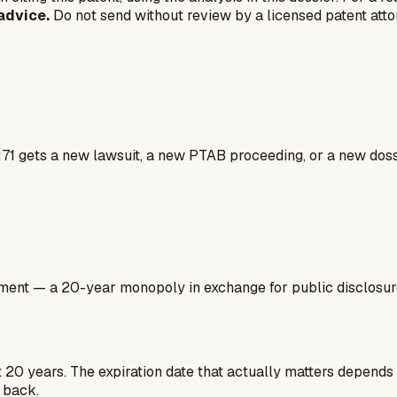
advice.
Do not send without review by a licensed patent atto
171 gets a new lawsuit, a new PTAB proceeding, or a new doss
ment — a 20-year monopoly in exchange for public disclosure.
st 20 years. The expiration date that actually matters depends
 back.