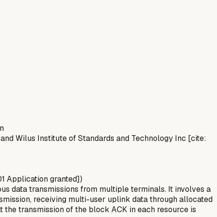
on
 and Wilus Institute of Standards and Technology Inc [cite:
01 Application granted])
s data transmissions from multiple terminals. It involves a
nsmission, receiving multi-user uplink data through allocated
 the transmission of the block ACK in each resource is