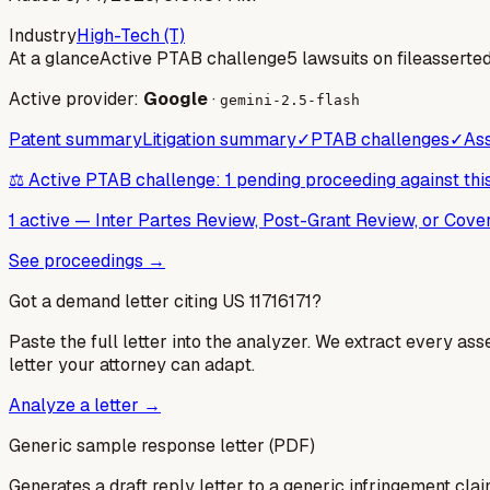
Industry
High-Tech (T)
At a glance
Active PTAB challenge
5 lawsuits on file
asserte
Active provider:
Google
·
gemini-2.5-flash
Patent summary
Litigation summary
✓
PTAB challenges
✓
Ass
⚖️ Active PTAB challenge: 1 pending proceeding against thi
1 active
—
Inter Partes Review, Post-Grant Review, or Cov
See proceedings →
Got a demand letter citing US
11716171
?
Paste the full letter into the analyzer. We extract every ass
letter your attorney can adapt.
Analyze a letter →
Generic sample response letter (PDF)
Generates a draft reply letter to a generic infringement claim