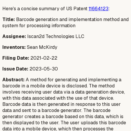
Here's a concise summary of US Patent
11664123
:
Title:
Barcode generation and implementation method and
system for processing information
Assignee:
Iscan2d Technologies LLC
Inventors:
Sean McKirdy
Filing Date:
2021-02-22
Issue Date:
2023-05-30
Abstract:
A method for generating and implementing a
barcode in a mobile device is disclosed. The method
involves receiving user data via a data generation device,
with this data associated with the use of that device.
Barcode data is then generated in response to this user
data and sent to a barcode generator. The barcode
generator creates a barcode based on this data, which is
then displayed to the user. The user uploads this barcode
data into a mobile device, which then processes the