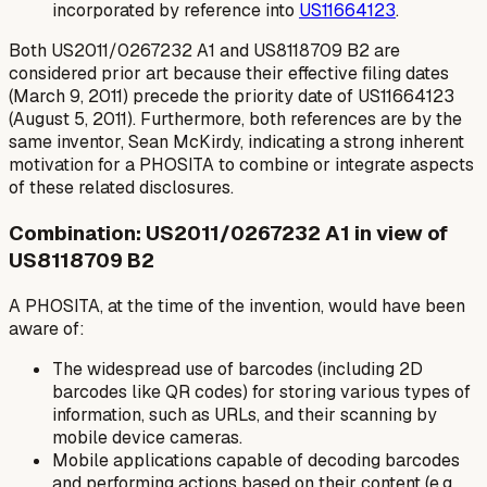
incorporated by reference into
US11664123
.
Both US2011/0267232 A1 and US8118709 B2 are
considered prior art because their effective filing dates
(March 9, 2011) precede the priority date of US11664123
(August 5, 2011). Furthermore, both references are by the
same inventor, Sean McKirdy, indicating a strong inherent
motivation for a PHOSITA to combine or integrate aspects
of these related disclosures.
Combination: US2011/0267232 A1 in view of
US8118709 B2
A PHOSITA, at the time of the invention, would have been
aware of:
The widespread use of barcodes (including 2D
barcodes like QR codes) for storing various types of
information, such as URLs, and their scanning by
mobile device cameras.
Mobile applications capable of decoding barcodes
and performing actions based on their content (e.g.,