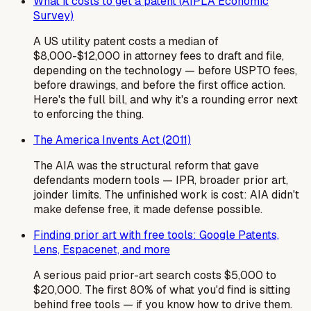
What it costs to get a patent (AIPLA Economic
Survey)
A US utility patent costs a median of
$8,000-$12,000 in attorney fees to draft and file,
depending on the technology — before USPTO fees,
before drawings, and before the first office action.
Here's the full bill, and why it's a rounding error next
to enforcing the thing.
The America Invents Act (2011)
The AIA was the structural reform that gave
defendants modern tools — IPR, broader prior art,
joinder limits. The unfinished work is cost: AIA didn't
make defense free, it made defense possible.
Finding prior art with free tools: Google Patents,
Lens, Espacenet, and more
A serious paid prior-art search costs $5,000 to
$20,000. The first 80% of what you'd find is sitting
behind free tools — if you know how to drive them.