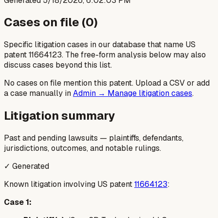
Generated
5/18/2026, 6:02:03 PM
Cases on file (
0
)
Specific litigation cases in our database that name US
patent
11664123
. The free-form analysis below may also
discuss cases beyond this list.
No cases on file mention this patent. Upload a CSV or add
a case manually in
Admin → Manage litigation cases
.
Litigation summary
Past and pending lawsuits — plaintiffs, defendants,
jurisdictions, outcomes, and notable rulings.
✓ Generated
Known litigation involving US patent
11664123
:
Case 1: