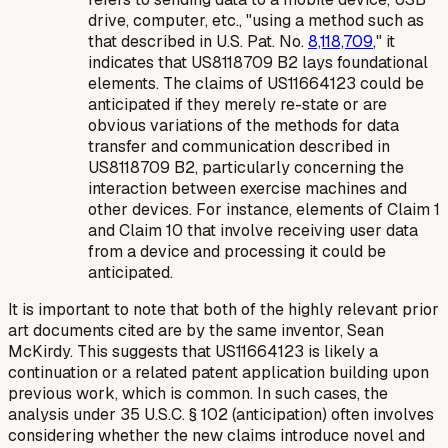
drive, computer, etc., "using a method such as
that described in U.S. Pat. No.
8,118,709
," it
indicates that US8118709 B2 lays foundational
elements. The claims of US11664123 could be
anticipated if they merely re-state or are
obvious variations of the methods for data
transfer and communication described in
US8118709 B2, particularly concerning the
interaction between exercise machines and
other devices. For instance, elements of Claim 1
and Claim 10 that involve receiving user data
from a device and processing it could be
anticipated.
It is important to note that both of the highly relevant prior
art documents cited are by the same inventor, Sean
McKirdy. This suggests that US11664123 is likely a
continuation or a related patent application building upon
previous work, which is common. In such cases, the
analysis under 35 U.S.C. § 102 (anticipation) often involves
considering whether the new claims introduce novel and