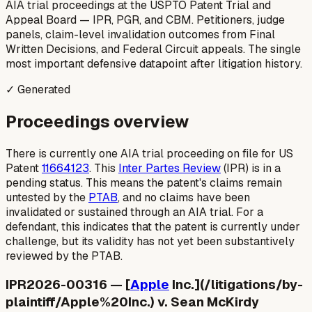
AIA trial proceedings at the USPTO Patent Trial and
Appeal Board — IPR, PGR, and CBM. Petitioners, judge
panels, claim-level invalidation outcomes from Final
Written Decisions, and Federal Circuit appeals. The single
most important defensive datapoint after litigation history.
✓ Generated
Proceedings overview
There is currently one AIA trial proceeding on file for US
Patent
11664123
. This
Inter Partes Review
(IPR) is in a
pending status. This means the patent's claims remain
untested by the
PTAB
, and no claims have been
invalidated or sustained through an AIA trial. For a
defendant, this indicates that the patent is currently under
challenge, but its validity has not yet been substantively
reviewed by the PTAB.
IPR2026-00316 — [
Apple
Inc.](/litigations/by-
plaintiff/Apple%20Inc.) v. Sean McKirdy