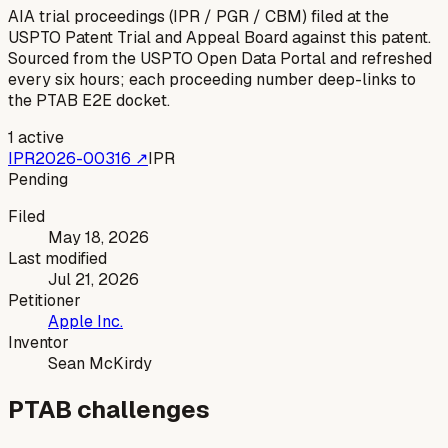
AIA trial proceedings (IPR / PGR / CBM) filed at the
USPTO Patent Trial and Appeal Board against this patent.
Sourced from the USPTO Open Data Portal and refreshed
every six hours; each proceeding number deep-links to
the PTAB E2E docket.
1
active
IPR2026-00316
↗
IPR
Pending
Filed
May 18, 2026
Last modified
Jul 21, 2026
Petitioner
Apple Inc.
Inventor
Sean McKirdy
PTAB challenges