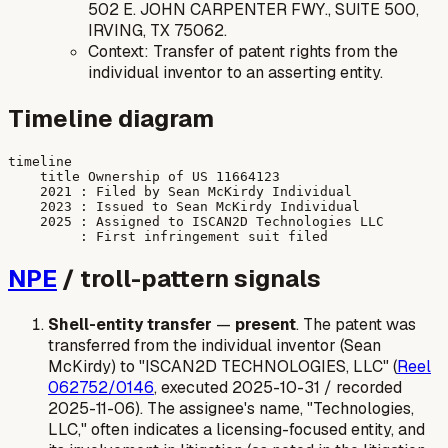
502 E. JOHN CARPENTER FWY., SUITE 500,
IRVING, TX 75062.
Context: Transfer of patent rights from the
individual inventor to an asserting entity.
Timeline diagram
timeline

    title Ownership of US 11664123

    2021 : Filed by Sean McKirdy Individual

    2023 : Issued to Sean McKirdy Individual

    2025 : Assigned to ISCAN2D Technologies LLC

NPE
/ troll-pattern signals
Shell-entity transfer
—
present
. The patent was
transferred from the individual inventor (Sean
McKirdy) to "ISCAN2D TECHNOLOGIES, LLC" (
Reel
062752/0146
, executed 2025-10-31 / recorded
2025-11-06). The assignee's name, "Technologies,
LLC," often indicates a licensing-focused entity, and