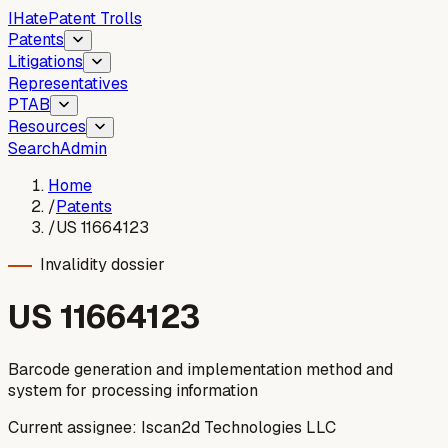
I
Hate
Patent Trolls
Patents
Litigations
Representatives
PTAB
Resources
Search
Admin
Home
/
Patents
/
US 11664123
Invalidity dossier
US
11664123
Barcode generation and implementation method and
system for processing information
Current assignee:
Iscan2d Technologies LLC