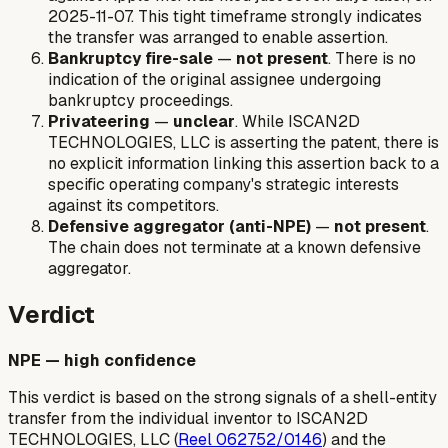
2025-11-07. This tight timeframe strongly indicates
the transfer was arranged to enable assertion.
Bankruptcy fire-sale
—
not present
. There is no
indication of the original assignee undergoing
bankruptcy proceedings.
Privateering
—
unclear
. While ISCAN2D
TECHNOLOGIES, LLC is asserting the patent, there is
no explicit information linking this assertion back to a
specific operating company's strategic interests
against its competitors.
Defensive aggregator (anti-NPE)
—
not present
.
The chain does not terminate at a known defensive
aggregator.
Verdict
NPE — high confidence
This verdict is based on the strong signals of a shell-entity
transfer from the individual inventor to ISCAN2D
TECHNOLOGIES, LLC (
Reel 062752/0146
) and the