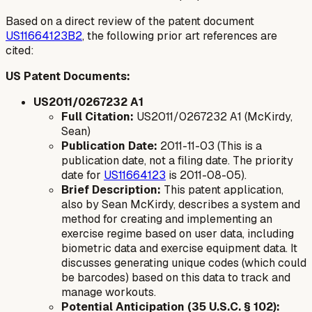
Based on a direct review of the patent document
US11664123B2
, the following prior art references are
cited:
US Patent Documents:
US2011/0267232 A1
Full Citation:
US2011/0267232 A1 (McKirdy,
Sean)
Publication Date:
2011-11-03 (This is a
publication date, not a filing date. The priority
date for
US11664123
is 2011-08-05).
Brief Description:
This patent application,
also by Sean McKirdy, describes a system and
method for creating and implementing an
exercise regime based on user data, including
biometric data and exercise equipment data. It
discusses generating unique codes (which could
be barcodes) based on this data to track and
manage workouts.
Potential Anticipation (35 U.S.C. § 102):