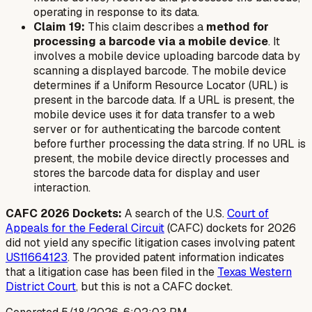
operating in response to its data.
Claim 19:
This claim describes a
method for
processing a barcode via a mobile device
. It
involves a mobile device uploading barcode data by
scanning a displayed barcode. The mobile device
determines if a Uniform Resource Locator (URL) is
present in the barcode data. If a URL is present, the
mobile device uses it for data transfer to a web
server or for authenticating the barcode content
before further processing the data string. If no URL is
present, the mobile device directly processes and
stores the barcode data for display and user
interaction.
CAFC 2026 Dockets:
A search of the U.S.
Court of
Appeals for the Federal Circuit
(CAFC) dockets for 2026
did not yield any specific litigation cases involving patent
US11664123
. The provided patent information indicates
that a litigation case has been filed in the
Texas Western
District Court
, but this is not a CAFC docket.