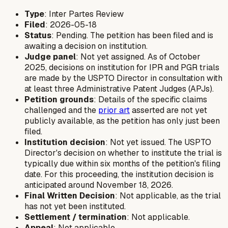
Type
: Inter Partes Review
Filed
: 2026-05-18
Status
: Pending. The petition has been filed and is
awaiting a decision on institution.
Judge panel
: Not yet assigned. As of October
2025, decisions on institution for IPR and PGR trials
are made by the USPTO Director in consultation with
at least three Administrative Patent Judges (APJs).
Petition grounds
: Details of the specific claims
challenged and the
prior art
asserted are not yet
publicly available, as the petition has only just been
filed.
Institution decision
: Not yet issued. The USPTO
Director's decision on whether to institute the trial is
typically due within six months of the petition's filing
date. For this proceeding, the institution decision is
anticipated around November 18, 2026.
Final Written Decision
: Not applicable, as the trial
has not yet been instituted.
Settlement / termination
: Not applicable.
Appeal
: Not applicable.