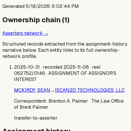
Generated
5/18/2026, 6:02:44 PM
Ownership chain (
1
)
Asserters network →
Structured records extracted from the assignment-history
narrative below. Each entity links to its full ownership-
network profile.
2025-10-31
· recorded 2025-11-06
· reel
062752/0146
· ASSIGNMENT OF ASSIGNOR'S
INTEREST
MCKIRDY, SEAN
→
ISCAN2D TECHNOLOGIES, LLC
Correspondent:
Brenton A. Palmer
· The Law Office
of Brent Palmer
transfer-to-asserter