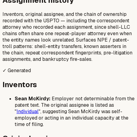
Assignment history
Inventors, original assignee, and the chain of ownership
recorded with the USPTO — including the correspondent
attorney who recorded each assignment, since shell-LLC
chains often share one repeat-player attorney even when
the entity names look unrelated. Surfaces NPE / patent-
troll patterns: shell-entity transfers, known asserters in
the chain, repeat correspondent fingerprints, pre-litigation
assignments, and bankruptcy fire-sales.
✓ Generated
Inventors
Sean McKirdy:
Employer not determinable from the
patent text. The original assignee is listed as
"
Individual
", suggesting Sean McKirdy was self-
employed or acting in an individual capacity at the
time of filing.