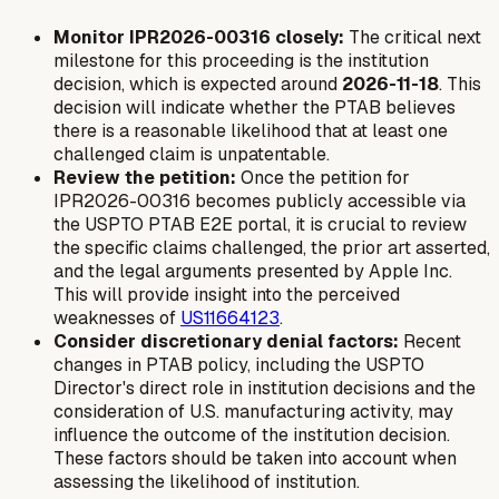
Monitor IPR2026-00316 closely:
The critical next
milestone for this proceeding is the institution
decision, which is expected around
2026-11-18
. This
decision will indicate whether the PTAB believes
there is a reasonable likelihood that at least one
challenged claim is unpatentable.
Review the petition:
Once the petition for
IPR2026-00316 becomes publicly accessible via
the USPTO PTAB E2E portal, it is crucial to review
the specific claims challenged, the prior art asserted,
and the legal arguments presented by Apple Inc.
This will provide insight into the perceived
weaknesses of
US11664123
.
Consider discretionary denial factors:
Recent
changes in PTAB policy, including the USPTO
Director's direct role in institution decisions and the
consideration of U.S. manufacturing activity, may
influence the outcome of the institution decision.
These factors should be taken into account when
assessing the likelihood of institution.