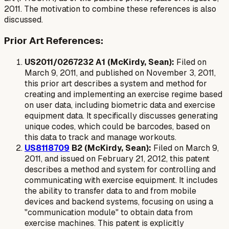
2011. The motivation to combine these references is also
discussed.
Prior Art References:
US2011/0267232 A1 (McKirdy, Sean):
Filed on
March 9, 2011, and published on November 3, 2011,
this prior art describes a system and method for
creating and implementing an exercise regime based
on user data, including biometric data and exercise
equipment data. It specifically discusses generating
unique codes, which could be barcodes, based on
this data to track and manage workouts.
US8118709
B2 (McKirdy, Sean):
Filed on March 9,
2011, and issued on February 21, 2012, this patent
describes a method and system for controlling and
communicating with exercise equipment. It includes
the ability to transfer data to and from mobile
devices and backend systems, focusing on using a
"communication module" to obtain data from
exercise machines. This patent is explicitly