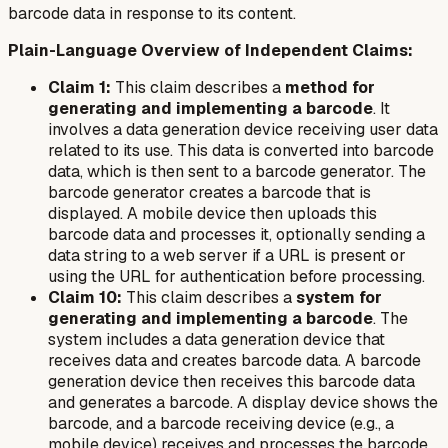
barcode data in response to its content.
Plain-Language Overview of Independent Claims:
Claim 1:
This claim describes a
method for
generating and implementing a barcode
. It
involves a data generation device receiving user data
related to its use. This data is converted into barcode
data, which is then sent to a barcode generator. The
barcode generator creates a barcode that is
displayed. A mobile device then uploads this
barcode data and processes it, optionally sending a
data string to a web server if a URL is present or
using the URL for authentication before processing.
Claim 10:
This claim describes a
system for
generating and implementing a barcode
. The
system includes a data generation device that
receives data and creates barcode data. A barcode
generation device then receives this barcode data
and generates a barcode. A display device shows the
barcode, and a barcode receiving device (e.g., a
mobile device) receives and processes the barcode,