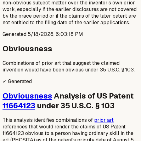
non-obvious subject matter over the inventor's own prior
work, especially if the earlier disclosures are not covered
by the grace period or if the claims of the later patent are
not entitled to the filing date of the earlier applications.
Generated
5/18/2026, 6:03:18 PM
Obviousness
Combinations of prior art that suggest the claimed
invention would have been obvious under 35 U.S.C. § 103.
✓ Generated
Obviousness
Analysis of US Patent
11664123
under 35 U.S.C. § 103
This analysis identifies combinations of
prior art
references that would render the claims of US Patent
11664123 obvious to a person having ordinary skill in the
art (PHOSITA) as of the patent's priority date of August 5,