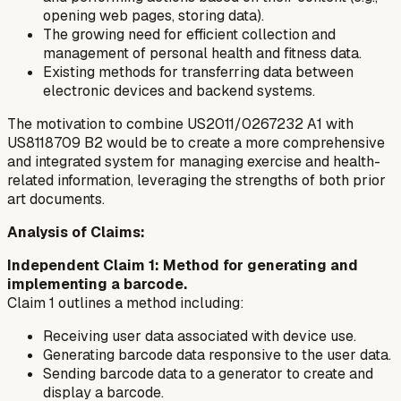
opening web pages, storing data).
The growing need for efficient collection and
management of personal health and fitness data.
Existing methods for transferring data between
electronic devices and backend systems.
The motivation to combine US2011/0267232 A1 with
US8118709 B2 would be to create a more comprehensive
and integrated system for managing exercise and health-
related information, leveraging the strengths of both prior
art documents.
Analysis of Claims:
Independent Claim 1: Method for generating and
implementing a barcode.
Claim 1 outlines a method including:
Receiving user data associated with device use.
Generating barcode data responsive to the user data.
Sending barcode data to a generator to create and
display a barcode.