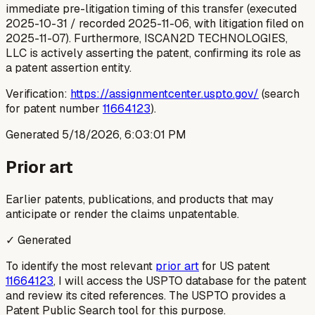
immediate pre-litigation timing of this transfer (executed
2025-10-31 / recorded 2025-11-06, with litigation filed on
2025-11-07). Furthermore, ISCAN2D TECHNOLOGIES,
LLC is actively asserting the patent, confirming its role as
a patent assertion entity.
Verification:
https://assignmentcenter.uspto.gov/
(search
for patent number
11664123
).
Generated
5/18/2026, 6:03:01 PM
Prior art
Earlier patents, publications, and products that may
anticipate or render the claims unpatentable.
✓ Generated
To identify the most relevant
prior art
for US patent
11664123
, I will access the USPTO database for the patent
and review its cited references. The USPTO provides a
Patent Public Search tool for this purpose.