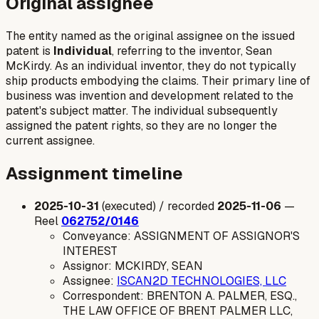
Original assignee
The entity named as the original assignee on the issued
patent is
Individual
, referring to the inventor, Sean
McKirdy. As an individual inventor, they do not typically
ship products embodying the claims. Their primary line of
business was invention and development related to the
patent's subject matter. The individual subsequently
assigned the patent rights, so they are no longer the
current assignee.
Assignment timeline
2025-10-31
(executed) / recorded
2025-11-06
—
Reel
062752/0146
Conveyance: ASSIGNMENT OF ASSIGNOR'S
INTEREST
Assignor: MCKIRDY, SEAN
Assignee:
ISCAN2D TECHNOLOGIES, LLC
Correspondent: BRENTON A. PALMER, ESQ.,
THE LAW OFFICE OF BRENT PALMER LLC,