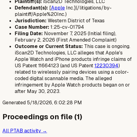
Plaintiff(s):
iScan2D Technologies, LLC
Defendant(s):
[
Apple
Inc.](/litigations/by-
plaintiff/Apple%20Inc.)
Jurisdiction:
Western District of Texas
Case Number:
1:25-cv-01794
Filing Date:
November 7, 2025 (Initial filing),
February 2, 2026 (First Amended Complaint)
Outcome or Current Status:
This case is ongoing.
iScan2D Technologies, LLC alleges that Apple's
Apple Watch and iPhone products infringe claims of
US Patent 11664123 (and US Patent
12230394
)
related to wirelessly pairing devices using a color-
coded digital scannable media. The alleged
infringement by Apple Watch products began on or
after May 30, 2023.
Generated
5/18/2026, 6:02:28 PM
Proceedings on file (
1
)
All PTAB activity →