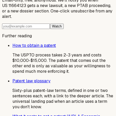
Email-only, free, anonymous. We'll notify you when
US 11664123 gets a new lawsuit, a new PTAB proceeding,
or a new dossier section. One-click unsubscribe from any
alert.
Watch
Further reading
How to obtain a patent
The USPTO process takes 2-3 years and costs
$10,000-$15,000. The patent that comes out the
other end is only as valuable as your willingness to
spend much more enforcing it.
Patent law glossary
Sixty-plus patent-law terms, defined in one or two
sentences each, with a link to the deeper article. The
universal landing pad when an article uses a term
you don't know.