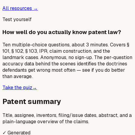
All resources →
Test yourself
How well do you actually know patent law?
Ten multiple-choice questions, about 3 minutes. Covers §
101, § 102, § 103, IPR, claim construction, and the
landmark cases. Anonymous, no sign-up. The per-question
accuracy data behind the scenes identifies the doctrines
defendants get wrong most often — see if you do better
than average.
Take the quiz
→
Patent summary
Title, assignee, inventors, filing/issue dates, abstract, and a
plain-language overview of the claims.
✓ Generated