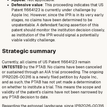
Defensive value
: This proceeding indicates that US
Patent 11664123 is currently under challenge by
Apple Inc. However, since the IPR is in its very early
stages, no claims have been determined to be
unpatentable. A defendant facing assertion of this
patent should monitor the institution decision closely,
as institution of the IPR would signal a potentially
viable validity challenge.
Strategic summary
Currently, all claims of US Patent 11664123 remain
UNTESTED
by the PTAB. No claims have been canceled
or sustained through an AIA trial proceeding. The ongoing
IPR2026-00316 is a newly filed petition by Apple Inc.,
and as such, the PTAB has not yet made a determination
on whether to institute a trial. This means the scope and
validity of the patent's claims have not been narrowed by
any PTAB decision to date.
Regarding the estoppel landscape, since IPR2026-00316