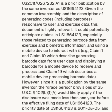
US2011/0267232 A1 is a prior publication by
the same inventor as US11664123. Given the
common inventorship and the description of
generating codes (including barcodes)
responsive to user and exercise data, this
document is highly relevant. It could potentially
anticipate claims in US11664123, especially
those related to generating barcode data from
exercise and biometric information, and using a
mobile device to interact with it (e.g., Claim 1
and Claim 10 which describe generating
barcode data from user data and displaying a
barcode for a mobile device to receive and
process, and Claim 19 which describes a
mobile device processing barcode data).
However, since it is a publication by the same
inventor, the "grace period" provisions of 35
U.S.C. § 102(b)(1)(A) would likely apply if the
disclosure was made less than one year before
the effective filing date of US11664123. The
priority date of US11664123 is 2011-08-05, and