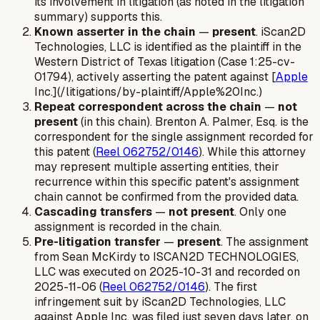
its involvement in litigation (as noted in the litigation
summary) supports this.
Known asserter in the chain
—
present
. iScan2D
Technologies, LLC is identified as the plaintiff in the
Western District of Texas litigation (Case 1:25-cv-
01794), actively asserting the patent against [
Apple
Inc.](/litigations/by-plaintiff/Apple%20Inc.)
Repeat correspondent across the chain
—
not
present
(in this chain). Brenton A. Palmer, Esq. is the
correspondent for the single assignment recorded for
this patent (
Reel 062752/0146
). While this attorney
may represent multiple asserting entities, their
recurrence within
this specific patent's assignment
chain
cannot be confirmed from the provided data.
Cascading transfers
—
not present
. Only one
assignment is recorded in the chain.
Pre-litigation transfer
—
present
. The assignment
from Sean McKirdy to ISCAN2D TECHNOLOGIES,
LLC was executed on 2025-10-31 and recorded on
2025-11-06 (
Reel 062752/0146
). The first
infringement suit by iScan2D Technologies, LLC
against Apple Inc. was filed just seven days later, on