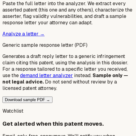
Paste the full letter into the analyzer. We extract every
asserted patent (this one and any others), characterize the
asserter, flag validity vulnerabilities, and draft a sample
response letter your attorney can adapt.
Analyze a letter →
Generic sample response letter (PDF)
Generates a draft reply letter to a generic infringement
claim citing this patent, using the analysis in this dossier.
For a response tailored to a specific letter you received,
use the
demand letter analyzer
instead.
Sample only —
not legal advice.
Do not send without review by a
licensed patent attorney.
Download sample PDF →
Watchlist
Get alerted when this patent moves.