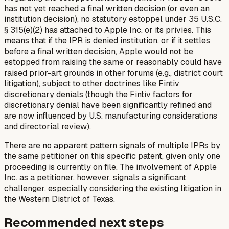
has not yet reached a final written decision (or even an
institution decision), no statutory estoppel under 35 U.S.C.
§ 315(e)(2) has attached to Apple Inc. or its privies. This
means that if the IPR is denied institution, or if it settles
before a final written decision, Apple would not be
estopped from raising the same or reasonably could have
raised prior-art grounds in other forums (e.g., district court
litigation), subject to other doctrines like
Fintiv
discretionary denials (though the
Fintiv
factors for
discretionary denial have been significantly refined and
are now influenced by U.S. manufacturing considerations
and directorial review).
There are no apparent pattern signals of multiple IPRs by
the same petitioner on this specific patent, given only one
proceeding is currently on file. The involvement of Apple
Inc. as a petitioner, however, signals a significant
challenger, especially considering the existing litigation in
the Western District of Texas.
Recommended next steps