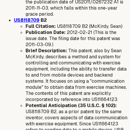
the publication date of US2011/0267232 A1 is
2011-11-03, which falls within this one-year
grace period.
US8118709
B2
Full Citation:
US8118709 B2 (McKirdy, Sean)
Publication Date:
2012-02-21 (This is the
issue date. The filing date for this patent was
2011-03-09.)
Brief Description:
This patent, also by Sean
McKirdy, describes a method and system for
controlling and communicating with exercise
equipment, including the ability to transfer data
to and from mobile devices and backend
systems. It focuses on using a "communication
module" to obtain data from exercise machines.
The contents of this patent are explicitly
incorporated by reference into US11664123.
Potential Anticipation (35 U.S.C. § 102):
US8118709 B2, as a prior patent by the same
inventor, covers aspects of data communication
with exercise equipment. Since US11664123
refers to sending data to a mobile device, USB