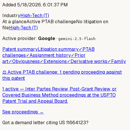
Added
5/18/2026, 6:01:37 PM
Industry
High-Tech (T)
At a glance
Active PTAB challenge
No litigation on
file
High-Tech (T)
Active provider:
Google
·
gemini-2.5-flash
Patent summary
Litigation summary
✓
PTAB
challenges
✓
Assignment history
✓
Prior
art
✓
Obviousness
✓
Extensions
✓
Derivative works
✓
Family
⚖️ Active PTAB challenge: 1 pending proceeding against
this patent
1 active
—
Inter Partes Review, Post-Grant Review, or
Covered Business Method proceedings at the USPTO
Patent Trial and Appeal Board.
See proceedings →
Got a demand letter citing US
11664123
?