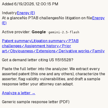
Added
6/19/2026, 12:00:15 PM
Industry
Energy (E)
At a glance
No PTAB challenges
No litigation on file
Energy
(E)
Active provider:
Google
·
gemini-2.5-flash
Patent summary
Litigation summary
✓
PTAB
challenges
✓
Assignment history
✓
Prior
art
✓
Obviousness
✓
Extensions
✓
Derivative works
✓
Family
Got a demand letter citing US
11515528
?
Paste the full letter into the analyzer. We extract every
asserted patent (this one and any others), characterize the
asserter, flag validity vulnerabilities, and draft a sample
response letter your attorney can adapt.
Analyze a letter →
Generic sample response letter (PDF)