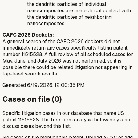
the dendritic particles of individual
nanocomposites are in electrical contact with
the dendritic particles of neighboring
nanocomposites.
CAFC 2026 Dockets:
A general search of the CAFC 2026 dockets did not
immediately return any cases specifically listing patent
number 11515528. A full review of all scheduled cases for
May, June, and July 2026 was not performed, so it is
possible there could be related litigation not appearing in
top-level search results.
Generated
6/19/2026, 12:00:35 PM
Cases on file (
0
)
Specific litigation cases in our database that name US
patent
11515528
. The free-form analysis below may also
discuss cases beyond this list.
No cases on file mention this patent. Upload a CSV or add