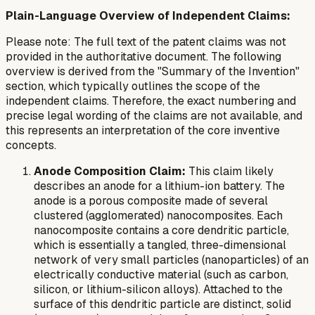
Plain-Language Overview of Independent Claims:
Please note: The full text of the patent claims was not
provided in the authoritative document. The following
overview is derived from the "Summary of the Invention"
section, which typically outlines the scope of the
independent claims. Therefore, the exact numbering and
precise legal wording of the claims are not available, and
this represents an interpretation of the core inventive
concepts.
Anode Composition Claim:
This claim likely
describes an anode for a lithium-ion battery. The
anode is a porous composite made of several
clustered (agglomerated) nanocomposites. Each
nanocomposite contains a core dendritic particle,
which is essentially a tangled, three-dimensional
network of very small particles (nanoparticles) of an
electrically conductive material (such as carbon,
silicon, or lithium-silicon alloys). Attached to the
surface of this dendritic particle are distinct, solid