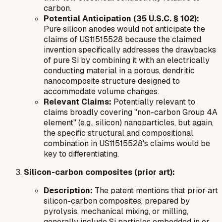
carbon.
Potential Anticipation (35 U.S.C. § 102):
Pure silicon anodes would not anticipate the
claims of US11515528 because the claimed
invention specifically addresses the drawbacks
of pure Si by combining it with an electrically
conducting material in a porous, dendritic
nanocomposite structure designed to
accommodate volume changes.
Relevant Claims:
Potentially relevant to
claims broadly covering "non-carbon Group 4A
element" (e.g., silicon) nanoparticles, but again,
the specific structural and compositional
combination in US11515528's claims would be
key to differentiating.
Silicon-carbon composites (prior art):
Description:
The patent mentions that prior art
silicon-carbon composites, prepared by
pyrolysis, mechanical mixing, or milling,
generally include Si particles embedded in or