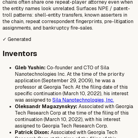
chains often share one repeat-player attorney even when
the entity names look unrelated. Surfaces NPE / patent-
troll patterns: shell-entity transfers, known asserters in
the chain, repeat correspondent fingerprints, pre-litigation
assignments, and bankruptcy fire-sales.
✓ Generated
Inventors
Gleb Yushin:
Co-founder and CTO of Sila
Nanotechnologies Inc. At the time of the priority
application (September 29, 2009), he was a
professor at Georgia Tech. At the filing date of this
specific continuation (March 10, 2022), his interest
was assigned to
Sila Nanotechnologies, Inc.
Oleksandr Magazynskyy:
Associated with Georgia
Tech Research Corp at the time of the filing of this
continuation (March 10, 2022), with his interest
assigned to Georgia Tech Research Corp.
Patrick Dixon:
Associated with Georgia Tech