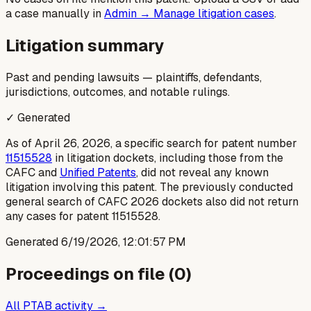
a case manually in
Admin → Manage litigation cases
.
Litigation summary
Past and pending lawsuits — plaintiffs, defendants,
jurisdictions, outcomes, and notable rulings.
✓ Generated
As of April 26, 2026, a specific search for patent number
11515528
in litigation dockets, including those from the
CAFC and
Unified Patents
, did not reveal any known
litigation involving this patent. The previously conducted
general search of CAFC 2026 dockets also did not return
any cases for patent 11515528.
Generated
6/19/2026, 12:01:57 PM
Proceedings on file (
0
)
All PTAB activity →