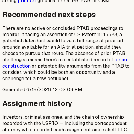
strong
prior art
grounds for an IPR, PGR, or CBM.
Recommended next steps
There are no active or concluded PTAB proceedings to
monitor. If facing an assertion of US Patent 11515528, a
potential defendant would have a full range of prior art
grounds available for an AIA trial petition, should they
choose to pursue that route. The absence of prior PTAB
challenges means there's no established record of
claim
construction
or patentability arguments from the PTAB to
consider, which could be both an opportunity and a
challenge for a new petitioner.
Generated
6/19/2026, 12:02:09 PM
Assignment history
Inventors, original assignee, and the chain of ownership
recorded with the USPTO — including the correspondent
attorney who recorded each assignment, since shell-LLC