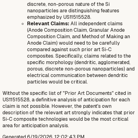
discrete, non-porous
nature of the Si
nanoparticles are distinguishing features
emphasized by US11515528.
Relevant Claims:
All independent claims
(Anode Composition Claim, Granular Anode
Composition Claim, and Method of Making an
Anode Claim) would need to be carefully
compared against such prior art Si-C
composites. Specifically, claims related to the
specific morphology (dendritic, agglomerated,
porous, discrete non-porous nanoparticles) and
electrical communication between dendritic
particles would be critical.
Without the specific list of "Prior Art Documents" cited in
US11515528, a definitive analysis of anticipation for each
claim is not possible. However, the patent's own
description of the relevant art strongly indicates that prior
Si-C composite technologies would be the most critical
area for anticipation analysis.
Generated
6/19/2026, 12:02:43 PM