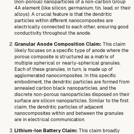
(non-porous) nanoparticles of a non-carbon Group
4A element (like silicon, germanium, tin, lead, or their
alloys). A crucial feature is that the dendritic
particles within different nanocomposites are
electrically connected to each other, ensuring good
conductivity throughout the anode.
Granular Anode Composition Claim:
This claim
likely focuses on a specific type of anode where the
porous composite is structured as a matrix of
multiple spherical or nearly-spherical granules.
Each of these granules, in turn, is made up of
agglomerated nanocomposites. In this specific
embodiment, the dendritic particles are formed from
annealed carbon black nanoparticles, and the
discrete non-porous nanoparticles disposed on their
surface are silicon nanoparticles. Similar to the first
claim, the dendritic particles of adjacent
nanocomposites within and between the granules
are in electrical communication.
Lithium-Ion Battery Claim:
This claim broadly