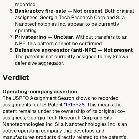
recorded.
Bankruptcy fire-sale
—
Not present
. Both original
assignees, Georgia Tech Research Corp and Sila
Nanotechnologies Inc, appear to be currently
operating.
Privateering
—
Unclear
. Without transfers to an
NPE, this pattern cannot be confirmed.
Defensive aggregator (anti-NPE)
—
Not present
.
The patent is not currently assigned to any known
defensive aggregator.
Verdict
Operating-company assertion
.
The USPTO Assignment Search shows no recorded
assignments for US Patent
11515528
. This means the
patent remains under the ownership of its original co-
assignees, Georgia Tech Research Corp and Sila
Nanotechnologies Inc. Sila Nanotechnologies Inc is an
active operating company that develops and
manufactures products directly related to the patent's