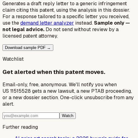
Generates a draft reply letter to a generic infringement
claim citing this patent, using the analysis in this dossier.
For a response tailored to a specific letter you received,
use the
demand letter analyzer
instead.
Sample only —
not legal advice.
Do not send without review by a
licensed patent attorney.
Download sample PDF →
Watchlist
Get alerted when this patent moves.
Email-only, free, anonymous. We'll notify you when
US 11515528 gets a new lawsuit, a new PTAB proceeding,
or a new dossier section. One-click unsubscribe from any
alert.
Watch
Further reading