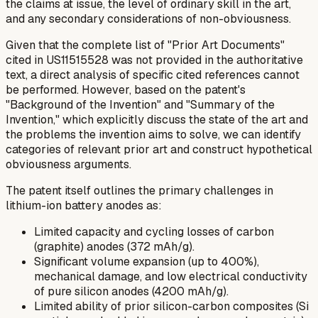
the claims at issue, the level of ordinary skill in the art,
and any secondary considerations of non-obviousness.
Given that the complete list of "Prior Art Documents"
cited in US11515528 was not provided in the authoritative
text, a direct analysis of specific cited references cannot
be performed. However, based on the patent's
"Background of the Invention" and "Summary of the
Invention," which explicitly discuss the state of the art and
the problems the invention aims to solve, we can identify
categories of relevant prior art and construct hypothetical
obviousness arguments.
The patent itself outlines the primary challenges in
lithium-ion battery anodes as:
Limited capacity and cycling losses of carbon
(graphite) anodes (372 mAh/g).
Significant volume expansion (up to 400%),
mechanical damage, and low electrical conductivity
of pure silicon anodes (4200 mAh/g).
Limited ability of prior silicon-carbon composites (Si