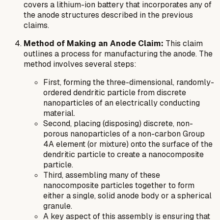
covers a lithium-ion battery that incorporates any of
the anode structures described in the previous
claims.
Method of Making an Anode Claim:
This claim
outlines a process for manufacturing the anode. The
method involves several steps:
First, forming the three-dimensional, randomly-
ordered dendritic particle from discrete
nanoparticles of an electrically conducting
material.
Second, placing (disposing) discrete, non-
porous nanoparticles of a non-carbon Group
4A element (or mixture) onto the surface of the
dendritic particle to create a nanocomposite
particle.
Third, assembling many of these
nanocomposite particles together to form
either a single, solid anode body or a spherical
granule.
A key aspect of this assembly is ensuring that