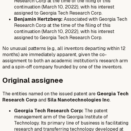
Research Corp at the time of the filing of this
continuation (March 10, 2022), with his interest
assigned to Georgia Tech Research Corp.
Benjamin Hertzberg:
Associated with Georgia Tech
Research Corp at the time of the filing of this
continuation (March 10, 2022), with his interest
assigned to Georgia Tech Research Corp.
No unusual patterns (e.g., all inventors departing within 12
months) are immediately apparent, given the co-
assignment to both an academic institution's research arm
and a spin-off company founded by one of the inventors.
Original assignee
The entities named on the issued patent are
Georgia Tech
Research Corp
and
Sila Nanotechnologies Inc
.
Georgia Tech Research Corp:
The patent
management arm of the Georgia Institute of
Technology. Its primary line of business is facilitating
research and transferring technology developed at