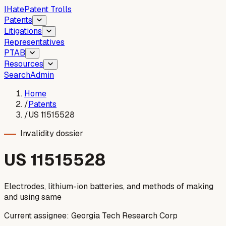
I
Hate
Patent Trolls
Patents
Litigations
Representatives
PTAB
Resources
Search
Admin
Home
/
Patents
/
US 11515528
Invalidity dossier
US
11515528
Electrodes, lithium-ion batteries, and methods of making
and using same
Current assignee:
Georgia Tech Research Corp