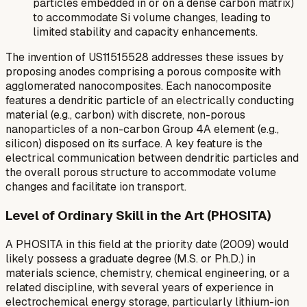
particles embedded in or on a dense carbon matrix)
to accommodate Si volume changes, leading to
limited stability and capacity enhancements.
The invention of US11515528 addresses these issues by
proposing anodes comprising a porous composite with
agglomerated nanocomposites. Each nanocomposite
features a dendritic particle of an electrically conducting
material (e.g., carbon) with discrete, non-porous
nanoparticles of a non-carbon Group 4A element (e.g.,
silicon) disposed on its surface. A key feature is the
electrical communication between dendritic particles and
the overall porous structure to accommodate volume
changes and facilitate ion transport.
Level of Ordinary Skill in the Art (PHOSITA)
A PHOSITA in this field at the priority date (2009) would
likely possess a graduate degree (M.S. or Ph.D.) in
materials science, chemistry, chemical engineering, or a
related discipline, with several years of experience in
electrochemical energy storage, particularly lithium-ion