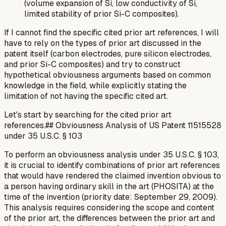
(volume expansion of Si, low conductivity of Si,
limited stability of prior Si-C composites).
If I cannot find the specific cited prior art references, I will
have to rely on the
types
of prior art discussed in the
patent itself (carbon electrodes, pure silicon electrodes,
and prior Si-C composites) and try to construct
hypothetical obviousness arguments based on common
knowledge in the field, while explicitly stating the
limitation of not having the specific cited art.
Let's start by searching for the cited prior art
references.## Obviousness Analysis of US Patent 11515528
under 35 U.S.C. § 103
To perform an obviousness analysis under 35 U.S.C. § 103,
it is crucial to identify combinations of prior art references
that would have rendered the claimed invention obvious to
a person having ordinary skill in the art (PHOSITA) at the
time of the invention (priority date: September 29, 2009).
This analysis requires considering the scope and content
of the prior art, the differences between the prior art and