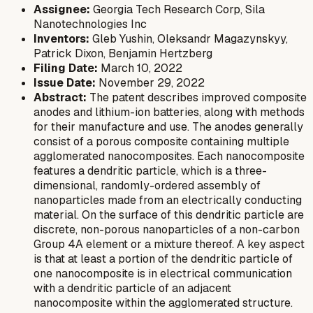
Assignee:
Georgia Tech Research Corp, Sila
Nanotechnologies Inc
Inventors:
Gleb Yushin, Oleksandr Magazynskyy,
Patrick Dixon, Benjamin Hertzberg
Filing Date:
March 10, 2022
Issue Date:
November 29, 2022
Abstract:
The patent describes improved composite
anodes and lithium-ion batteries, along with methods
for their manufacture and use. The anodes generally
consist of a porous composite containing multiple
agglomerated nanocomposites. Each nanocomposite
features a dendritic particle, which is a three-
dimensional, randomly-ordered assembly of
nanoparticles made from an electrically conducting
material. On the surface of this dendritic particle are
discrete, non-porous nanoparticles of a non-carbon
Group 4A element or a mixture thereof. A key aspect
is that at least a portion of the dendritic particle of
one nanocomposite is in electrical communication
with a dendritic particle of an adjacent
nanocomposite within the agglomerated structure.