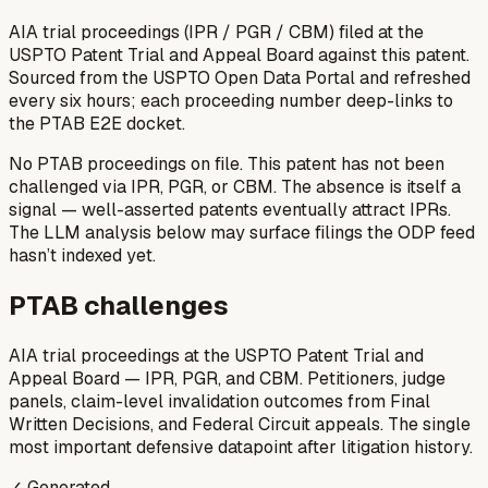
AIA trial proceedings (IPR / PGR / CBM) filed at the
USPTO Patent Trial and Appeal Board against this patent.
Sourced from the USPTO Open Data Portal and refreshed
every six hours; each proceeding number deep-links to
the PTAB E2E docket.
No PTAB proceedings on file.
This patent has not been
challenged via IPR, PGR, or CBM. The absence is itself a
signal — well-asserted patents eventually attract IPRs.
The LLM analysis below may surface filings the ODP feed
hasn’t indexed yet.
PTAB challenges
AIA trial proceedings at the USPTO Patent Trial and
Appeal Board — IPR, PGR, and CBM. Petitioners, judge
panels, claim-level invalidation outcomes from Final
Written Decisions, and Federal Circuit appeals. The single
most important defensive datapoint after litigation history.
✓ Generated