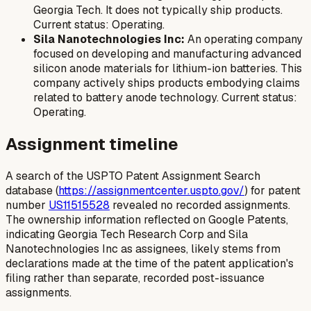
Georgia Tech. It does not typically ship products.
Current status: Operating.
Sila Nanotechnologies Inc:
An operating company
focused on developing and manufacturing advanced
silicon anode materials for lithium-ion batteries. This
company actively ships products embodying claims
related to battery anode technology. Current status:
Operating.
Assignment timeline
A search of the USPTO Patent Assignment Search
database (
https://assignmentcenter.uspto.gov/
) for patent
number
US11515528
revealed no recorded assignments.
The ownership information reflected on Google Patents,
indicating Georgia Tech Research Corp and Sila
Nanotechnologies Inc as assignees, likely stems from
declarations made at the time of the patent application's
filing rather than separate, recorded post-issuance
assignments.