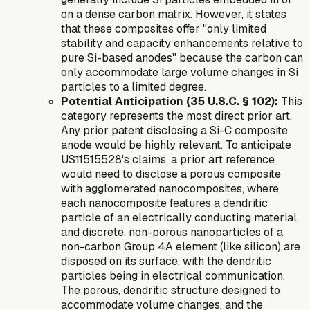
on a dense carbon matrix. However, it states
that these composites offer "only limited
stability and capacity enhancements relative to
pure Si-based anodes" because the carbon can
only accommodate large volume changes in Si
particles to a limited degree.
Potential Anticipation (35 U.S.C. § 102):
This
category represents the most direct prior art.
Any prior patent disclosing a Si-C composite
anode would be highly relevant. To anticipate
US11515528's claims, a prior art reference
would need to disclose a porous composite
with agglomerated nanocomposites, where
each nanocomposite features a
dendritic
particle of an electrically conducting material,
and discrete,
non-porous
nanoparticles of a
non-carbon Group 4A element (like silicon) are
disposed on its surface, with the dendritic
particles being in electrical communication.
The
porous
,
dendritic
structure designed to
accommodate volume changes, and the