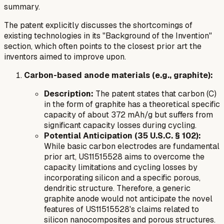
summary.
The patent explicitly discusses the shortcomings of
existing technologies in its "Background of the Invention"
section, which often points to the closest prior art the
inventors aimed to improve upon.
Carbon-based anode materials (e.g., graphite):
Description:
The patent states that carbon (C)
in the form of graphite has a theoretical specific
capacity of about 372 mAh/g but suffers from
significant capacity losses during cycling.
Potential Anticipation (35 U.S.C. § 102):
While basic carbon electrodes are fundamental
prior art, US11515528 aims to overcome the
capacity limitations and cycling losses by
incorporating silicon and a specific porous,
dendritic structure. Therefore, a generic
graphite anode would not anticipate the novel
features of US11515528's claims related to
silicon nanocomposites and porous structures.