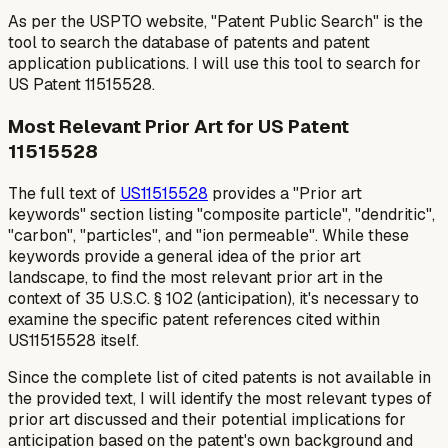
As per the USPTO website, "Patent Public Search" is the
tool to search the database of patents and patent
application publications. I will use this tool to search for
US Patent 11515528.
Most Relevant Prior Art for US Patent
11515528
The full text of
US11515528
provides a "Prior art
keywords" section listing "composite particle", "dendritic",
"carbon", "particles", and "ion permeable". While these
keywords provide a general idea of the prior art
landscape, to find the
most relevant
prior art in the
context of 35 U.S.C. § 102 (anticipation), it's necessary to
examine the specific patent references cited within
US11515528 itself.
Since the complete list of cited patents is not available in
the provided text, I will identify the most relevant
types
of
prior art discussed and their potential implications for
anticipation based on the patent's own background and