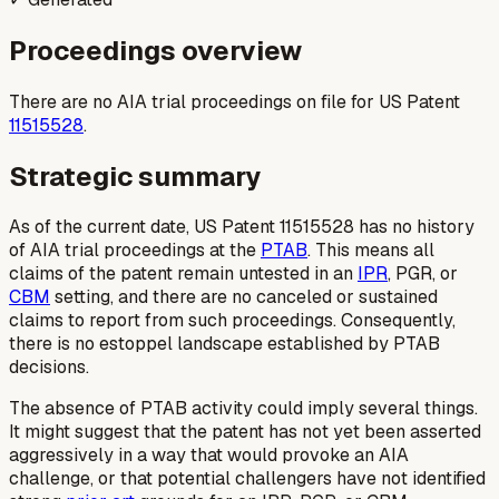
Proceedings overview
There are no AIA trial proceedings on file for US Patent
11515528
.
Strategic summary
As of the current date, US Patent 11515528 has no history
of AIA trial proceedings at the
PTAB
. This means all
claims of the patent remain untested in an
IPR
, PGR, or
CBM
setting, and there are no canceled or sustained
claims to report from such proceedings. Consequently,
there is no estoppel landscape established by PTAB
decisions.
The absence of PTAB activity could imply several things.
It might suggest that the patent has not yet been asserted
aggressively in a way that would provoke an AIA
challenge, or that potential challengers have not identified