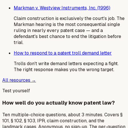
Markman v. Westview Instruments, Inc. (1996)
Claim construction is exclusively the court's job. The
Markman hearing is the most consequential single
ruling in nearly every patent case — and a
defendant's best chance to end the litigation before
trial.
How to respond to a patent troll demand letter
Trolls don't write demand letters expecting a fight.
The right response makes you the wrong target.
All resources →
Test yourself
How well do you actually know patent law?
Ten multiple-choice questions, about 3 minutes. Covers §
101, § 102, § 103, IPR, claim construction, and the
landmark cases. Anonymous, no sign-up. The per-question