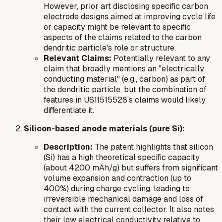
However, prior art disclosing specific carbon
electrode designs aimed at improving cycle life
or capacity might be relevant to specific
aspects of the claims related to the carbon
dendritic particle's role or structure.
Relevant Claims:
Potentially relevant to any
claim that broadly mentions an "electrically
conducting material" (e.g., carbon) as part of
the dendritic particle, but the combination of
features in US11515528's claims would likely
differentiate it.
Silicon-based anode materials (pure Si):
Description:
The patent highlights that silicon
(Si) has a high theoretical specific capacity
(about 4200 mAh/g) but suffers from significant
volume expansion and contraction (up to
400%) during charge cycling, leading to
irreversible mechanical damage and loss of
contact with the current collector. It also notes
their low electrical conductivity relative to