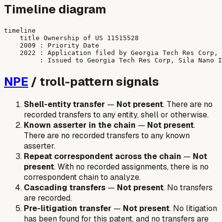
Timeline diagram
timeline

    title Ownership of US 11515528

    2009 : Priority Date

    2022 : Application filed by Georgia Tech Res Corp, 
NPE
/ troll-pattern signals
Shell-entity transfer
—
Not present
. There are no
recorded transfers to any entity, shell or otherwise.
Known asserter in the chain
—
Not present
.
There are no recorded transfers to any known
asserter.
Repeat correspondent across the chain
—
Not
present
. With no recorded assignments, there is no
correspondent chain to analyze.
Cascading transfers
—
Not present
. No transfers
are recorded.
Pre-litigation transfer
—
Not present
. No litigation
has been found for this patent, and no transfers are