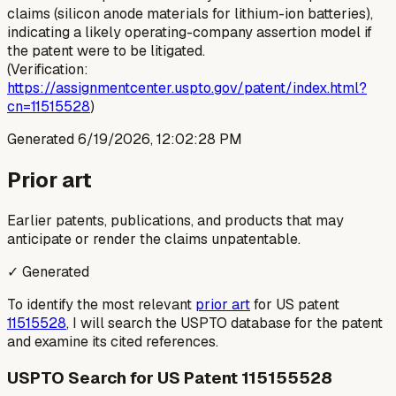
claims (silicon anode materials for lithium-ion batteries),
indicating a likely operating-company assertion model if
the patent were to be litigated.
(Verification:
https://assignmentcenter.uspto.gov/patent/index.html?
cn=11515528
)
Generated
6/19/2026, 12:02:28 PM
Prior art
Earlier patents, publications, and products that may
anticipate or render the claims unpatentable.
✓ Generated
To identify the most relevant
prior art
for US patent
11515528
, I will search the USPTO database for the patent
and examine its cited references.
USPTO Search for US Patent 115155528