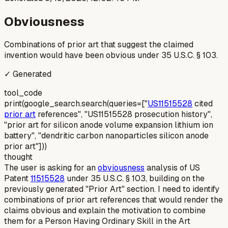
Obviousness
Combinations of prior art that suggest the claimed
invention would have been obvious under 35 U.S.C. § 103.
✓ Generated
tool_code
print(google_search.search(queries=["
US11515528
cited
prior art
references", "US11515528 prosecution history",
"prior art for silicon anode volume expansion lithium ion
battery", "dendritic carbon nanoparticles silicon anode
prior art"]))
thought
The user is asking for an
obviousness
analysis of US
Patent
11515528
under 35 U.S.C. § 103, building on the
previously generated "Prior Art" section. I need to identify
combinations of prior art references that would render the
claims obvious and explain the motivation to combine
them for a Person Having Ordinary Skill in the Art