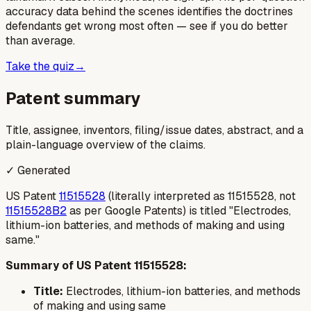
accuracy data behind the scenes identifies the doctrines
defendants get wrong most often — see if you do better
than average.
Take the quiz
→
Patent summary
Title, assignee, inventors, filing/issue dates, abstract, and a
plain-language overview of the claims.
✓ Generated
US Patent
11515528
(literally interpreted as 11515528, not
11515528B2
as per Google Patents) is titled "Electrodes,
lithium-ion batteries, and methods of making and using
same."
Summary of US Patent 11515528:
Title:
Electrodes, lithium-ion batteries, and methods
of making and using same