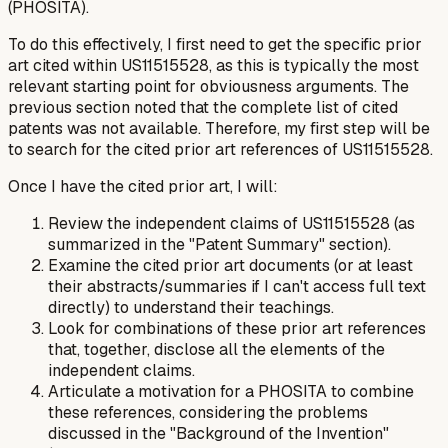
(PHOSITA).
To do this effectively, I first need to get the specific prior
art
cited within
US11515528, as this is typically the most
relevant starting point for obviousness arguments. The
previous section noted that the complete list of cited
patents was not available. Therefore, my first step will be
to search for the cited prior art references of US11515528.
Once I have the cited prior art, I will:
Review the independent claims of US11515528 (as
summarized in the "Patent Summary" section).
Examine the cited prior art documents (or at least
their abstracts/summaries if I can't access full text
directly) to understand their teachings.
Look for combinations of these prior art references
that, together, disclose all the elements of the
independent claims.
Articulate a motivation for a PHOSITA to combine
these references, considering the problems
discussed in the "Background of the Invention"