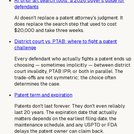
AI prior art search tools: a 2026 buyer's guide for
defendants
AI doesn't replace a patent attorney's judgment. It
does replace the search step that used to cost
$20,000 and take three weeks.
District court vs. PTAB: where to fight a patent
challenge
Every defendant who actually fights a patent ends up
choosing — sometimes implicitly — between district
court invalidity, PTAB IPR, or both in parallel. The
trade-offs are not symmetric; the choice often
determines the case.
Patent term and expiration
Patents don't last forever. They don't even reliably
last 20 years. The expiration date that actually
matters depends on the earliest filing date, the
maintenance schedule, and any USPTO or FDA
delays the patent owner can claim back.