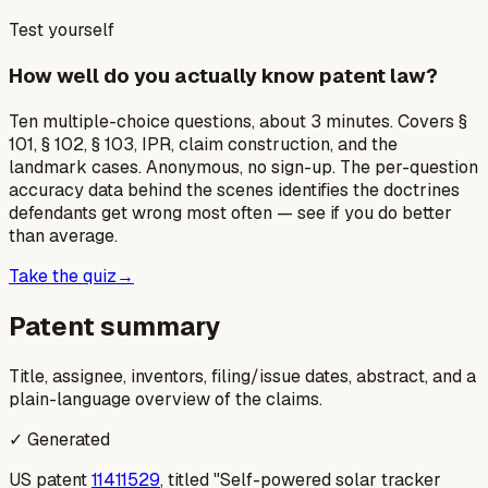
Test yourself
How well do you actually know patent law?
Ten multiple-choice questions, about 3 minutes. Covers §
101, § 102, § 103, IPR, claim construction, and the
landmark cases. Anonymous, no sign-up. The per-question
accuracy data behind the scenes identifies the doctrines
defendants get wrong most often — see if you do better
than average.
Take the quiz
→
Patent summary
Title, assignee, inventors, filing/issue dates, abstract, and a
plain-language overview of the claims.
✓ Generated
US patent
11411529
, titled "Self-powered solar tracker