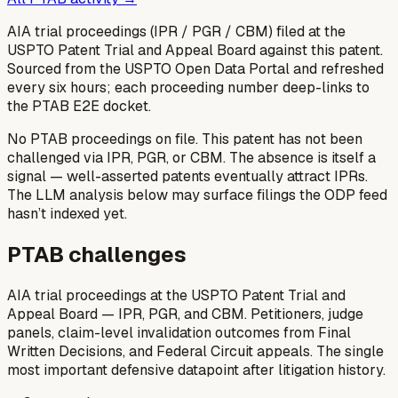
AIA trial proceedings (IPR / PGR / CBM) filed at the
USPTO Patent Trial and Appeal Board against this patent.
Sourced from the USPTO Open Data Portal and refreshed
every six hours; each proceeding number deep-links to
the PTAB E2E docket.
No PTAB proceedings on file.
This patent has not been
challenged via IPR, PGR, or CBM. The absence is itself a
signal — well-asserted patents eventually attract IPRs.
The LLM analysis below may surface filings the ODP feed
hasn’t indexed yet.
PTAB challenges
AIA trial proceedings at the USPTO Patent Trial and
Appeal Board — IPR, PGR, and CBM. Petitioners, judge
panels, claim-level invalidation outcomes from Final
Written Decisions, and Federal Circuit appeals. The single
most important defensive datapoint after litigation history.