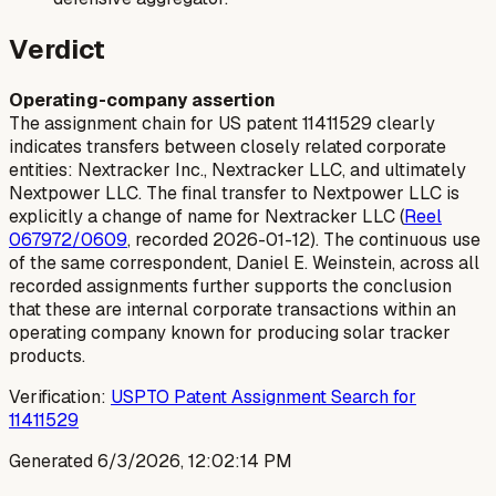
Verdict
Operating-company assertion
The assignment chain for US patent 11411529 clearly
indicates transfers between closely related corporate
entities: Nextracker Inc., Nextracker LLC, and ultimately
Nextpower LLC. The final transfer to Nextpower LLC is
explicitly a change of name for Nextracker LLC (
Reel
067972/0609
, recorded 2026-01-12). The continuous use
of the same correspondent, Daniel E. Weinstein, across all
recorded assignments further supports the conclusion
that these are internal corporate transactions within an
operating company known for producing solar tracker
products.
Verification:
USPTO Patent Assignment Search for
11411529
Generated
6/3/2026, 12:02:14 PM