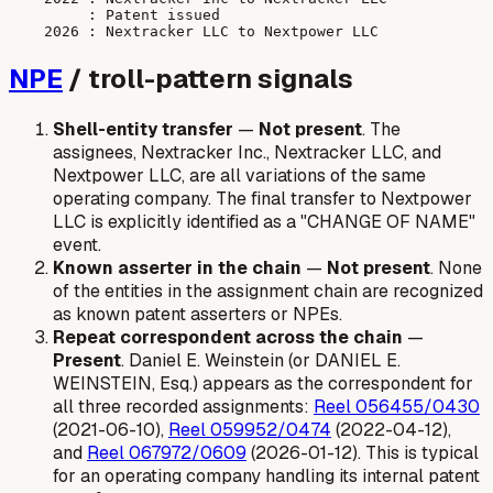
         : Patent issued

NPE
/ troll-pattern signals
Shell-entity transfer
—
Not present
. The
assignees, Nextracker Inc., Nextracker LLC, and
Nextpower LLC, are all variations of the same
operating company. The final transfer to Nextpower
LLC is explicitly identified as a "CHANGE OF NAME"
event.
Known asserter in the chain
—
Not present
. None
of the entities in the assignment chain are recognized
as known patent asserters or NPEs.
Repeat correspondent across the chain
—
Present
. Daniel E. Weinstein (or DANIEL E.
WEINSTEIN, Esq.) appears as the correspondent for
all three recorded assignments:
Reel 056455/0430
(2021-06-10),
Reel 059952/0474
(2022-04-12),
and
Reel 067972/0609
(2026-01-12). This is typical
for an operating company handling its internal patent