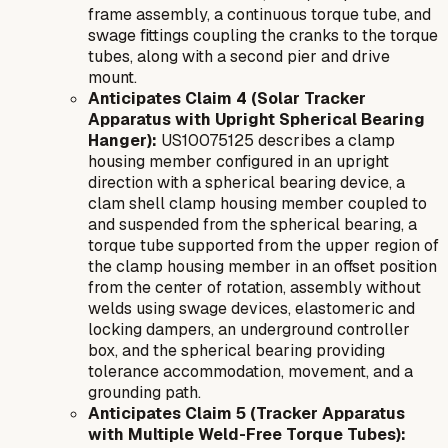
frame assembly, a continuous torque tube, and
swage fittings coupling the cranks to the torque
tubes, along with a second pier and drive
mount.
Anticipates Claim 4 (Solar Tracker
Apparatus with Upright Spherical Bearing
Hanger):
US10075125 describes a clamp
housing member configured in an upright
direction with a spherical bearing device, a
clam shell clamp housing member coupled to
and suspended from the spherical bearing, a
torque tube supported from the upper region of
the clamp housing member in an offset position
from the center of rotation, assembly without
welds using swage devices, elastomeric and
locking dampers, an underground controller
box, and the spherical bearing providing
tolerance accommodation, movement, and a
grounding path.
Anticipates Claim 5 (Tracker Apparatus
with Multiple Weld-Free Torque Tubes):