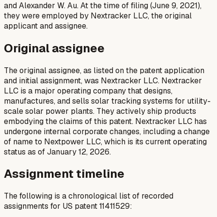
and Alexander W. Au. At the time of filing (June 9, 2021),
they were employed by Nextracker LLC, the original
applicant and assignee.
Original assignee
The original assignee, as listed on the patent application
and initial assignment, was Nextracker LLC. Nextracker
LLC is a major operating company that designs,
manufactures, and sells solar tracking systems for utility-
scale solar power plants. They actively ship products
embodying the claims of this patent. Nextracker LLC has
undergone internal corporate changes, including a change
of name to Nextpower LLC, which is its current operating
status as of January 12, 2026.
Assignment timeline
The following is a chronological list of recorded
assignments for US patent 11411529: