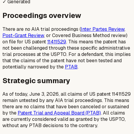
✓ Generated
Proceedings overview
There are no AIA trial proceedings (
Inter Partes Review
,
Post-Grant Review
, or Covered Business Method review)
on file for US patent
11411529
. This means the patent has
not been challenged through these specific administrative
trial processes at the USPTO. For a defendant, this implies
that the claims of the patent have not been tested and
potentially narrowed by the
PTAB
.
Strategic summary
As of today, June 3, 2026, all claims of US patent 11411529
remain untested by any AIA trial proceedings. This means
there are no claims that have been canceled or sustained
by the
Patent Trial and Appeal Board (PTAB)
. All claims
are currently considered valid as granted by the USPTO,
without any PTAB decisions to the contrary.