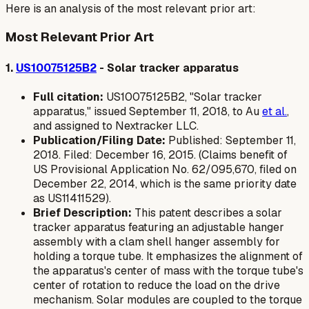
Here is an analysis of the most relevant prior art:
Most Relevant Prior Art
1.
US10075125B2
- Solar tracker apparatus
Full citation:
US10075125B2, "Solar tracker
apparatus," issued September 11, 2018, to Au
et al.
,
and assigned to Nextracker LLC.
Publication/Filing Date:
Published: September 11,
2018. Filed: December 16, 2015. (Claims benefit of
US Provisional Application No. 62/095,670, filed on
December 22, 2014, which is the same priority date
as US11411529).
Brief Description:
This patent describes a solar
tracker apparatus featuring an adjustable hanger
assembly with a clam shell hanger assembly for
holding a torque tube. It emphasizes the alignment of
the apparatus's center of mass with the torque tube's
center of rotation to reduce the load on the drive
mechanism. Solar modules are coupled to the torque