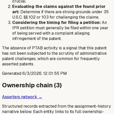
crucial.
Evaluating the claims against the found prior
art:
Determine if there are strong grounds under 35
U.S.C. §§ 102 or 103 for challenging the claims.
Considering the timing for filing a petition:
An
IPR petition must generally be filed within one year
of being served with a complaint alleging
infringement of the patent.
The absence of PTAB activity is a signal that this patent
has not been subjected to the scrutiny of administrative
patent challenges, which are common for frequently
asserted patents.
Generated
6/3/2026, 12:01:55 PM
Ownership chain (
3
)
Asserters network →
Structured records extracted from the assignment-history
narrative below. Each entity links to its full ownership-