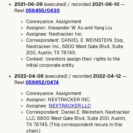
2021-06-09
(executed) / recorded
2021-06-10
—
Reel
056455/0430
Conveyance: Assignment
Assignor: Alexander W. Au and Yang Liu
Assignee: Nextracker Inc.
Correspondent: DANIEL E. WEINSTEIN, Esq.,
Nextracker Inc., 6800 West Gate Blvd., Suite
200, Austin, TX 78745.
Context: Inventors assign their rights to the
initial corporate entity.
2022-04-06
(executed) / recorded
2022-04-12
—
Reel
059952/0474
Conveyance: Assignment
Assignor: NEXTRACKER INC.
Assignee:
NEXTRACKER LLC
Correspondent: Daniel E. Weinstein, Nextracker
LLC, 6800 West Gate Blvd., Suite 200, Austin,
TX 78745. (This correspondent recurs in this
chain.)