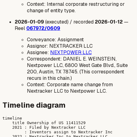
Context: Internal corporate restructuring or
change of entity type.
2026-01-09
(executed) / recorded
2026-01-12
—
Reel
067972/0609
Conveyance: Assignment
Assignor: NEXTRACKER LLC
Assignee:
NEXTPOWER LLC
Correspondent: DANIEL E. WEINSTEIN,
Nextpower LLC, 6800 West Gate Blvd., Suite
200, Austin, TX 78745. (This correspondent
recurs in this chain.)
Context: Corporate name change from
Nextracker LLC to Nextpower LLC.
Timeline diagram
timeline

    title Ownership of US 11411529

    2021 : Filed by Nextracker LLC

         : Inventors assign to Nextracker Inc

    2022 : Nextracker Inc to Nextracker LLC
