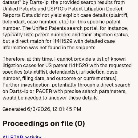
dataset" by Darts-ip, the provided search results from
Unified Patents and USPTO's Patent Litigation Docket
Reports Data did not yield explicit case details (plaintiff,
defendant, case number, etc.) for this specific patent
number. The Unified Patents search portal, for instance,
typically lists patent numbers and their litigation status,
but a direct match for 11411529 with detailed case
information was not found in the snippets.
Therefore, at this time, I cannot provide a list of known
litigation cases for US patent 11411529 with the requested
specifics (plaintiff(s), defendant(s), jurisdiction, case
number, filing date, and outcome or current status).
Further investigation, potentially through a direct search
on Darts-ip or PACER with precise search parameters,
would be needed to uncover these details.
Generated
6/3/2026, 12:01:45 PM
Proceedings on file (
0
)
All PTAB activity →