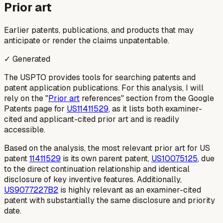
Prior art
Earlier patents, publications, and products that may
anticipate or render the claims unpatentable.
✓ Generated
The USPTO provides tools for searching patents and
patent application publications. For this analysis, I will
rely on the "
Prior art
references" section from the Google
Patents page for
US11411529
, as it lists both examiner-
cited and applicant-cited prior art and is readily
accessible.
Based on the analysis, the most relevant prior art for US
patent
11411529
is its own parent patent,
US10075125
, due
to the direct continuation relationship and identical
disclosure of key inventive features. Additionally,
US9077227B2
is highly relevant as an examiner-cited
patent with substantially the same disclosure and priority
date.