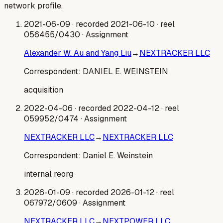
network profile.
2021-06-09
· recorded 2021-06-10
· reel
056455/0430
· Assignment
Alexander W. Au and Yang Liu
→
NEXTRACKER LLC
Correspondent:
DANIEL E. WEINSTEIN
acquisition
2022-04-06
· recorded 2022-04-12
· reel
059952/0474
· Assignment
NEXTRACKER LLC
→
NEXTRACKER LLC
Correspondent:
Daniel E. Weinstein
internal reorg
2026-01-09
· recorded 2026-01-12
· reel
067972/0609
· Assignment
NEXTRACKER LLC
→
NEXTPOWER LLC