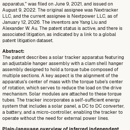
apparatus," was filed on June 9, 2021, and issued on
August 9, 2022. The original assignee was Nextracker
LLC, and the current assignee is Nextpower LLC, as of
January 12, 2026. The inventors are Yang Liu and
Alexander W. Au. The patent status is active, and there is
associated litigation, as indicated by a link to a global
patent litigation dataset.
Abstract:
The patent describes a solar tracker apparatus featuring
an adjustable hanger assembly with a clam shell hanger
assembly designed to hold a torque tube composed of
multiple sections. A key aspect is the alignment of the
apparatus's center of mass with the torque tube's center
of rotation, which serves to reduce the load on the drive
mechanism. Solar modules are attached to these torque
tubes. The tracker incorporates a self-sufficient energy
system that includes a solar panel, a DC to DC converter,
a battery, and a micro-controller, enabling the tracker to
operate without the need for external power lines.
Plain-language overview of inferred independent