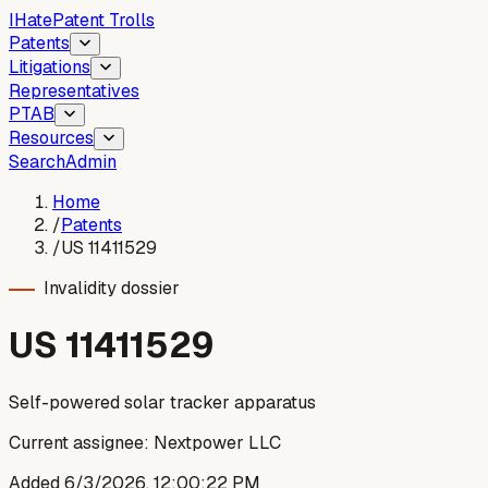
I
Hate
Patent Trolls
Patents
Litigations
Representatives
PTAB
Resources
Search
Admin
Home
/
Patents
/
US 11411529
Invalidity dossier
US
11411529
Self-powered solar tracker apparatus
Current assignee:
Nextpower LLC
Added
6/3/2026, 12:00:22 PM