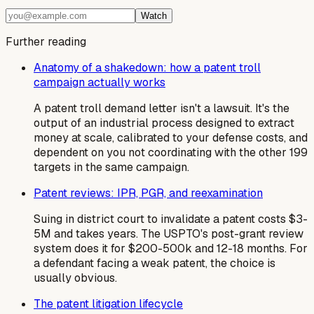
Watch
Further reading
Anatomy of a shakedown: how a patent troll
campaign actually works
A patent troll demand letter isn't a lawsuit. It's the
output of an industrial process designed to extract
money at scale, calibrated to your defense costs, and
dependent on you not coordinating with the other 199
targets in the same campaign.
Patent reviews: IPR, PGR, and reexamination
Suing in district court to invalidate a patent costs $3-
5M and takes years. The USPTO's post-grant review
system does it for $200-500k and 12-18 months. For
a defendant facing a weak patent, the choice is
usually obvious.
The patent litigation lifecycle