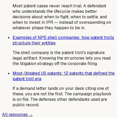
Most patent cases never reach trial. A defendant
who understands the lifecycle makes better
decisions about when to fight, when to settle, and
when to invest in IPR — instead of overspending on
whatever phase they happen to be in.
Examples of NPE shell companies: how patent trolls
structure their entities
The shell company is the patent troll's signature
legal artifact. Knowing the structures lets you read
the litigation strategy off the corporate filing.
Most-litigated US patents: 12 patents that defined the
patent troll era
If a demand letter lands on your desk citing one of
these, you are not the first. The campaign playbook
is on file. The defenses other defendants used are
public record.
All resources →