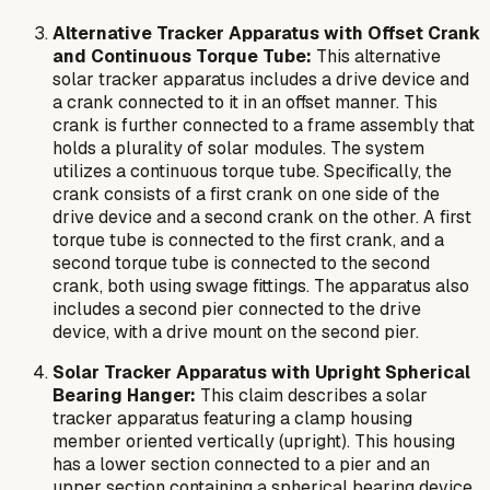
Alternative Tracker Apparatus with Offset Crank
and Continuous Torque Tube:
This alternative
solar tracker apparatus includes a drive device and
a crank connected to it in an offset manner. This
crank is further connected to a frame assembly that
holds a plurality of solar modules. The system
utilizes a continuous torque tube. Specifically, the
crank consists of a first crank on one side of the
drive device and a second crank on the other. A first
torque tube is connected to the first crank, and a
second torque tube is connected to the second
crank, both using swage fittings. The apparatus also
includes a second pier connected to the drive
device, with a drive mount on the second pier.
Solar Tracker Apparatus with Upright Spherical
Bearing Hanger:
This claim describes a solar
tracker apparatus featuring a clamp housing
member oriented vertically (upright). This housing
has a lower section connected to a pier and an
upper section containing a spherical bearing device.