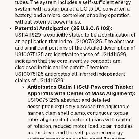
tubes. The system includes a self-sufficient energy
system with a solar panel, a DC to DC converter, a
battery, and a micro-controller, enabling operation
without external power lines.
Potential Anticipation (35 U.S.C. § 102):
US11411529 is explicitly stated to be a continuation of
an application that led to US10075125. The abstract
and significant portions of the detailed description of
US10075125 are identical to those of US11411529,
indicating that the core inventive concepts are
disclosed in this earlier patent. Therefore,
US10075125 anticipates all inferred independent
claims of US11411529:
Anticipates Claim 1 (Self-Powered Tracker
Apparatus with Center of Mass Alignment):
US10075125's abstract and detailed
description explicitly disclose the adjustable
hanger, clam shell clamp, continuous torque
tube, alignment of center of mass with center
of rotation, reduced motor load, solar modules,
motor drive, and the self-powered energy