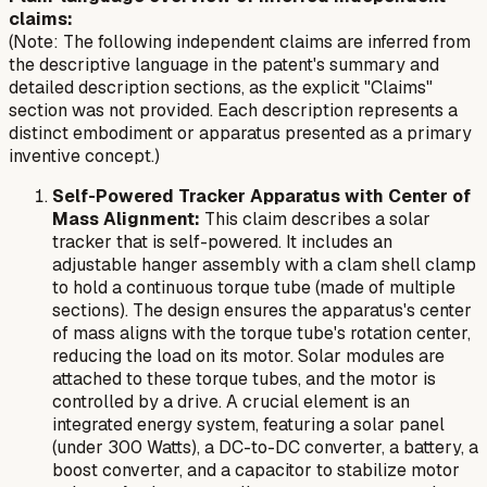
claims:
(Note: The following independent claims are inferred from
the descriptive language in the patent's summary and
detailed description sections, as the explicit "Claims"
section was not provided. Each description represents a
distinct embodiment or apparatus presented as a primary
inventive concept.)
Self-Powered Tracker Apparatus with Center of
Mass Alignment:
This claim describes a solar
tracker that is self-powered. It includes an
adjustable hanger assembly with a clam shell clamp
to hold a continuous torque tube (made of multiple
sections). The design ensures the apparatus's center
of mass aligns with the torque tube's rotation center,
reducing the load on its motor. Solar modules are
attached to these torque tubes, and the motor is
controlled by a drive. A crucial element is an
integrated energy system, featuring a solar panel
(under 300 Watts), a DC-to-DC converter, a battery, a
boost converter, and a capacitor to stabilize motor