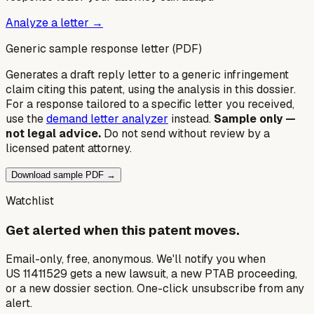
Analyze a letter →
Generic sample response letter (PDF)
Generates a draft reply letter to a generic infringement
claim citing this patent, using the analysis in this dossier.
For a response tailored to a specific letter you received,
use the
demand letter analyzer
instead.
Sample only —
not legal advice.
Do not send without review by a
licensed patent attorney.
Download sample PDF →
Watchlist
Get alerted when this patent moves.
Email-only, free, anonymous. We'll notify you when
US 11411529 gets a new lawsuit, a new PTAB proceeding,
or a new dossier section. One-click unsubscribe from any
alert.