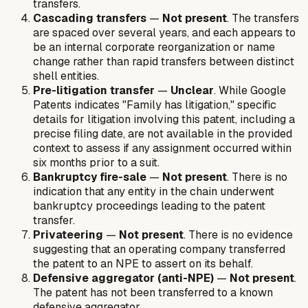
transfers.
Cascading transfers
—
Not present
. The transfers
are spaced over several years, and each appears to
be an internal corporate reorganization or name
change rather than rapid transfers between distinct
shell entities.
Pre-litigation transfer
—
Unclear
. While Google
Patents indicates "Family has litigation," specific
details for litigation involving this patent, including a
precise filing date, are not available in the provided
context to assess if any assignment occurred within
six months prior to a suit.
Bankruptcy fire-sale
—
Not present
. There is no
indication that any entity in the chain underwent
bankruptcy proceedings leading to the patent
transfer.
Privateering
—
Not present
. There is no evidence
suggesting that an operating company transferred
the patent to an NPE to assert on its behalf.
Defensive aggregator (anti-NPE)
—
Not present
.
The patent has not been transferred to a known
defensive aggregator.