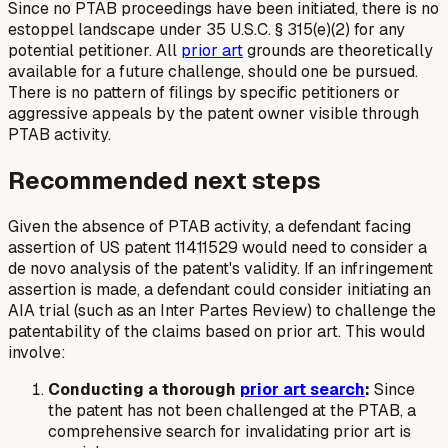
Since no PTAB proceedings have been initiated, there is no
estoppel landscape under 35 U.S.C. § 315(e)(2) for any
potential petitioner. All
prior art
grounds are theoretically
available for a future challenge, should one be pursued.
There is no pattern of filings by specific petitioners or
aggressive appeals by the patent owner visible through
PTAB activity.
Recommended next steps
Given the absence of PTAB activity, a defendant facing
assertion of US patent 11411529 would need to consider a
de novo analysis of the patent's validity. If an infringement
assertion is made, a defendant could consider initiating an
AIA trial (such as an Inter Partes Review) to challenge the
patentability of the claims based on prior art. This would
involve:
Conducting a thorough
prior art search
:
Since
the patent has not been challenged at the PTAB, a
comprehensive search for invalidating prior art is