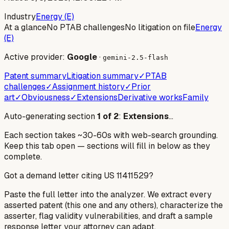
Industry
Energy (E)
At a glance
No PTAB challenges
No litigation on file
Energy
(E)
Active provider:
Google
·
gemini-2.5-flash
Patent summary
Litigation summary
✓
PTAB
challenges
✓
Assignment history
✓
Prior
art
✓
Obviousness
✓
Extensions
Derivative works
Family
Auto-generating section
1
of
2
:
Extensions
…
Each section takes ~30-60s with web-search grounding.
Keep this tab open — sections will fill in below as they
complete.
Got a demand letter citing US
11411529
?
Paste the full letter into the analyzer. We extract every
asserted patent (this one and any others), characterize the
asserter, flag validity vulnerabilities, and draft a sample
response letter your attorney can adapt.