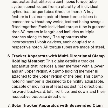
apparatus that utilizes a continuous torque tube
system constructed from a plurality of individual
cylindrical torque tubes (three or more). A key
feature is that each pair of these torque tubes is
connected without any welds, instead being swage-
fitted together. Each individual torque tube is greater
than 80 meters in length and includes multiple
notches along its body. The apparatus also
incorporates U-bolt devices, each coupled to a
respective notch. All torque tubes are made of steel.
Tracker Apparatus with Multi-Directional Clamp
Holding Member:
This claim details a tracker
apparatus that includes a pier member with a lower
and an upper region. A clamp holding member is
attached to the upper region of the pier. This clamp
holding member is designed to be highly adjustable,
capable of moving in at least six distinct directions:
forward, backward, left, right, up, and down, and their
respective opposite directions.
Solar Tracker Apparatus with Suspended Clam