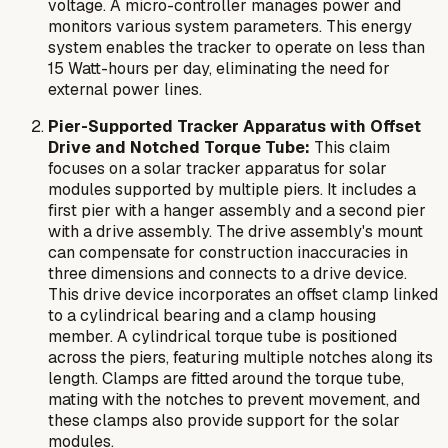
voltage. A micro-controller manages power and
monitors various system parameters. This energy
system enables the tracker to operate on less than
15 Watt-hours per day, eliminating the need for
external power lines.
Pier-Supported Tracker Apparatus with Offset
Drive and Notched Torque Tube:
This claim
focuses on a solar tracker apparatus for solar
modules supported by multiple piers. It includes a
first pier with a hanger assembly and a second pier
with a drive assembly. The drive assembly's mount
can compensate for construction inaccuracies in
three dimensions and connects to a drive device.
This drive device incorporates an offset clamp linked
to a cylindrical bearing and a clamp housing
member. A cylindrical torque tube is positioned
across the piers, featuring multiple notches along its
length. Clamps are fitted around the torque tube,
mating with the notches to prevent movement, and
these clamps also provide support for the solar
modules.