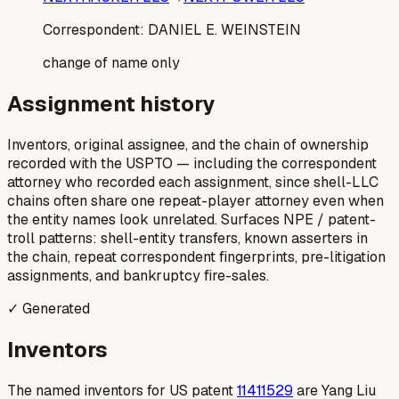
Correspondent:
DANIEL E. WEINSTEIN
change of name only
Assignment history
Inventors, original assignee, and the chain of ownership
recorded with the USPTO — including the correspondent
attorney who recorded each assignment, since shell-LLC
chains often share one repeat-player attorney even when
the entity names look unrelated. Surfaces NPE / patent-
troll patterns: shell-entity transfers, known asserters in
the chain, repeat correspondent fingerprints, pre-litigation
assignments, and bankruptcy fire-sales.
✓ Generated
Inventors
The named inventors for US patent
11411529
are Yang Liu