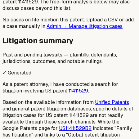
patent
11411529
. The free-form analysis below may also
discuss cases beyond this list.
No cases on file mention this patent. Upload a CSV or add
a case manually in
Admin → Manage litigation cases
.
Litigation summary
Past and pending lawsuits — plaintiffs, defendants,
jurisdictions, outcomes, and notable rulings.
✓ Generated
As a patent attorney, I have conducted a search for
litigation involving US patent
11411529
.
Based on the available information from
Unified Patents
and general patent litigation databases, specific details of
litigation cases for US patent 11411529 are not readily
available through these search channels. While the
Google Patents page for
US11411529B2
indicates "Family
has litigation" and links to a "Global patent litigation