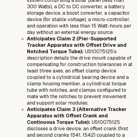
system comprising a solar panel (less than
300 Watts), a DC to DC converter, a battery
storage device, a boost converter, a capacitor
device (for stable voltage), a micro-controller,
and operation with less than 15 Watt-hours per
day without an external energy source.
Anticipates Claim 2 (Pier-Supported
Tracker Apparatus with Offset Drive and
Notched Torque Tube):
US10075125's
description details the drive mount capable of
compensating for construction tolerances in at
least three axes, an offset clamp device
coupled to a cylindrical bearing device and a
clamp housing member, a cylindrical torque
tube with notches, and clamps configured to
mate with the notches to prevent movement
and support solar modules.
Anticipates Claim 3 (Alternative Tracker
Apparatus with Offset Crank and
Continuous Torque Tube):
US10075125
discloses a drive device, an offset crank (first
and second cranks 1541, 1542) coupled to a