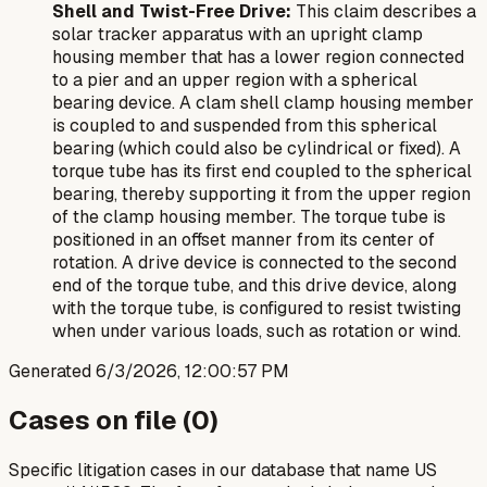
Shell and Twist-Free Drive:
This claim describes a
solar tracker apparatus with an upright clamp
housing member that has a lower region connected
to a pier and an upper region with a spherical
bearing device. A clam shell clamp housing member
is coupled to and suspended from this spherical
bearing (which could also be cylindrical or fixed). A
torque tube has its first end coupled to the spherical
bearing, thereby supporting it from the upper region
of the clamp housing member. The torque tube is
positioned in an offset manner from its center of
rotation. A drive device is connected to the second
end of the torque tube, and this drive device, along
with the torque tube, is configured to resist twisting
when under various loads, such as rotation or wind.
Generated
6/3/2026, 12:00:57 PM
Cases on file (
0
)
Specific litigation cases in our database that name US