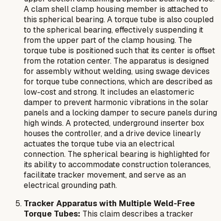
A clam shell clamp housing member is attached to
this spherical bearing. A torque tube is also coupled
to the spherical bearing, effectively suspending it
from the upper part of the clamp housing. The
torque tube is positioned such that its center is offset
from the rotation center. The apparatus is designed
for assembly without welding, using swage devices
for torque tube connections, which are described as
low-cost and strong. It includes an elastomeric
damper to prevent harmonic vibrations in the solar
panels and a locking damper to secure panels during
high winds. A protected, underground inserter box
houses the controller, and a drive device linearly
actuates the torque tube via an electrical
connection. The spherical bearing is highlighted for
its ability to accommodate construction tolerances,
facilitate tracker movement, and serve as an
electrical grounding path.
Tracker Apparatus with Multiple Weld-Free
Torque Tubes:
This claim describes a tracker