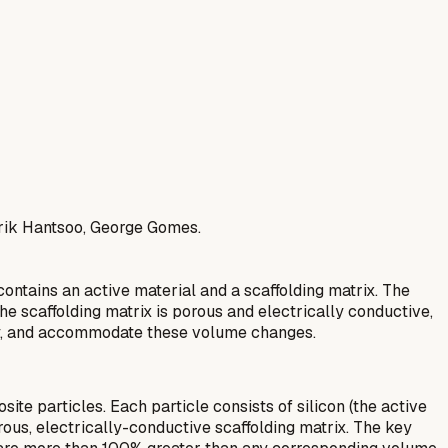
erik Hantsoo, George Gomes.
ontains an active material and a scaffolding matrix. The
he scaffolding matrix is porous and electrically conductive,
vity, and accommodate these volume changes.
e particles. Each particle consists of silicon (the active
rous, electrically-conductive scaffolding matrix. The key