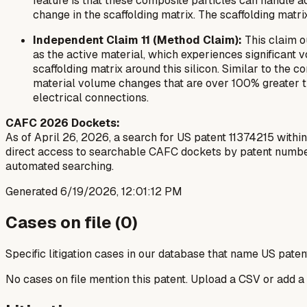
feature is that these composite particles can handle
change in the scaffolding matrix. The scaffolding mat
Independent Claim 11 (Method Claim):
This claim o
as the active material, which experiences significant
scaffolding matrix around this silicon. Similar to the
material volume changes that are over 100% greater th
electrical connections.
CAFC 2026 Dockets:
As of April 26, 2026, a search for US patent 11374215 within
direct access to searchable CAFC dockets by patent number f
automated searching.
Generated
6/19/2026, 12:01:12 PM
Cases on file (
0
)
Specific litigation cases in our database that name US paten
No cases on file mention this patent. Upload a CSV or add a