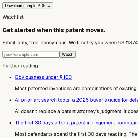
Download sample PDF →
Watchlist
Get alerted when this patent moves.
Email-only, free, anonymous. We'll notify you when US 1137
Watch
Further reading
Obviousness under § 103
Most patented inventions are combinations of existing
AI prior art search tools: a 2026 buyer's guide for de
AI doesn't replace a patent attorney's judgment. It do
The first 30 days after a patent infringement complain
Most defendants spend the first 30 days reacting. T