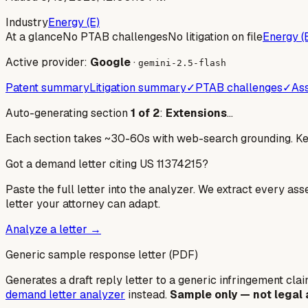
Industry
Energy (E)
At a glance
No PTAB challenges
No litigation on file
Energy (
Active provider:
Google
·
gemini-2.5-flash
Patent summary
Litigation summary
✓
PTAB challenges
✓
Ass
Auto-generating section
1
of
2
:
Extensions
…
Each section takes ~30-60s with web-search grounding. Keep
Got a demand letter citing US
11374215
?
Paste the full letter into the analyzer. We extract every ass
letter your attorney can adapt.
Analyze a letter →
Generic sample response letter (PDF)
Generates a draft reply letter to a generic infringement claim
demand letter analyzer
instead.
Sample only — not legal 