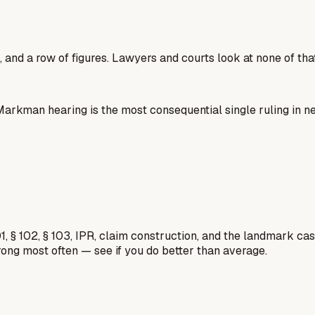
 and a row of figures. Lawyers and courts look at none of that
e Markman hearing is the most consequential single ruling in 
1, § 102, § 103, IPR, claim construction, and the landmark c
rong most often — see if you do better than average.