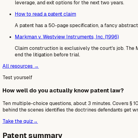
leverage, and exit options for the next two years.
How to read a patent claim
A patent has a 50-page specification, a fancy abstract,
Markman v. Westview Instruments, Inc. (1996)
Claim construction is exclusively the court's job. Th
end the litigation before trial.
All resources →
Test yourself
How well do you actually know patent law?
Ten multiple-choice questions, about 3 minutes. Covers § 10
behind the scenes identifies the doctrines defendants get w
Take the quiz
→
Patent summary