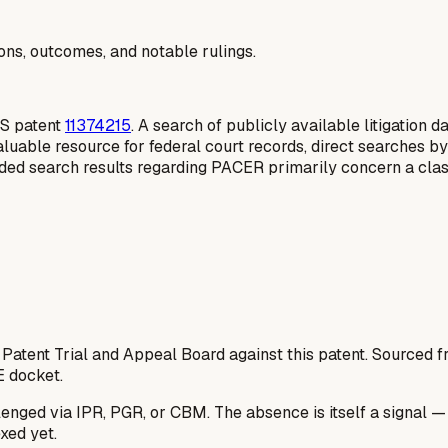
ions, outcomes, and notable rulings.
 US patent
11374215
. A search of publicly available litigation 
aluable resource for federal court records, direct searches by
ovided search results regarding PACER primarily concern a class
 Patent Trial and Appeal Board against this patent. Sourced
E docket.
lenged via IPR, PGR, or CBM. The absence is itself a signal 
xed yet.