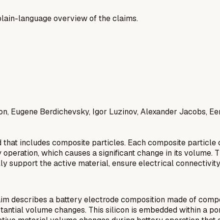
a plain-language overview of the claims.
on, Eugene Berdichevsky, Igor Luzinov, Alexander Jacobs, E
 that includes composite particles. Each composite particle c
 operation, which causes a significant change in its volume. T
rally support the active material, ensure electrical connecti
im describes a battery electrode composition made of composit
bstantial volume changes. This silicon is embedded within a po