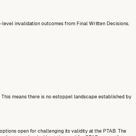
-level invalidation outcomes from Final Written Decisions,
. This means there is no estoppel landscape established by
options open for challenging its validity at the PTAB. The