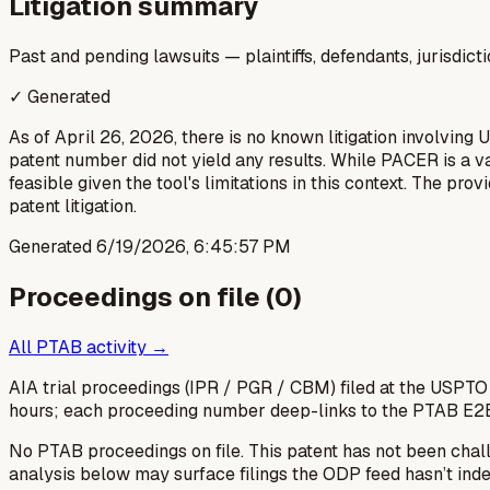
Litigation summary
Past and pending lawsuits — plaintiffs, defendants, jurisdict
✓ Generated
As of April 26, 2026, there is no known litigation involving
patent number did not yield any results. While PACER is a v
feasible given the tool's limitations in this context. The pr
patent litigation.
Generated
6/19/2026, 6:45:57 PM
Proceedings on file (
0
)
All PTAB activity →
AIA trial proceedings (IPR / PGR / CBM) filed at the USPTO
hours; each proceeding number deep-links to the PTAB E2
No PTAB proceedings on file.
This patent has not been chal
analysis below may surface filings the ODP feed hasn’t inde