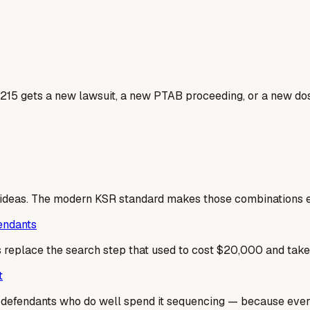
4215 gets a new lawsuit, a new PTAB proceeding, or a new dos
 ideas. The modern KSR standard makes those combinations ea
fendants
es replace the search step that used to cost $20,000 and tak
t
he defendants who do well spend it sequencing — because ev