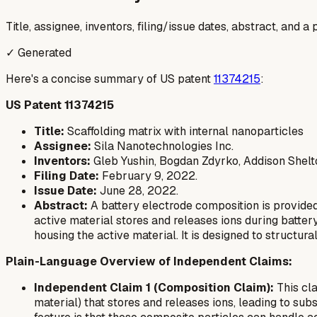
Title, assignee, inventors, filing/issue dates, abstract, and 
✓ Generated
Here's a concise summary of US patent
11374215
:
US Patent 11374215
Title:
Scaffolding matrix with internal nanoparticles
Assignee:
Sila Nanotechnologies Inc.
Inventors:
Gleb Yushin, Bogdan Zdyrko, Addison Shelt
Filing Date:
February 9, 2022.
Issue Date:
June 28, 2022.
Abstract:
A battery electrode composition is provided
active material stores and releases ions during battery
housing the active material. It is designed to structu
Plain-Language Overview of Independent Claims:
Independent Claim 1 (Composition Claim):
This cla
material) that stores and releases ions, leading to su