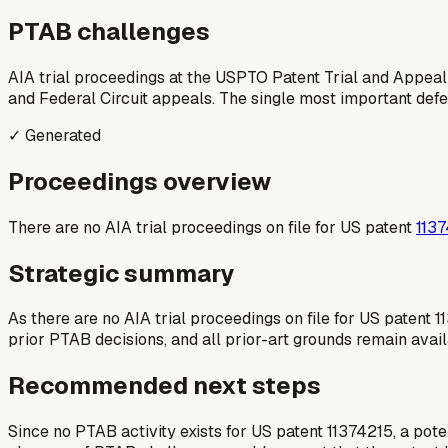
PTAB challenges
AIA trial proceedings at the USPTO Patent Trial and Appeal
and Federal Circuit appeals. The single most important defens
✓ Generated
Proceedings overview
There are no AIA trial proceedings on file for US patent
113
Strategic summary
As there are no AIA trial proceedings on file for US patent 1
prior PTAB decisions, and all prior-art grounds remain avail
Recommended next steps
Since no PTAB activity exists for US patent 11374215, a poten