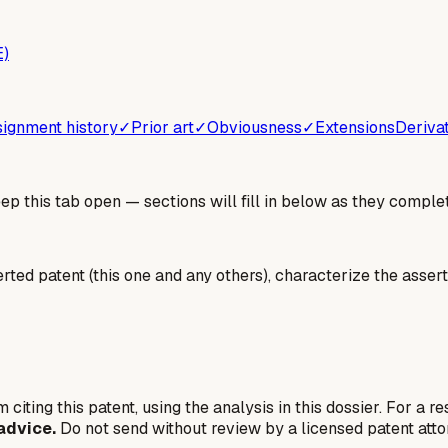
E)
ignment history
✓
Prior art
✓
Obviousness
✓
Extensions
Deriva
 this tab open — sections will fill in below as they complet
erted patent (this one and any others), characterize the assert
 citing this patent, using the analysis in this dossier. For a r
advice.
Do not send without review by a licensed patent atto