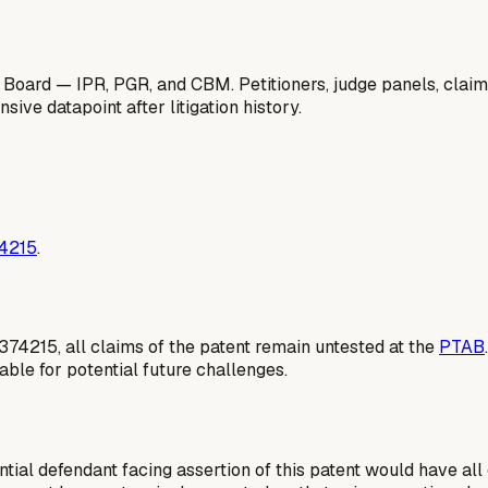
 Board — IPR, PGR, and CBM. Petitioners, judge panels, claim
ive datapoint after litigation history.
74215
.
1374215, all claims of the patent remain untested at the
PTAB
able for potential future challenges.
tial defendant facing assertion of this patent would have all 