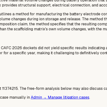
 active material volume changes during battery operation tha
rix provides structural support, electrical connection, and 
utlines a method for manufacturing the battery electrode compo
 volume changes during ion storage and release. The method th
 composition claim, the method specifies that the resulting c
an the scaffolding matrix's own volume changes, with the ma
 CAFC 2026 dockets did not yield specific results indicating a
or a specific year, making it challenging to definitively con
t
11374215
. The free-form analysis below may also discuss ca
 case manually in
Admin → Manage litigation cases
.