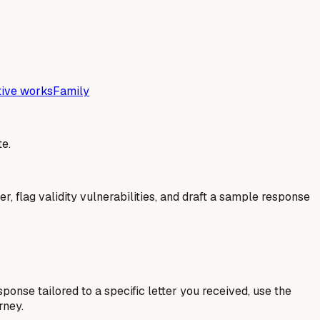
tive works
Family
e.
er, flag validity vulnerabilities, and draft a sample response
esponse tailored to a specific letter you received, use the
rney.