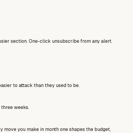
sier section. One-click unsubscribe from any alert.
sier to attack than they used to be.
e three weeks.
ery move you make in month one shapes the budget,