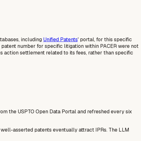
databases, including
Unified Patents
' portal, for this specific
 patent number for specific litigation within PACER were not
 action settlement related to its fees, rather than specific
 from the USPTO Open Data Portal and refreshed every six
— well-asserted patents eventually attract IPRs. The LLM