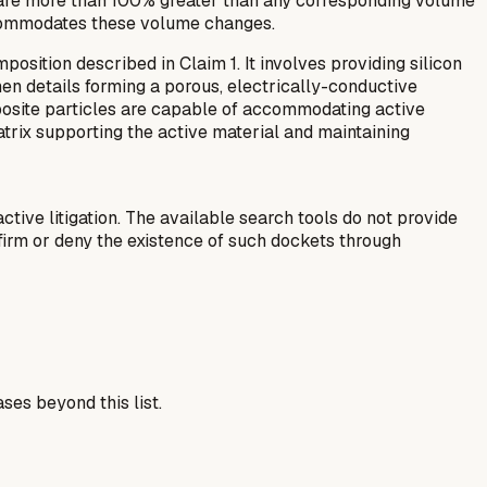
t are more than 100% greater than any corresponding volume
accommodates these volume changes.
sition described in Claim 1. It involves providing silicon
en details forming a porous, electrically-conductive
omposite particles are capable of accommodating active
trix supporting the active material and maintaining
ctive litigation. The available search tools do not provide
firm or deny the existence of such dockets through
ses beyond this list.