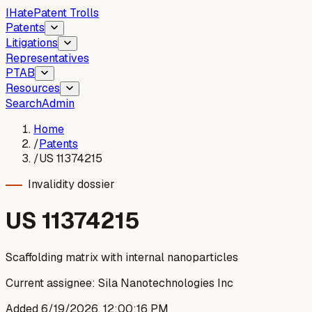
I
Hate
Patent Trolls
Patents
Litigations
Representatives
PTAB
Resources
Search
Admin
Home
/
Patents
/
US 11374215
Invalidity dossier
US
11374215
Scaffolding matrix with internal nanoparticles
Current assignee:
Sila Nanotechnologies Inc
Added
6/19/2026, 12:00:16 PM