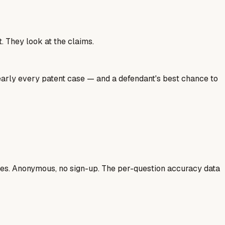
. They look at the claims.
nearly every patent case — and a defendant's best chance to
ases. Anonymous, no sign-up. The per-question accuracy data