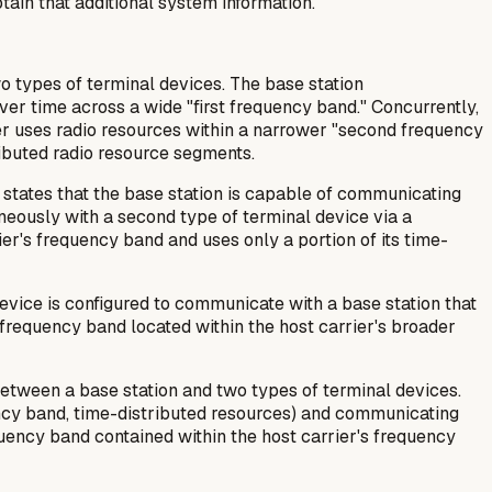
tain that additional system information.
 types of terminal devices. The base station
over time across a wide "first frequency band." Concurrently,
ier uses radio resources within a narrower "second frequency
tributed radio resource segments.
t states that the base station is capable of communicating
aneously with a second type of terminal device via a
ier's frequency band and uses only a portion of its time-
device is configured to communicate with a base station that
 frequency band located within the host carrier's broader
etween a base station and two types of terminal devices.
ency band, time-distributed resources) and communicating
quency band contained within the host carrier's frequency