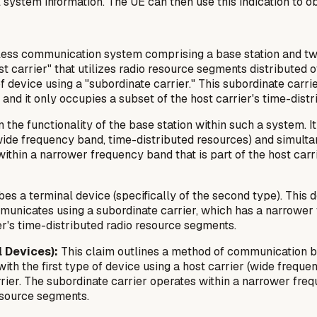
system information. The UE can then use this indication to ob
less communication system comprising a base station and two
t carrier" that utilizes radio resource segments distributed 
 device using a "subordinate carrier." This subordinate carr
, and it only occupies a subset of the host carrier's time-dis
 the functionality of the base station within such a system. I
r (wide frequency band, time-distributed resources) and simult
ithin a narrower frequency band that is part of the host carr
es a terminal device (specifically of the second type). This 
mmunicates using a subordinate carrier, which has a narrower
er's time-distributed radio resource segments.
 Devices):
This claim outlines a method of communication b
th the first type of device using a host carrier (wide frequ
rier. The subordinate carrier operates within a narrower fre
resource segments.