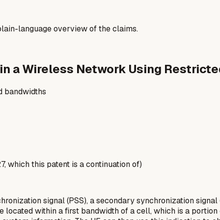
a plain-language overview of the claims.
in a Wireless Network Using Restrict
ed bandwidths
 which this patent is a continuation of)
onization signal (PSS), a secondary synchronization signal 
ocated within a first bandwidth of a cell, which is a portion