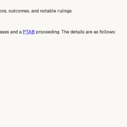
ions, outcomes, and notable rulings.
cases and a
PTAB
proceeding. The details are as follows: