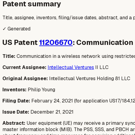
Patent summary
Title, assignee, inventors, filing/issue dates, abstract, and 
✓ Generated
US Patent
11206670
: Communication 
Title:
Communication in a wireless network using restrict
Current Assignee:
Intellectual Ventures
II LLC
Original Assignee:
Intellectual Ventures Holding 81 LLC
Inventors:
Philip Young
Filing Date:
February 24, 2021 (for application US17/184,127,
Issue Date:
December 21, 2021
Abstract:
User equipment (UE) may receive a primary synchr
master information block (MIB). The PSS, SSS, and PBCH are l