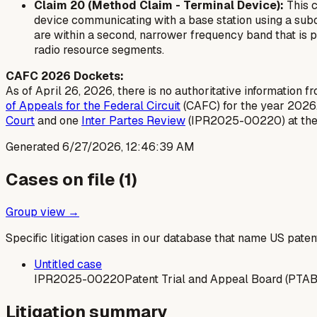
Claim 20 (Method Claim - Terminal Device):
This c
device communicating with a base station using a subord
are within a second, narrower frequency band that is par
radio resource segments.
CAFC 2026 Dockets:
As of April 26, 2026, there is no authoritative information f
of Appeals for the Federal Circuit
(CAFC) for the year 2026
Court
and one
Inter Partes Review
(IPR2025-00220) at th
Generated
6/27/2026, 12:46:39 AM
Cases on file (
1
)
Group view →
Specific litigation cases in our database that name US paten
Untitled case
IPR2025-00220
Patent Trial and Appeal Board (PTAB
Litigation summary