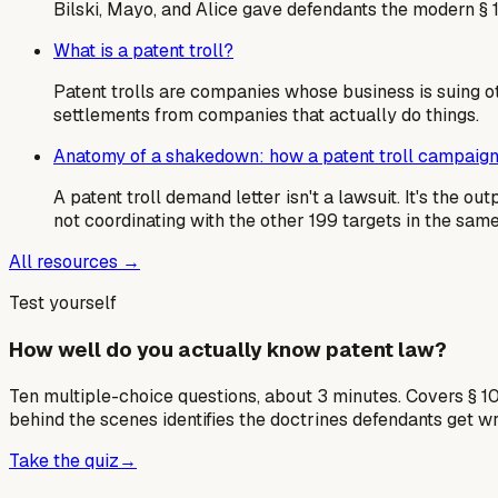
Bilski, Mayo, and Alice gave defendants the modern § 
What is a patent troll?
Patent trolls are companies whose business is suing o
settlements from companies that actually do things.
Anatomy of a shakedown: how a patent troll campaign
A patent troll demand letter isn't a lawsuit. It's the 
not coordinating with the other 199 targets in the sa
All resources →
Test yourself
How well do you actually know patent law?
Ten multiple-choice questions, about 3 minutes. Covers § 10
behind the scenes identifies the doctrines defendants get w
Take the quiz
→