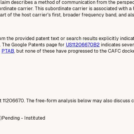
laim describes a method of communication from the perspect
inate carrier. This subordinate carrier is associated with a 
t of the host carrier's first, broader frequency band, and als
rom the provided patent text or search results explicitly indic
. The Google Patents page for
US11206670B2
indicates sever
e
PTAB
, but none of these have progressed to the CAFC docke
t
11206670
. The free-form analysis below may also discuss ca
)
Pending - Instituted