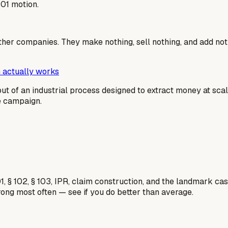
101 motion.
ther companies. They make nothing, sell nothing, and add not
 actually works
output of an industrial process designed to extract money at sc
me campaign.
1, § 102, § 103, IPR, claim construction, and the landmark c
rong most often — see if you do better than average.