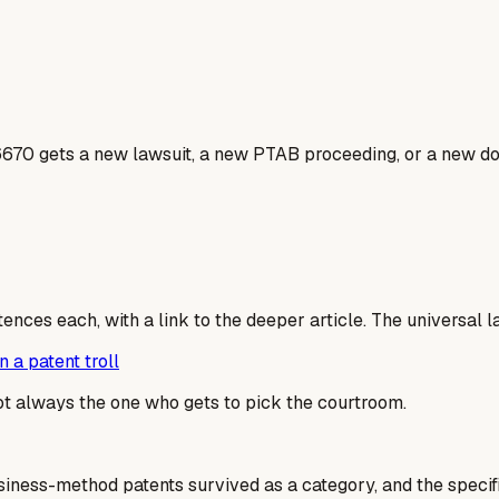
6670 gets a new lawsuit, a new PTAB proceeding, or a new dos
tences each, with a link to the deeper article. The universal 
 a patent troll
not always the one who gets to pick the courtroom.
usiness-method patents survived as a category, and the specif