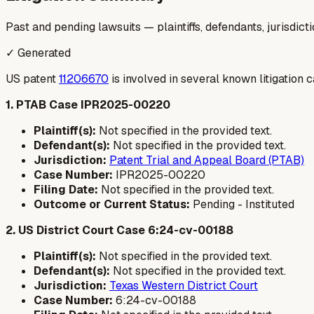
Past and pending lawsuits — plaintiffs, defendants, jurisdict
✓ Generated
US patent
11206670
is involved in several known litigation 
1. PTAB Case IPR2025-00220
Plaintiff(s):
Not specified in the provided text.
Defendant(s):
Not specified in the provided text.
Jurisdiction:
Patent Trial and Appeal Board (PTAB)
Case Number:
IPR2025-00220
Filing Date:
Not specified in the provided text.
Outcome or Current Status:
Pending - Instituted
2. US District Court Case 6:24-cv-00188
Plaintiff(s):
Not specified in the provided text.
Defendant(s):
Not specified in the provided text.
Jurisdiction:
Texas Western District Court
Case Number:
6:24-cv-00188