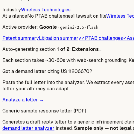
Industry
Wireless Technologies
At a glance
No PTAB challenges
1 lawsuit on file
Wireless Te
Active provider:
Google
·
gemini-2.5-flash
Patent summary
Litigation summary
✓
PTAB challenges
✓
Ass
Auto-generating section
1
of
2
:
Extensions
…
Each section takes ~30-60s with web-search grounding. Keep
Got a demand letter citing US
11206670
?
Paste the full letter into the analyzer. We extract every ass
letter your attorney can adapt.
Analyze a letter →
Generic sample response letter (PDF)
Generates a draft reply letter to a generic infringement claim
demand letter analyzer
instead.
Sample only — not legal 