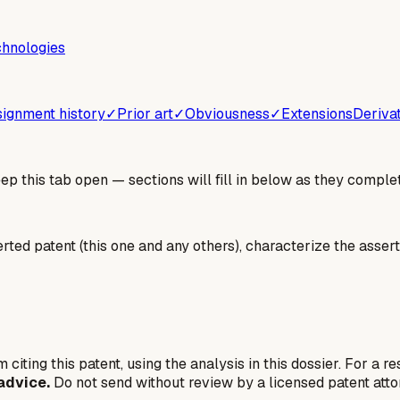
chnologies
ignment history
✓
Prior art
✓
Obviousness
✓
Extensions
Deriva
 this tab open — sections will fill in below as they complet
erted patent (this one and any others), characterize the assert
 citing this patent, using the analysis in this dossier. For a r
advice.
Do not send without review by a licensed patent atto