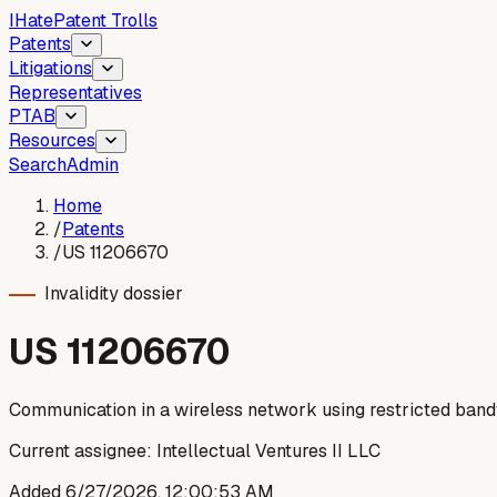
I
Hate
Patent Trolls
Patents
Litigations
Representatives
PTAB
Resources
Search
Admin
Home
/
Patents
/
US 11206670
Invalidity dossier
US
11206670
Communication in a wireless network using restricted ban
Current assignee:
Intellectual Ventures II LLC
Added
6/27/2026, 12:00:53 AM