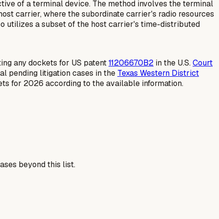
ive of a terminal device. The method involves the terminal
host carrier, where the subordinate carrier's radio resources
o utilizes a subset of the host carrier's time-distributed
ating any dockets for US patent
11206670B2
in the U.S.
Court
al pending litigation cases in the
Texas Western District
ts for 2026 according to the available information.
ses beyond this list.