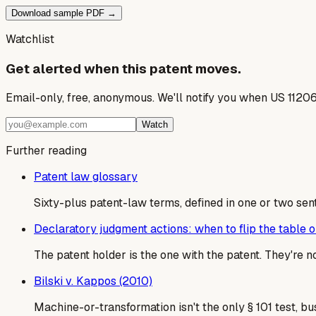
Download sample PDF →
Watchlist
Get alerted when this patent moves.
Email-only, free, anonymous. We'll notify you when US 1120
Watch
Further reading
Patent law glossary
Sixty-plus patent-law terms, defined in one or two sen
Declaratory judgment actions: when to flip the table on
The patent holder is the one with the patent. They're 
Bilski v. Kappos (2010)
Machine-or-transformation isn't the only § 101 test, b