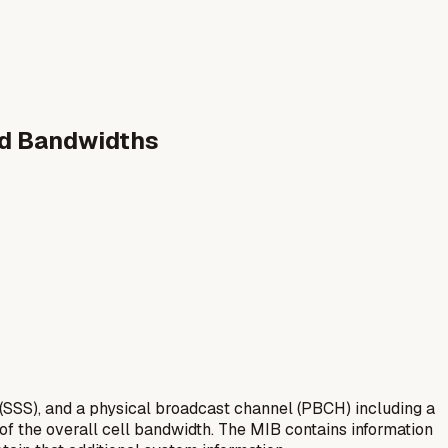
ed Bandwidths
(SSS), and a physical broadcast channel (PBCH) including a
 of the overall cell bandwidth. The MIB contains information