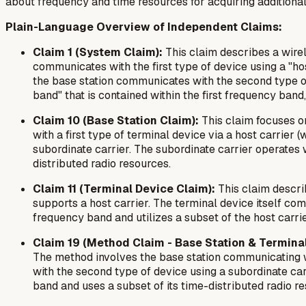
about frequency and time resources for acquiring additional 
Plain-Language Overview of Independent Claims:
Claim 1 (System Claim):
This claim describes a wire
communicates with the first type of device using a "hos
the base station communicates with the second type of
band" that is contained within the first frequency band
Claim 10 (Base Station Claim):
This claim focuses on
with a first type of terminal device via a host carrie
subordinate carrier. The subordinate carrier operates w
distributed radio resources.
Claim 11 (Terminal Device Claim):
This claim describ
supports a host carrier. The terminal device itself co
frequency band and utilizes a subset of the host carri
Claim 19 (Method Claim - Base Station & Terminal
The method involves the base station communicating wi
with the second type of device using a subordinate car
band and uses a subset of its time-distributed radio 