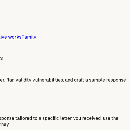
tive works
Family
e.
er, flag validity vulnerabilities, and draft a sample response
esponse tailored to a specific letter you received, use the
rney.