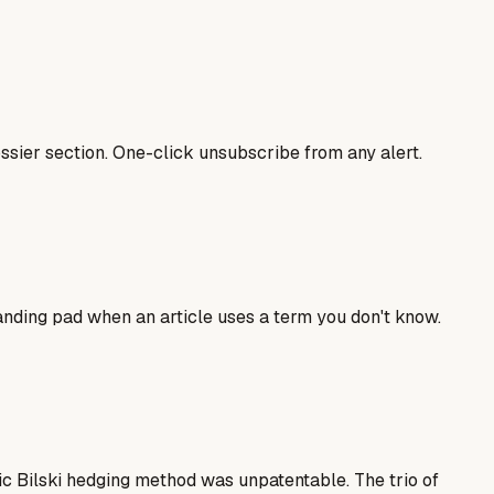
sier section. One-click unsubscribe from any alert.
landing pad when an article uses a term you don't know.
ic Bilski hedging method was unpatentable. The trio of