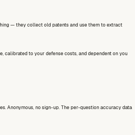
hing — they collect old patents and use them to extract
ale, calibrated to your defense costs, and dependent on you
ases. Anonymous, no sign-up. The per-question accuracy data