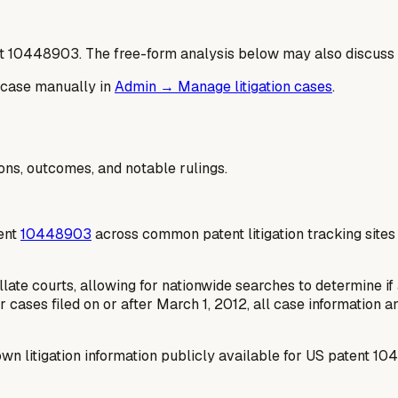
t
10448903
. The free-form analysis below may also discuss 
 case manually in
Admin → Manage litigation cases
.
ions, outcomes, and notable rulings.
tent
10448903
across common patent litigation tracking site
late courts, allowing for nationwide searches to determine if a
r cases filed on or after March 1, 2012, all case information 
wn litigation information publicly available for US patent 10