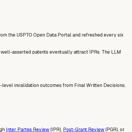
 from the USPTO Open Data Portal and refreshed every six
— well-asserted patents eventually attract IPRs. The LLM
-level invalidation outcomes from Final Written Decisions,
ugh
Inter Partes Review
(IPR),
Post-Grant Review
(PGR), or