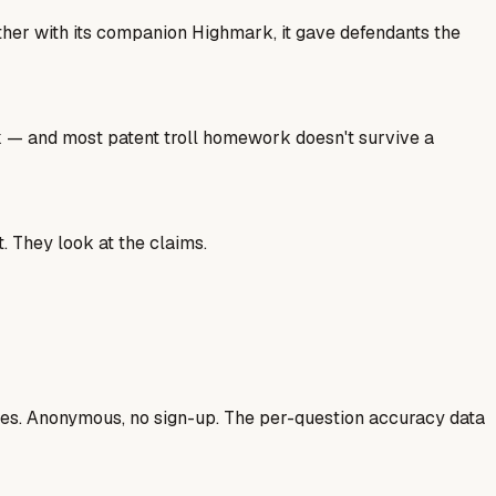
ether with its companion Highmark, it gave defendants the
ork — and most patent troll homework doesn't survive a
. They look at the claims.
ases. Anonymous, no sign-up. The per-question accuracy data