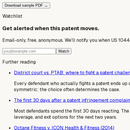
Download sample PDF →
Watchlist
Get alerted when this patent moves.
Email-only, free, anonymous. We'll notify you when US 1044
Watch
Further reading
District court vs. PTAB: where to fight a patent challe
Every defendant who actually fights a patent ends up c
symmetric; the choice often determines the case.
The first 30 days after a patent infringement complain
Most defendants spend the first 30 days reacting. T
leverage, and exit options for the next two years.
Octane Fitness v. ICON Health & Fitness (2014)