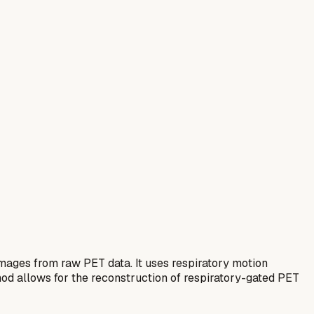
mages from raw PET data. It uses respiratory motion
thod allows for the reconstruction of respiratory-gated PET