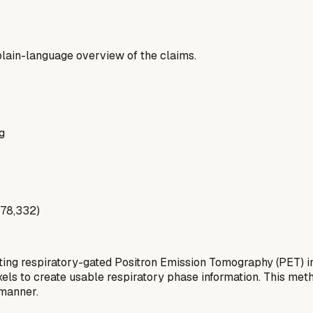
a plain-language overview of the claims.
g
178,332)
ting respiratory-gated Positron Emission Tomography (PET) i
oxels to create usable respiratory phase information. This me
 manner.