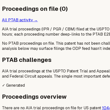
Proceedings on file (
0
)
All PTAB activity →
AIA trial proceedings (IPR / PGR / CBM) filed at the USPTO
hours; each proceeding number deep-links to the PTAB E2
No PTAB proceedings on file.
This patent has not been chal
analysis below may surface filings the ODP feed hasn’t inde
PTAB challenges
AIA trial proceedings at the USPTO Patent Trial and Appeal
and Federal Circuit appeals. The single most important defens
✓ Generated
Proceedings overview
There are no AIA trial proceedings on file for US patent
104