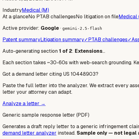
Industry
Medical (M)
At a glance
No PTAB challenges
No litigation on file
Medical 
Active provider:
Google
·
gemini-2.5-flash
Patent summary
Litigation summary
✓
PTAB challenges
✓
Ass
Auto-generating section
1
of
2
:
Extensions
…
Each section takes ~30-60s with web-search grounding. Keep
Got a demand letter citing US
10448903
?
Paste the full letter into the analyzer. We extract every ass
letter your attorney can adapt.
Analyze a letter →
Generic sample response letter (PDF)
Generates a draft reply letter to a generic infringement claim
demand letter analyzer
instead.
Sample only — not legal 