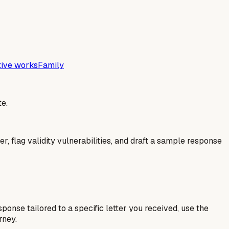
tive works
Family
e.
er, flag validity vulnerabilities, and draft a sample response
esponse tailored to a specific letter you received, use the
rney.