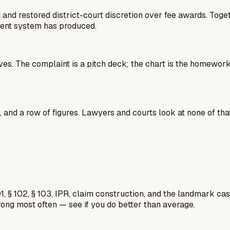
t and restored district-court discretion over fee awards. Tog
tent system has produced.
 lives. The complaint is a pitch deck; the chart is the homew
 and a row of figures. Lawyers and courts look at none of that
1, § 102, § 103, IPR, claim construction, and the landmark c
rong most often — see if you do better than average.