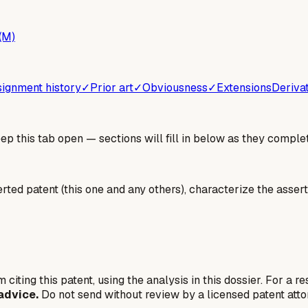
(M)
ignment history
✓
Prior art
✓
Obviousness
✓
Extensions
Deriva
 this tab open — sections will fill in below as they complet
erted patent (this one and any others), characterize the assert
 citing this patent, using the analysis in this dossier. For a r
advice.
Do not send without review by a licensed patent atto