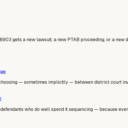
8903 gets a new lawsuit, a new PTAB proceeding, or a new do
nge
hoosing — sometimes implicitly — between district court inval
t
he defendants who do well spend it sequencing — because ev