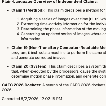
Plain-Language Overview of Independent Claims:
Claim 1 (Method):
This claim describes a method for r
Acquiring a series of images over time (t1...tn) w
Extracting time-activity information for the indiv
Determining the phase information of the moving o
Generating an updated series of images where co
information.
Claim 19 (Non-Transitory Computer-Readable Me
program, it instructs a machine to perform the same st
and generate corrected images.
Claim 20 (System):
This claim describes a system t
that, when executed by the processors, cause the syst
determine motion phase information, and generate cor
CAFC 2026 Dockets:
A search of the CAFC 2026 dockets for
2026.
Generated
6/2/2026, 12:02:18 PM