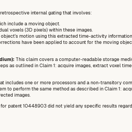
etrospective internal gating that involves:
hich include a moving object.
idual voxels (3D pixels) within these images.
bject's motion using this extracted time-activity information
rrections have been applied to account for the moving object
dium):
This claim covers a computer-readable storage mediu
eps as outlined in Claim 1: acquire images, extract voxel time
hat includes one or more processors and a non-transitory co
em to perform the same method as described in Claim 1: acquir
rected images.
 patent 10448903 did not yield any specific results regarding