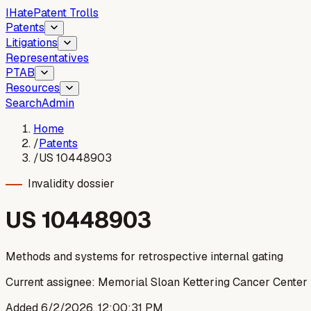
I
Hate
Patent Trolls
Patents
Litigations
Representatives
PTAB
Resources
Search
Admin
Home
/
Patents
/
US 10448903
Invalidity dossier
US
10448903
Methods and systems for retrospective internal gating
Current assignee:
Memorial Sloan Kettering Cancer Center
Added
6/2/2026, 12:00:31 PM