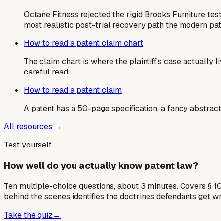
Octane Fitness rejected the rigid Brooks Furniture tes
most realistic post-trial recovery path the modern pa
How to read a patent claim chart
The claim chart is where the plaintiff's case actually
careful read.
How to read a patent claim
A patent has a 50-page specification, a fancy abstract,
All resources →
Test yourself
How well do you actually know patent law?
Ten multiple-choice questions, about 3 minutes. Covers § 10
behind the scenes identifies the doctrines defendants get w
Take the quiz
→