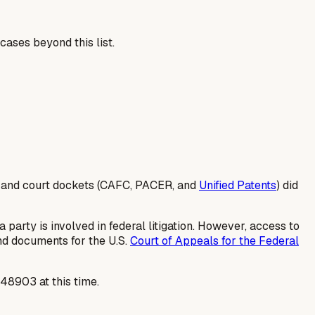
cases beyond this list.
s and court dockets (CAFC, PACER, and
Unified Patents
) did
 party is involved in federal litigation. However, access to
and documents for the U.S.
Court of Appeals for the Federal
448903 at this time.