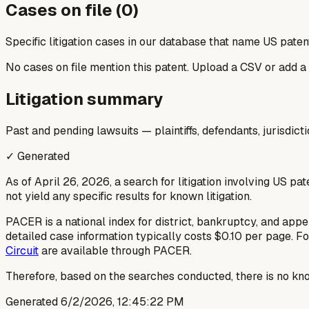
Cases on file (
0
)
Specific litigation cases in our database that name US paten
No cases on file mention this patent. Upload a CSV or add a
Litigation summary
Past and pending lawsuits — plaintiffs, defendants, jurisdict
✓ Generated
As of April 26, 2026, a search for litigation involving US pa
not yield any specific results for known litigation.
PACER is a national index for district, bankruptcy, and appel
detailed case information typically costs $0.10 per page. Fo
Circuit
are available through PACER.
Therefore, based on the searches conducted, there is no kno
Generated
6/2/2026, 12:45:22 PM