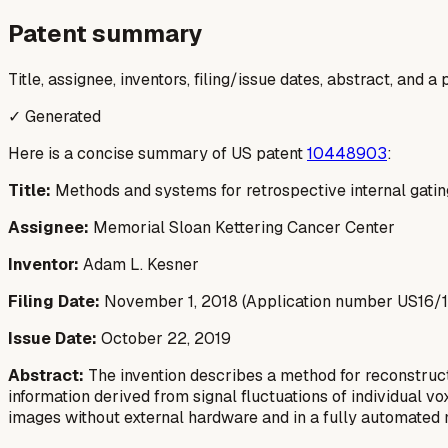
Patent summary
Title, assignee, inventors, filing/issue dates, abstract, and 
✓ Generated
Here is a concise summary of US patent
10448903
:
Title:
Methods and systems for retrospective internal gatin
Assignee:
Memorial Sloan Kettering Cancer Center
Inventor:
Adam L. Kesner
Filing Date:
November 1, 2018 (Application number US16/
Issue Date:
October 22, 2019
Abstract:
The invention describes a method for reconstruc
information derived from signal fluctuations of individual v
images without external hardware and in a fully automated