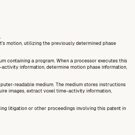
.
's motion, utilizing the previously determined phase
m containing a program. When a processor executes this
-activity information, determine motion phase information,
mputer-readable medium. The medium stores instructions
e images, extract voxel time-activity information,
 litigation or other proceedings involving this patent in