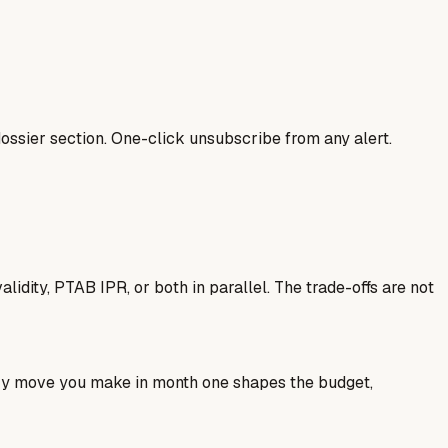
ssier section. One-click unsubscribe from any alert.
idity, PTAB IPR, or both in parallel. The trade-offs are not
ery move you make in month one shapes the budget,