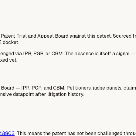
 Patent Trial and Appeal Board against this patent. Sourced
E docket.
lenged via IPR, PGR, or CBM. The absence is itself a signal 
xed yet.
 Board — IPR, PGR, and CBM. Petitioners, judge panels, claim
ive datapoint after litigation history.
48903
. This means the patent has not been challenged thro