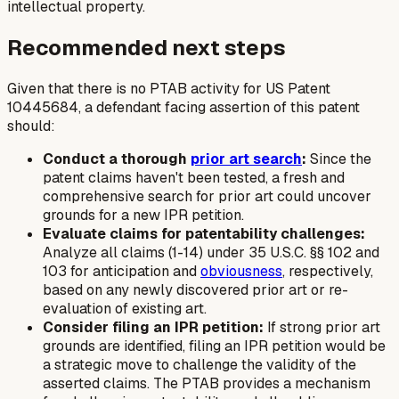
intellectual property.
Recommended next steps
Given that there is no PTAB activity for US Patent
10445684, a defendant facing assertion of this patent
should:
Conduct a thorough
prior art search
:
Since the
patent claims haven't been tested, a fresh and
comprehensive search for prior art could uncover
grounds for a new IPR petition.
Evaluate claims for patentability challenges:
Analyze all claims (1-14) under 35 U.S.C. §§ 102 and
103 for anticipation and
obviousness
, respectively,
based on any newly discovered prior art or re-
evaluation of existing art.
Consider filing an IPR petition:
If strong prior art
grounds are identified, filing an IPR petition would be
a strategic move to challenge the validity of the
asserted claims. The PTAB provides a mechanism