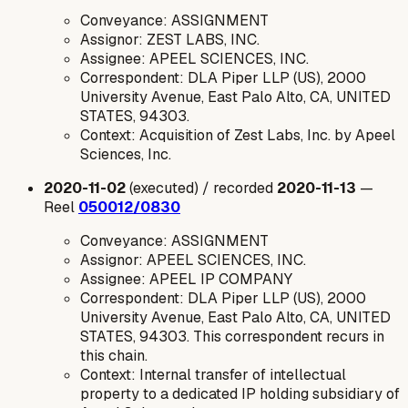
Conveyance: ASSIGNMENT
Assignor: ZEST LABS, INC.
Assignee: APEEL SCIENCES, INC.
Correspondent: DLA Piper LLP (US), 2000
University Avenue, East Palo Alto, CA, UNITED
STATES, 94303.
Context: Acquisition of Zest Labs, Inc. by Apeel
Sciences, Inc.
2020-11-02
(executed) / recorded
2020-11-13
—
Reel
050012/0830
Conveyance: ASSIGNMENT
Assignor: APEEL SCIENCES, INC.
Assignee: APEEL IP COMPANY
Correspondent: DLA Piper LLP (US), 2000
University Avenue, East Palo Alto, CA, UNITED
STATES, 94303. This correspondent recurs in
this chain.
Context: Internal transfer of intellectual
property to a dedicated IP holding subsidiary of