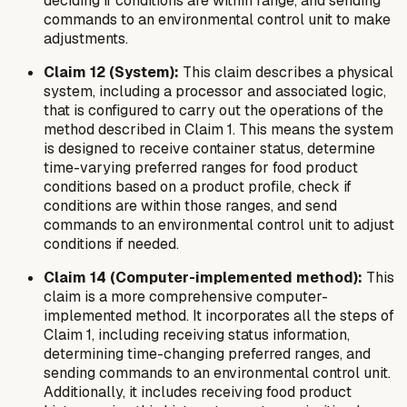
deciding if conditions are within range, and sending
commands to an environmental control unit to make
adjustments.
Claim 12 (System):
This claim describes a physical
system, including a processor and associated logic,
that is configured to carry out the operations of the
method described in Claim 1. This means the system
is designed to receive container status, determine
time-varying preferred ranges for food product
conditions based on a product profile, check if
conditions are within those ranges, and send
commands to an environmental control unit to adjust
conditions if needed.
Claim 14 (Computer-implemented method):
This
claim is a more comprehensive computer-
implemented method. It incorporates all the steps of
Claim 1, including receiving status information,
determining time-changing preferred ranges, and
sending commands to an environmental control unit.
Additionally, it includes receiving food product