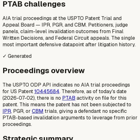
PTAB challenges
AIA trial proceedings at the USPTO Patent Trial and
Appeal Board — IPR, PGR, and CBM. Petitioners, judge
panels, claim-level invalidation outcomes from Final
Written Decisions, and Federal Circuit appeals. The single
most important defensive datapoint after litigation history.
✓ Generated
Proceedings overview
The USPTO ODP API indicates no AIA trial proceedings
for US Patent
10445684
. Therefore, as of today's date
(2026-07-02), there is no
PTAB
activity on file for this
patent. This means the patent has not been subjected to
IPR
, PGR, or
CBM
trials, giving a defendant no specific
PTAB-based invalidation arguments to leverage from prior
proceedings.
Strategic summary