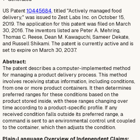
US Patent
10445684
, titled "Actively managed food
delivery," was issued to Zest Labs Inc. on October 15,
2019. The application for this patent was filed on March
30, 2016. The inventors listed are Peter A. Mehring,
Thomas C. Reese, Dean M. Kawaguchi, Sameer Dekate,
and Russell Shikami. The patent is currently active and is
set to expire on March 30, 2037.
Abstract:
The patent describes a computer-implemented method
for managing a product delivery process. This method
involves receiving status information, including conditions,
from one or more product containers. It then determines
preferred ranges for these conditions based on the
product stored inside, with these ranges changing over
time according to a product-specific profile. If any
received condition falls outside its preferred range, a
command is sent to an environmental control unit coupled
to the container, which then adjusts the condition.
Plain-Language Overview of Independent Claims: