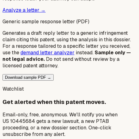
Analyze a letter →
Generic sample response letter (PDF)
Generates a draft reply letter to a generic infringement
claim citing this patent, using the analysis in this dossier.
For a response tailored to a specific letter you received,
use the
demand letter analyzer
instead.
Sample only —
not legal advice.
Do not send without review by a
licensed patent attorney.
Download sample PDF →
Watchlist
Get alerted when this patent moves.
Email-only, free, anonymous. We'll notify you when
US 10445684 gets a new lawsuit, a new PTAB
proceeding, or a new dossier section. One-click
unsubscribe from any alert.