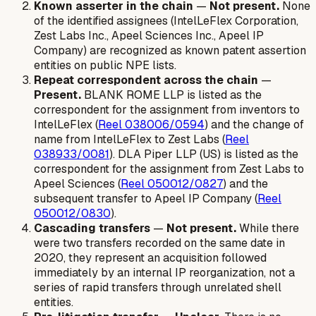
Known asserter in the chain
—
Not present.
None
of the identified assignees (IntelLeFlex Corporation,
Zest Labs Inc., Apeel Sciences Inc., Apeel IP
Company) are recognized as known patent assertion
entities on public NPE lists.
Repeat correspondent across the chain
—
Present.
BLANK ROME LLP is listed as the
correspondent for the assignment from inventors to
IntelLeFlex (
Reel 038006/0594
) and the change of
name from IntelLeFlex to Zest Labs (
Reel
038933/0081
). DLA Piper LLP (US) is listed as the
correspondent for the assignment from Zest Labs to
Apeel Sciences (
Reel 050012/0827
) and the
subsequent transfer to Apeel IP Company (
Reel
050012/0830
).
Cascading transfers
—
Not present.
While there
were two transfers recorded on the same date in
2020, they represent an acquisition followed
immediately by an internal IP reorganization, not a
series of rapid transfers through unrelated shell
entities.