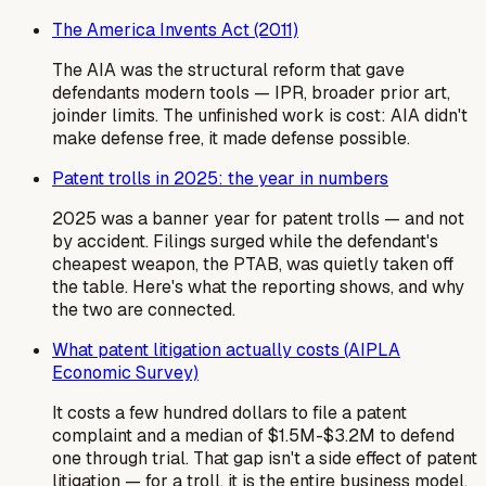
The America Invents Act (2011)
The AIA was the structural reform that gave
defendants modern tools — IPR, broader prior art,
joinder limits. The unfinished work is cost: AIA didn't
make defense free, it made defense possible.
Patent trolls in 2025: the year in numbers
2025 was a banner year for patent trolls — and not
by accident. Filings surged while the defendant's
cheapest weapon, the PTAB, was quietly taken off
the table. Here's what the reporting shows, and why
the two are connected.
What patent litigation actually costs (AIPLA
Economic Survey)
It costs a few hundred dollars to file a patent
complaint and a median of $1.5M-$3.2M to defend
one through trial. That gap isn't a side effect of patent
litigation — for a troll, it is the entire business model.