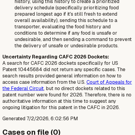
history, using this history to create a prioritized
delivery schedule (specifically prioritizing food
prepared longest ago if it's still fresh to extend
overall availability), sending this schedule to a
transporter, evaluating the food history and
conditions to determine if any food is unsafe or
undesirable, and then sending a command to prevent
the delivery of unsafe or undesirable products.
Uncertainty Regarding CAFC 2026 Dockets:
A search for CAFC 2026 dockets specifically for US
Patent 10445684 did not return any specific cases. The
search results provided general information on how to
access case information from the U.S.
Court of Appeals for
the Federal Circuit
, but no direct dockets related to this
patent number were found for 2026. Therefore, there is no
authoritative information at this time to suggest any
ongoing litigation for this patent in the CAFC in 2026.
Generated
7/2/2026, 6:02:56 PM
Cases on file (
0
)