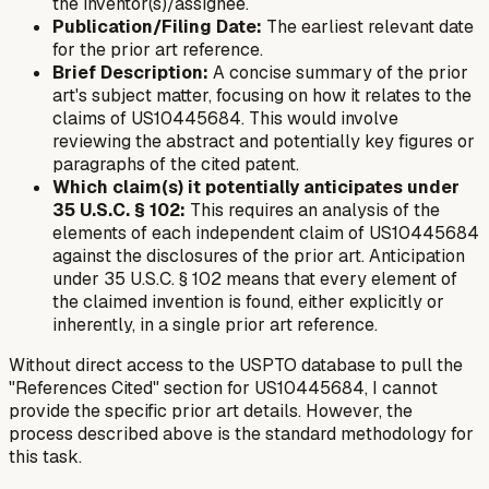
the inventor(s)/assignee.
Publication/Filing Date:
The earliest relevant date
for the prior art reference.
Brief Description:
A concise summary of the prior
art's subject matter, focusing on how it relates to the
claims of US10445684. This would involve
reviewing the abstract and potentially key figures or
paragraphs of the cited patent.
Which claim(s) it potentially anticipates under
35 U.S.C. § 102:
This requires an analysis of the
elements of each independent claim of US10445684
against the disclosures of the prior art. Anticipation
under 35 U.S.C. § 102 means that every element of
the claimed invention is found, either explicitly or
inherently, in a single prior art reference.
Without direct access to the USPTO database to pull the
"References Cited" section for US10445684, I cannot
provide the specific prior art details. However, the
process described above is the standard methodology for
this task.