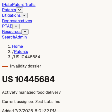
I
Hate
Patent Trolls
Patents
Litigations
Representatives
PTAB
Resources
Search
Admin
Home
/
Patents
/
US 10445684
Invalidity dossier
US
10445684
Actively managed food delivery
Current assignee:
Zest Labs Inc
Added
7/2/2026, 6:01:32 PM