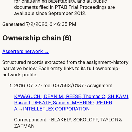
for challenging patentability, and all public
documents filed in PTAB Trial Proceedings are
available since September 2012.
Generated
7/2/2026, 6:46:35 PM
Ownership chain (
6
)
Asserters network →
Structured records extracted from the assignment-history
narrative below. Each entity links to its full ownership-
network profile.
2016-07-27
· reel 037563/0187
· Assignment
KAWAGUCHI, DEAN M., REESE, Thomas C., SHIKAMI,
Russell, DEKATE, Sameer, MEHRING, PETER
A.
→
INTELLEFLEX CORPORATION
Correspondent:
· BLAKELY, SOKOLOFF, TAYLOR &
ZAFMAN