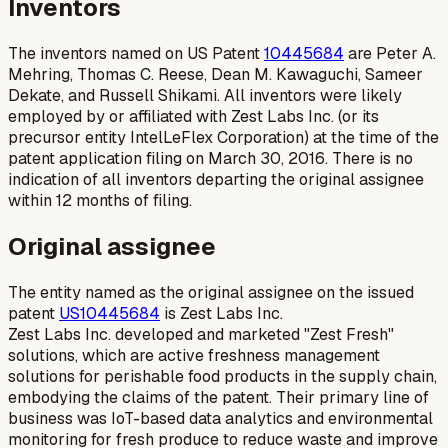
Inventors
The inventors named on US Patent
10445684
are Peter A.
Mehring, Thomas C. Reese, Dean M. Kawaguchi, Sameer
Dekate, and Russell Shikami. All inventors were likely
employed by or affiliated with Zest Labs Inc. (or its
precursor entity IntelLeFlex Corporation) at the time of the
patent application filing on March 30, 2016. There is no
indication of all inventors departing the original assignee
within 12 months of filing.
Original assignee
The entity named as the original assignee on the issued
patent
US10445684
is Zest Labs Inc.
Zest Labs Inc. developed and marketed "Zest Fresh"
solutions, which are active freshness management
solutions for perishable food products in the supply chain,
embodying the claims of the patent. Their primary line of
business was IoT-based data analytics and environmental
monitoring for fresh produce to reduce waste and improve