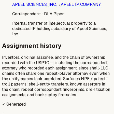
APEEL SCIENCES, INC.
→
APEEL IP COMPANY
Correspondent:
· DLA Piper
Internal transfer of intellectual property to a
dedicated IP holding subsidiary of Apeel Sciences,
Inc.
Assignment history
Inventors, original assignee, and the chain of ownership
recorded with the USPTO — including the correspondent
attorney who recorded each assignment, since shell-LLC
chains often share one repeat-player attorney even when
the entity names look unrelated. Surfaces NPE / patent-
troll patterns: shell-entity transfers, known asserters in
the chain, repeat correspondent fingerprints, pre-litigation
assignments, and bankruptcy fire-sales.
✓ Generated