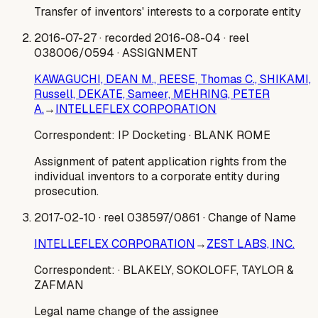
Transfer of inventors' interests to a corporate entity
2016-07-27
· recorded 2016-08-04
· reel
038006/0594
· ASSIGNMENT
KAWAGUCHI, DEAN M., REESE, Thomas C., SHIKAMI,
Russell, DEKATE, Sameer, MEHRING, PETER
A.
→
INTELLEFLEX CORPORATION
Correspondent:
IP Docketing
· BLANK ROME
Assignment of patent application rights from the
individual inventors to a corporate entity during
prosecution.
2017-02-10
· reel 038597/0861
· Change of Name
INTELLEFLEX CORPORATION
→
ZEST LABS, INC.
Correspondent:
· BLAKELY, SOKOLOFF, TAYLOR &
ZAFMAN
Legal name change of the assignee