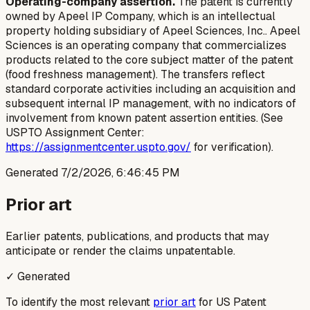
Operating-company assertion.
The patent is currently
owned by Apeel IP Company, which is an intellectual
property holding subsidiary of Apeel Sciences, Inc.. Apeel
Sciences is an operating company that commercializes
products related to the core subject matter of the patent
(food freshness management). The transfers reflect
standard corporate activities including an acquisition and
subsequent internal IP management, with no indicators of
involvement from known patent assertion entities. (See
USPTO Assignment Center:
https://assignmentcenter.uspto.gov/
for verification).
Generated
7/2/2026, 6:46:45 PM
Prior art
Earlier patents, publications, and products that may
anticipate or render the claims unpatentable.
✓ Generated
To identify the most relevant
prior art
for US Patent