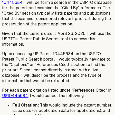
10445684
, I will perform a search in the USPTO database
for the patent and examine the "Cited By" references. The
"Cited By" section typically lists patents and publications
that the examiner considered relevant prior art during the
prosecution of the patent application.
Given that the current date is April 26, 2026, I will use the
USPTO's Patent Public Search tool to access this
information.
Upon accessing US Patent 10445684 on the USPTO
Patent Public Search portal, I would typically navigate to
the "Citations" or "References Cited" section to find the
prior art. Since I cannot directly interact with a live
database, I will describe the process and the type of
information that would be extracted.
For each patent citation listed under "References Cited" in
US10445684
, I would collect the following:
Full Citation:
This would include the patent number,
issue date (or publication date for applications), and