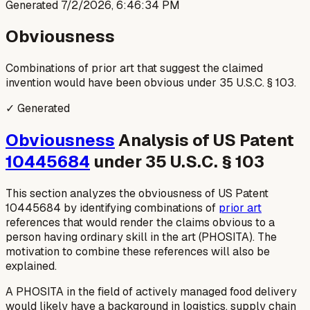
Generated
7/2/2026, 6:46:34 PM
Obviousness
Combinations of prior art that suggest the claimed
invention would have been obvious under 35 U.S.C. § 103.
✓ Generated
Obviousness
Analysis of US Patent
10445684
under 35 U.S.C. § 103
This section analyzes the obviousness of US Patent
10445684 by identifying combinations of
prior art
references that would render the claims obvious to a
person having ordinary skill in the art (PHOSITA). The
motivation to combine these references will also be
explained.
A PHOSITA in the field of actively managed food delivery
would likely have a background in logistics, supply chain