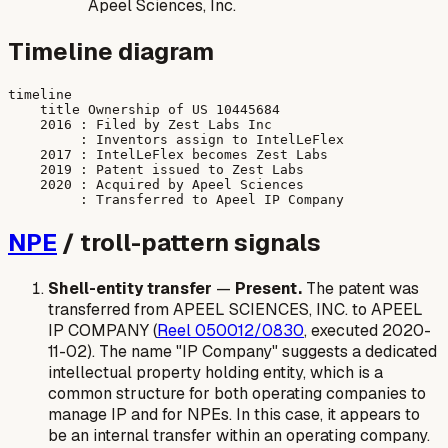
Apeel Sciences, Inc.
Timeline diagram
timeline

    title Ownership of US 10445684

    2016 : Filed by Zest Labs Inc

         : Inventors assign to IntelLeFlex

    2017 : IntelLeFlex becomes Zest Labs

    2019 : Patent issued to Zest Labs

    2020 : Acquired by Apeel Sciences

NPE
/ troll-pattern signals
Shell-entity transfer
—
Present.
The patent was
transferred from APEEL SCIENCES, INC. to APEEL
IP COMPANY (
Reel 050012/0830
, executed 2020-
11-02). The name "IP Company" suggests a dedicated
intellectual property holding entity, which is a
common structure for both operating companies to
manage IP and for NPEs. In this case, it appears to
be an internal transfer within an operating company.