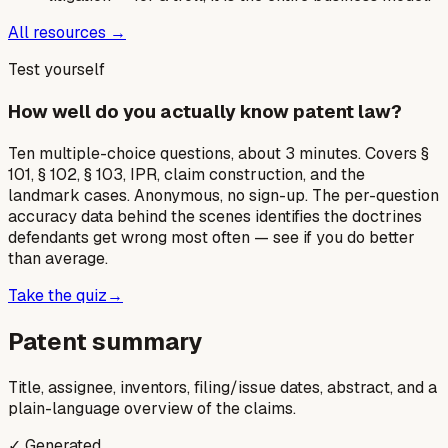
All resources →
Test yourself
How well do you actually know patent law?
Ten multiple-choice questions, about 3 minutes. Covers §
101, § 102, § 103, IPR, claim construction, and the
landmark cases. Anonymous, no sign-up. The per-question
accuracy data behind the scenes identifies the doctrines
defendants get wrong most often — see if you do better
than average.
Take the quiz
→
Patent summary
Title, assignee, inventors, filing/issue dates, abstract, and a
plain-language overview of the claims.
✓ Generated