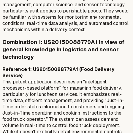
management, computer science, and sensor technology,
particularly as it applies to perishable goods. They would
be familiar with systems for monitoring environmental
conditions, real-time data analysis, and automated control
mechanisms within a delivery context.
Combination 1: US20150088779A1 in view of
general knowledge in logistics and sensor
technology
Reference 1: US20150088779A1 (Food Delivery
Service)
This patent application describes an "intelligent
processor-based platform" for managing food delivery,
particularly for luncheon services. It emphasizes real-
time data, efficient management, and providing "Just-in-
Time order status information to customers and ongoing
Just-in-Time operating and cooking instructions to the
food truck operator." The system can assess demand
volume in real-time to control food truck deployment.
While it doesn't explicitly detail environmental controls