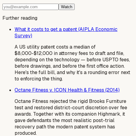
Watch
Further reading
What it costs to get a patent (AIPLA Economic
Survey)
A US utility patent costs a median of
$8,000-$12,000 in attorney fees to draft and file,
depending on the technology — before USPTO fees,
before drawings, and before the first office action.
Here's the full bill, and why it's a rounding error next
to enforcing the thing.
Octane Fitness v. ICON Health & Fitness (2014)
Octane Fitness rejected the rigid Brooks Furniture
test and restored district-court discretion over fee
awards. Together with its companion Highmark, it
gave defendants the most realistic post-trial
recovery path the modern patent system has
produced.