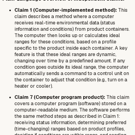
Claim 1 (Computer-implemented method):
This
claim describes a method where a computer
receives real-time environmental data (status
information and conditions) from product containers.
The computer then looks up or calculates ideal
ranges for these conditions, based on a profile
specific to the product inside each container. A key
feature is that these ideal ranges are dynamic,
changing over time by a predefined amount. If any
condition goes outside its ideal range, the computer
automatically sends a command to a control unit on
the container to adjust that condition (e.g., turn on a
heater or cooler).
Claim 7 (Computer program product):
This claim
covers a computer program (software) stored on a
computer-readable medium. The software performs
the same method steps as described in Claim 1:
receiving status information, determining preferred
(time-changing) ranges based on product profiles,