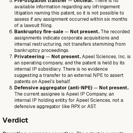
Pre-litigation transfer
—
Unclear.
There is no
available information regarding any infringement
litigation naming this patent, so it is not possible to
assess if any assignment occurred within six months
of a lawsuit filing.
Bankruptcy fire-sale
—
Not present.
The recorded
assignments indicate corporate acquisitions and
internal restructuring, not transfers stemming from
bankruptcy proceedings.
Privateering
—
Not present.
Apeel Sciences, Inc. is
an operating company, and the patent is held by its
internal IP subsidiary. There is no evidence
suggesting a transfer to an external NPE to assert
patents on Apeel's behalf.
Defensive aggregator (anti-NPE)
—
Not present.
The current assignee is Apeel IP Company, an
internal IP holding entity for Apeel Sciences, not a
defensive aggregator like RPX or AST.
Verdict