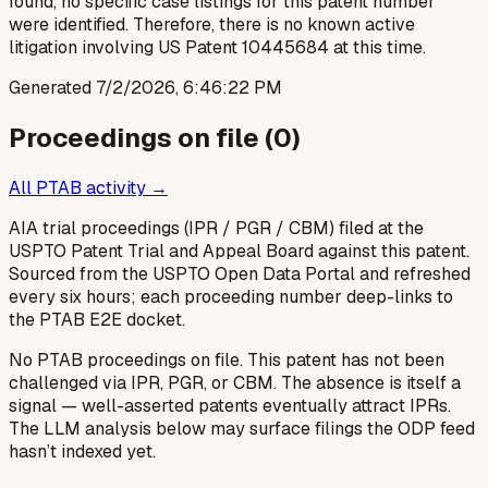
found, no specific case listings for this patent number
were identified. Therefore, there is no known active
litigation involving US Patent 10445684 at this time.
Generated
7/2/2026, 6:46:22 PM
Proceedings on file (
0
)
All PTAB activity →
AIA trial proceedings (IPR / PGR / CBM) filed at the
USPTO Patent Trial and Appeal Board against this patent.
Sourced from the USPTO Open Data Portal and refreshed
every six hours; each proceeding number deep-links to
the PTAB E2E docket.
No PTAB proceedings on file.
This patent has not been
challenged via IPR, PGR, or CBM. The absence is itself a
signal — well-asserted patents eventually attract IPRs.
The LLM analysis below may surface filings the ODP feed
hasn’t indexed yet.