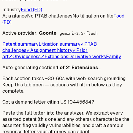
Industry
Food (FD)
At a glance
No PTAB challenges
No litigation on file
Food
(FD)
Active provider:
Google
·
gemini-2.5-flash
Patent summary
Litigation summary
✓
PTAB
challenges
✓
Assignment history
✓
Prior
art
✓
Obviousness
✓
Extensions
Derivative works
Family
Auto-generating section
1
of
2
:
Extensions
…
Each section takes ~30-60s with web-search grounding.
Keep this tab open — sections will fill in below as they
complete.
Got a demand letter citing US
10445684
?
Paste the full letter into the analyzer. We extract every
asserted patent (this one and any others), characterize the
asserter, flag validity vulnerabilities, and draft a sample
response letter your attorney can adapt.