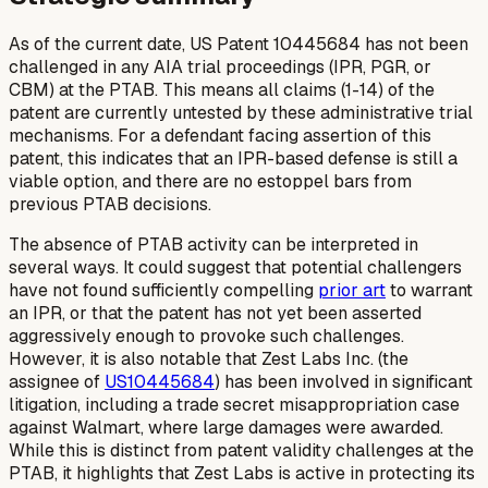
As of the current date, US Patent 10445684 has not been
challenged in any AIA trial proceedings (IPR, PGR, or
CBM) at the PTAB. This means all claims (1-14) of the
patent are currently untested by these administrative trial
mechanisms. For a defendant facing assertion of this
patent, this indicates that an IPR-based defense is still a
viable option, and there are no estoppel bars from
previous PTAB decisions.
The absence of PTAB activity can be interpreted in
several ways. It could suggest that potential challengers
have not found sufficiently compelling
prior art
to warrant
an IPR, or that the patent has not yet been asserted
aggressively enough to provoke such challenges.
However, it is also notable that Zest Labs Inc. (the
assignee of
US10445684
) has been involved in significant
litigation, including a trade secret misappropriation case
against Walmart, where large damages were awarded.
While this is distinct from patent validity challenges at the
PTAB, it highlights that Zest Labs is active in protecting its