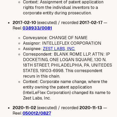
Context: Assignment of patent application
rights from the individual inventors to a
corporate entity during prosecution.
2017-02-10
(executed) / recorded
2017-02-17
—
Reel
038933/0081
Conveyance: CHANGE OF NAME
Assignor: INTELLEFLEX CORPORATION
Assignee:
ZEST LABS, INC.
Correspondent: BLANK ROME LLP, ATTN: IP
DOCKETING, ONE LOGAN SQUARE, 130 N.
18TH STREET, PHILADELPHIA, PA, UNITEDES
STATES, 19103-6998. This correspondent
recurs in this chain.
Context: Corporate name change, where the
entity owning the patent application
(IntelLeFlex Corporation) changed its name to
Zest Labs, Inc.
2020-11-02
(executed) / recorded
2020-11-13
—
Reel
050012/0827