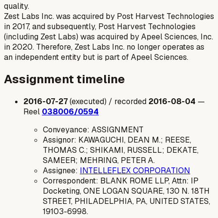
quality.
Zest Labs Inc. was acquired by Post Harvest Technologies
in 2017, and subsequently, Post Harvest Technologies
(including Zest Labs) was acquired by Apeel Sciences, Inc.
in 2020. Therefore, Zest Labs Inc. no longer operates as
an independent entity but is part of Apeel Sciences.
Assignment timeline
2016-07-27
(executed) / recorded
2016-08-04
—
Reel
038006/0594
Conveyance: ASSIGNMENT
Assignor: KAWAGUCHI, DEAN M.; REESE,
THOMAS C.; SHIKAMI, RUSSELL; DEKATE,
SAMEER; MEHRING, PETER A.
Assignee:
INTELLEFLEX CORPORATION
Correspondent: BLANK ROME LLP, Attn: IP
Docketing, ONE LOGAN SQUARE, 130 N. 18TH
STREET, PHILADELPHIA, PA, UNITED STATES,
19103-6998.