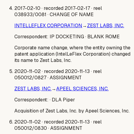
2017-02-10
· recorded 2017-02-17
· reel
038933/0081
· CHANGE OF NAME
INTELLEFLEX CORPORATION
→
ZEST LABS, INC.
Correspondent:
IP DOCKETING
· BLANK ROME
Corporate name change, where the entity owning the
patent application (IntelLeFlex Corporation) changed
its name to Zest Labs, Inc.
2020-11-02
· recorded 2020-11-13
· reel
050012/0827
· ASSIGNMENT
ZEST LABS, INC.
→
APEEL SCIENCES, INC.
Correspondent:
· DLA Piper
Acquisition of Zest Labs, Inc. by Apeel Sciences, Inc.
2020-11-02
· recorded 2020-11-13
· reel
050012/0830
· ASSIGNMENT