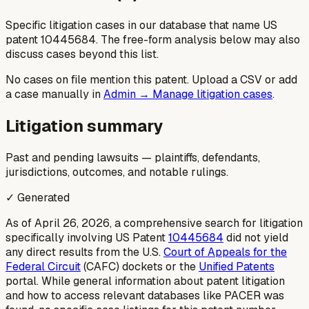
Specific litigation cases in our database that name US
patent
10445684
. The free-form analysis below may also
discuss cases beyond this list.
No cases on file mention this patent. Upload a CSV or add
a case manually in
Admin → Manage litigation cases
.
Litigation summary
Past and pending lawsuits — plaintiffs, defendants,
jurisdictions, outcomes, and notable rulings.
✓ Generated
As of April 26, 2026, a comprehensive search for litigation
specifically involving US Patent
10445684
did not yield
any direct results from the U.S.
Court of Appeals for the
Federal Circuit
(CAFC) dockets or the
Unified Patents
portal. While general information about patent litigation
and how to access relevant databases like PACER was