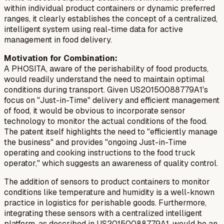
within
individual product containers or dynamic preferred
ranges, it clearly establishes the concept of a centralized,
intelligent system using real-time data for active
management in food delivery.
Motivation for Combination:
A PHOSITA, aware of the perishability of food products,
would readily understand the need to maintain optimal
conditions during transport. Given US20150088779A1's
focus on "Just-in-Time" delivery and efficient management
of food, it would be obvious to incorporate sensor
technology to monitor the actual conditions of the food.
The patent itself highlights the need to "efficiently manage
the business" and provides "ongoing Just-in-Time
operating and cooking instructions to the food truck
operator," which suggests an awareness of quality control.
The addition of sensors to product containers to monitor
conditions like temperature and humidity is a well-known
practice in logistics for perishable goods. Furthermore,
integrating these sensors with a centralized intelligent
platform, as described in US20150088779A1, would be an