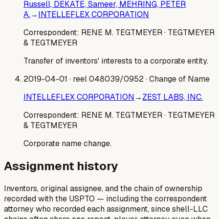
Russell, DEKATE, Sameer, MEHRING, PETER
A.
→
INTELLEFLEX CORPORATION
Correspondent:
RENE M. TEGTMEYER
· TEGTMEYER
& TEGTMEYER
Transfer of inventors' interests to a corporate entity.
2019-04-01
· reel 048039/0952
· Change of Name
INTELLEFLEX CORPORATION
→
ZEST LABS, INC.
Correspondent:
RENE M. TEGTMEYER
· TEGTMEYER
& TEGTMEYER
Corporate name change.
Assignment history
Inventors, original assignee, and the chain of ownership
recorded with the USPTO — including the correspondent
attorney who recorded each assignment, since shell-LLC