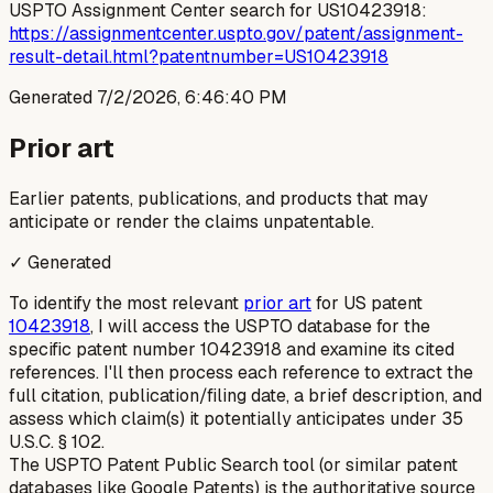
USPTO Assignment Center search for US10423918:
https://assignmentcenter.uspto.gov/patent/assignment-
result-detail.html?patentnumber=US10423918
Generated
7/2/2026, 6:46:40 PM
Prior art
Earlier patents, publications, and products that may
anticipate or render the claims unpatentable.
✓ Generated
To identify the most relevant
prior art
for US patent
10423918
, I will access the USPTO database for the
specific patent number 10423918 and examine its cited
references. I'll then process each reference to extract the
full citation, publication/filing date, a brief description, and
assess which claim(s) it potentially anticipates under 35
U.S.C. § 102.
The USPTO Patent Public Search tool (or similar patent
databases like Google Patents) is the authoritative source