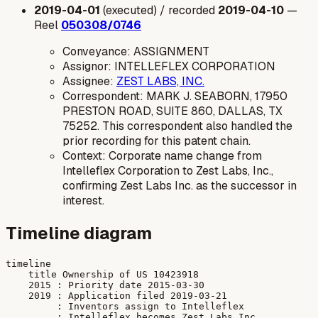
2019-04-01
(executed) / recorded
2019-04-10
—
Reel
050308/0746
Conveyance: ASSIGNMENT
Assignor: INTELLEFLEX CORPORATION
Assignee:
ZEST LABS, INC.
Correspondent: MARK J. SEABORN, 17950
PRESTON ROAD, SUITE 860, DALLAS, TX
75252. This correspondent also handled the
prior recording for this patent chain.
Context: Corporate name change from
Intelleflex Corporation to Zest Labs, Inc.,
confirming Zest Labs Inc. as the successor in
interest.
Timeline diagram
timeline

    title Ownership of US 10423918

    2015 : Priority date 2015-03-30

    2019 : Application filed 2019-03-21

         : Inventors assign to Intelleflex

         : Intelleflex becomes Zest Labs Inc
