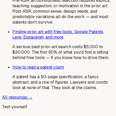
Pre-KSR, an obviousness rejection required explicit
teaching, suggestion, or motivation in the prior art.
Post-KSR, common sense, design needs, and
predictable variations all do the work — and most
patents don't survive.
Finding prior art with free tools: Google Patents,
Lens, Espacenet, and more
A serious paid prior-art search costs $5,000 to
$20,000. The first 80% of what you'd find is sitting
behind free tools — if you know how to drive them.
How to read a patent claim
A patent has a 50-page specification, a fancy
abstract, and a row of figures. Lawyers and courts
look at none of that. They look at the claims.
All resources →
Test yourself