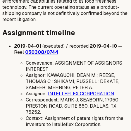
enforcement capabilities related to its food freshness
technology. The current operating status as a product-
shipping company is not definitively confirmed beyond the
recent litigation.
Assignment timeline
2019-04-01
(executed) / recorded
2019-04-10
—
Reel
050308/0744
Conveyance: ASSIGNMENT OF ASSIGNORS
INTEREST
Assignor: KAWAGUCHI, DEAN M.; REESE,
THOMAS C.; SHIKAMI, RUSSELL; DEKATE,
SAMEER; MEHRING, PETER A.
Assignee:
INTELLEFLEX CORPORATION
Correspondent: MARK J. SEABORN, 17950
PRESTON ROAD, SUITE 860, DALLAS, TX
75252.
Context: Assignment of patent rights from the
inventors to Intelleflex Corporation.