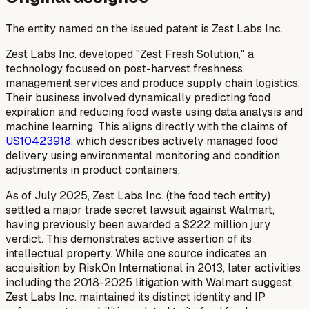
The entity named on the issued patent is Zest Labs Inc.
Zest Labs Inc. developed "Zest Fresh Solution," a
technology focused on post-harvest freshness
management services and produce supply chain logistics.
Their business involved dynamically predicting food
expiration and reducing food waste using data analysis and
machine learning. This aligns directly with the claims of
US10423918
, which describes actively managed food
delivery using environmental monitoring and condition
adjustments in product containers.
As of July 2025, Zest Labs Inc. (the food tech entity)
settled a major trade secret lawsuit against Walmart,
having previously been awarded a $222 million jury
verdict. This demonstrates active assertion of its
intellectual property. While one source indicates an
acquisition by RiskOn International in 2013, later activities
including the 2018-2025 litigation with Walmart suggest
Zest Labs Inc. maintained its distinct identity and IP