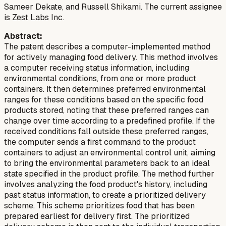
Sameer Dekate, and Russell Shikami. The current assignee
is Zest Labs Inc.
Abstract:
The patent describes a computer-implemented method
for actively managing food delivery. This method involves
a computer receiving status information, including
environmental conditions, from one or more product
containers. It then determines preferred environmental
ranges for these conditions based on the specific food
products stored, noting that these preferred ranges can
change over time according to a predefined profile. If the
received conditions fall outside these preferred ranges,
the computer sends a first command to the product
containers to adjust an environmental control unit, aiming
to bring the environmental parameters back to an ideal
state specified in the product profile. The method further
involves analyzing the food product's history, including
past status information, to create a prioritized delivery
scheme. This scheme prioritizes food that has been
prepared earliest for delivery first. The prioritized