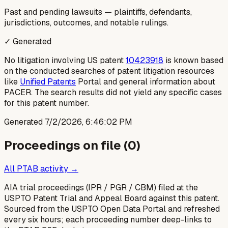
Past and pending lawsuits — plaintiffs, defendants,
jurisdictions, outcomes, and notable rulings.
✓ Generated
No litigation involving US patent
10423918
is known based
on the conducted searches of patent litigation resources
like
Unified Patents
Portal and general information about
PACER. The search results did not yield any specific cases
for this patent number.
Generated
7/2/2026, 6:46:02 PM
Proceedings on file (
0
)
All PTAB activity →
AIA trial proceedings (IPR / PGR / CBM) filed at the
USPTO Patent Trial and Appeal Board against this patent.
Sourced from the USPTO Open Data Portal and refreshed
every six hours; each proceeding number deep-links to