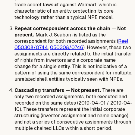
trade secret lawsuit against Walmart, which is
characteristic of an entity protecting its core
technology rather than a typical NPE model.
Repeat correspondent across the chain
—
Not
present.
Mark J. Seaborn is listed as the
correspondent for both recorded assignments (
Reel
050308/0744
,
050308/0746
). However, these two
assignments are directly related to the initial transfer
of rights from inventors and a corporate name
change for a single entity. This is not indicative of a
pattern of using the same correspondent for multiple,
unrelated shell entities typically seen with NPEs.
Cascading transfers
—
Not present.
There are
only two recorded assignments, both executed and
recorded on the same dates (2019-04-01 / 2019-04-
10). These transfers represent the initial corporate
structuring (inventor assignment and name change)
and not a series of consecutive assignments through
multiple chained LLCs within a short period.