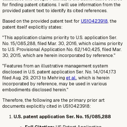
for finding patent citations. I will use information from the
provided patent text to identify its cited references.
Based on the provided patent text for
US10423918
, the
patent itself explicitly states:
"This application claims priority to U.S. application Ser.
No. 15/085,288, filed Mar. 30, 2016, which claims priority
to U.S. Provisional Application No. 62/140,425, filed Mar.
30, 2015, which are herein incorporated by reference."
"Features from an illustrative management system
disclosed in U.S. patent application Ser. No. 14/014,173
filed Aug. 29, 2013 to Mehring
et al.
, which is herein
incorporated by reference, may be used in various
embodiments disclosed herein."
Therefore, the following are the primary prior art
documents explicitly cited in US10423918:
U.S. patent application Ser. No. 15/085,288