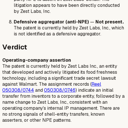
litigation appears to have been directly conducted
by Zest Labs, Inc.
Defensive aggregator (anti-NPE)
—
Not present.
The patent is currently held by Zest Labs, Inc., which
is not identified as a defensive aggregator.
Verdict
Operating-company assertion
The patent is currently held by Zest Labs Inc., an entity
that developed and actively litigated its food freshness
technology, including a significant trade secret lawsuit
against Walmart. The assignment records (
Reel
050308/0744
and
050308/0746
) indicate an initial
transfer from inventors to a corporate entity, followed by a
name change to Zest Labs, Inc., consistent with an
operating company's internal IP management. There are
no strong signals of shell-entity transfers, known
asserters, or other NPE patterns.