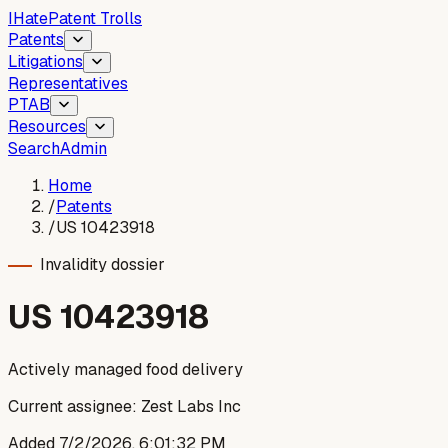
I
Hate
Patent Trolls
Patents
Litigations
Representatives
PTAB
Resources
Search
Admin
Home
/
Patents
/
US 10423918
Invalidity dossier
US
10423918
Actively managed food delivery
Current assignee:
Zest Labs Inc
Added
7/2/2026, 6:01:32 PM