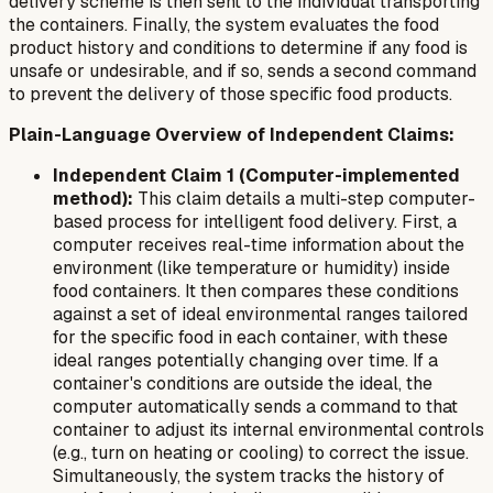
delivery scheme is then sent to the individual transporting
the containers. Finally, the system evaluates the food
product history and conditions to determine if any food is
unsafe or undesirable, and if so, sends a second command
to prevent the delivery of those specific food products.
Plain-Language Overview of Independent Claims:
Independent Claim 1 (Computer-implemented
method):
This claim details a multi-step computer-
based process for intelligent food delivery. First, a
computer receives real-time information about the
environment (like temperature or humidity) inside
food containers. It then compares these conditions
against a set of ideal environmental ranges tailored
for the specific food in each container, with these
ideal ranges potentially changing over time. If a
container's conditions are outside the ideal, the
computer automatically sends a command to that
container to adjust its internal environmental controls
(e.g., turn on heating or cooling) to correct the issue.
Simultaneously, the system tracks the history of