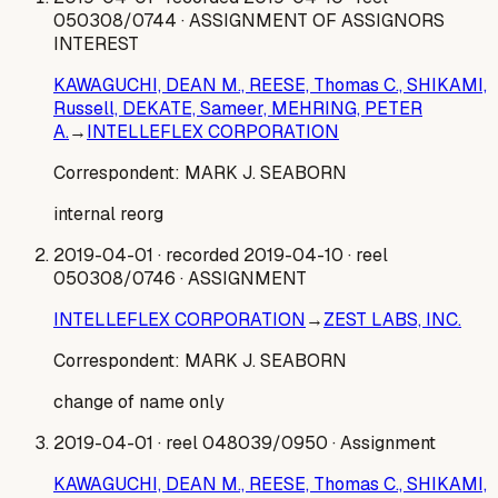
050308/0744
· ASSIGNMENT OF ASSIGNORS
INTEREST
KAWAGUCHI, DEAN M., REESE, Thomas C., SHIKAMI,
Russell, DEKATE, Sameer, MEHRING, PETER
A.
→
INTELLEFLEX CORPORATION
Correspondent:
MARK J. SEABORN
internal reorg
2019-04-01
· recorded 2019-04-10
· reel
050308/0746
· ASSIGNMENT
INTELLEFLEX CORPORATION
→
ZEST LABS, INC.
Correspondent:
MARK J. SEABORN
change of name only
2019-04-01
· reel 048039/0950
· Assignment
KAWAGUCHI, DEAN M., REESE, Thomas C., SHIKAMI,