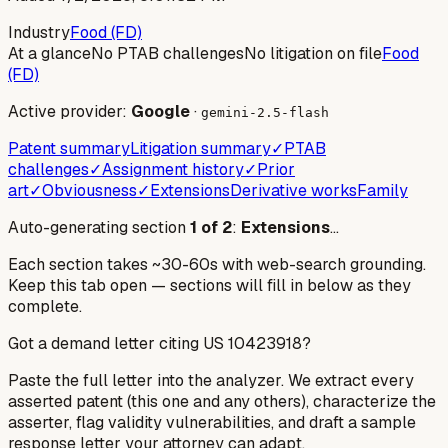
Industry
Food (FD)
At a glance
No PTAB challenges
No litigation on file
Food
(FD)
Active provider:
Google
·
gemini-2.5-flash
Patent summary
Litigation summary
✓
PTAB
challenges
✓
Assignment history
✓
Prior
art
✓
Obviousness
✓
Extensions
Derivative works
Family
Auto-generating section
1
of
2
:
Extensions
…
Each section takes ~30-60s with web-search grounding.
Keep this tab open — sections will fill in below as they
complete.
Got a demand letter citing US
10423918
?
Paste the full letter into the analyzer. We extract every
asserted patent (this one and any others), characterize the
asserter, flag validity vulnerabilities, and draft a sample
response letter your attorney can adapt.