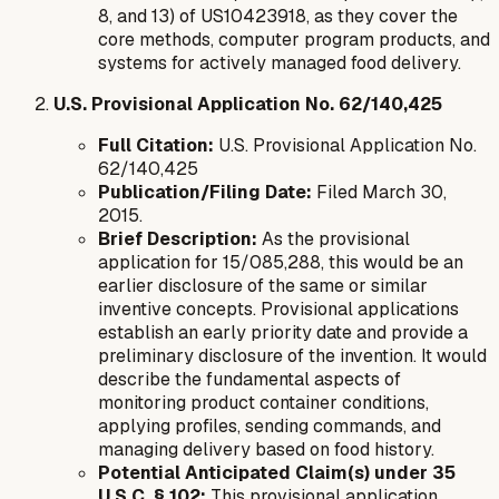
8, and 13) of US10423918, as they cover the
core methods, computer program products, and
systems for actively managed food delivery.
U.S. Provisional Application No. 62/140,425
Full Citation:
U.S. Provisional Application No.
62/140,425
Publication/Filing Date:
Filed March 30,
2015.
Brief Description:
As the provisional
application for 15/085,288, this would be an
earlier disclosure of the same or similar
inventive concepts. Provisional applications
establish an early priority date and provide a
preliminary disclosure of the invention. It would
describe the fundamental aspects of
monitoring product container conditions,
applying profiles, sending commands, and
managing delivery based on food history.
Potential Anticipated Claim(s) under 35
U.S.C. § 102:
This provisional application