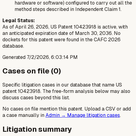
hardware or software) configured to carry out all the
method steps described in Independent Claim 1.
Legal Status:
As of April 26, 2026, US Patent 10423918 is active, with
an anticipated expiration date of March 30, 2036. No
dockets for this patent were found in the CAFC 2026
database.
Generated
7/2/2026, 6:03:14 PM
Cases on file (
0
)
Specific litigation cases in our database that name US
patent
10423918
. The free-form analysis below may also
discuss cases beyond this list.
No cases on file mention this patent. Upload a CSV or add
a case manually in
Admin → Manage litigation cases
.
Litigation summary