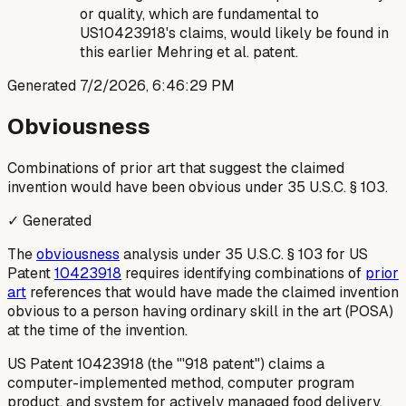
or quality, which are fundamental to
US10423918's claims, would likely be found in
this earlier Mehring et al. patent.
Generated
7/2/2026, 6:46:29 PM
Obviousness
Combinations of prior art that suggest the claimed
invention would have been obvious under 35 U.S.C. § 103.
✓ Generated
The
obviousness
analysis under 35 U.S.C. § 103 for US
Patent
10423918
requires identifying combinations of
prior
art
references that would have made the claimed invention
obvious to a person having ordinary skill in the art (POSA)
at the time of the invention.
US Patent 10423918 (the "'918 patent") claims a
computer-implemented method, computer program
product, and system for actively managed food delivery.