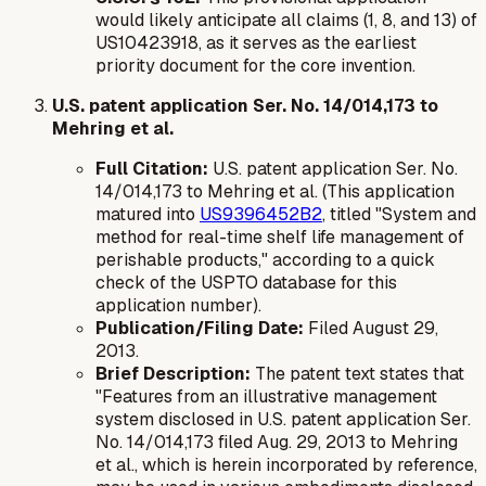
would likely anticipate all claims (1, 8, and 13) of
US10423918, as it serves as the earliest
priority document for the core invention.
U.S. patent application Ser. No. 14/014,173 to
Mehring et al.
Full Citation:
U.S. patent application Ser. No.
14/014,173 to Mehring et al. (This application
matured into
US9396452B2
, titled "System and
method for real-time shelf life management of
perishable products," according to a quick
check of the USPTO database for this
application number).
Publication/Filing Date:
Filed August 29,
2013.
Brief Description:
The patent text states that
"Features from an illustrative management
system disclosed in U.S. patent application Ser.
No. 14/014,173 filed Aug. 29, 2013 to Mehring
et al., which is herein incorporated by reference,