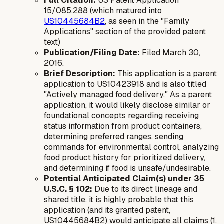
Full Citation:
US Patent Application
15/085,288 (which matured into
US10445684B2
, as seen in the "Family
Applications" section of the provided patent
text)
Publication/Filing Date:
Filed March 30,
2016.
Brief Description:
This application is a parent
application to US10423918 and is also titled
"Actively managed food delivery." As a parent
application, it would likely disclose similar or
foundational concepts regarding receiving
status information from product containers,
determining preferred ranges, sending
commands for environmental control, analyzing
food product history for prioritized delivery,
and determining if food is unsafe/undesirable.
Potential Anticipated Claim(s) under 35
U.S.C. § 102:
Due to its direct lineage and
shared title, it is highly probable that this
application (and its granted patent,
US10445684B2) would anticipate all claims (1,