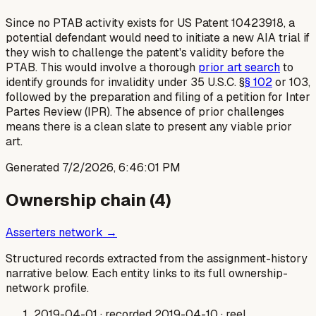
Since no PTAB activity exists for US Patent 10423918, a
potential defendant would need to initiate a new AIA trial if
they wish to challenge the patent's validity before the
PTAB. This would involve a thorough
prior art search
to
identify grounds for invalidity under 35 U.S.C. §
§ 102
or 103,
followed by the preparation and filing of a petition for Inter
Partes Review (IPR). The absence of prior challenges
means there is a clean slate to present any viable prior
art.
Generated
7/2/2026, 6:46:01 PM
Ownership chain (
4
)
Asserters network →
Structured records extracted from the assignment-history
narrative below. Each entity links to its full ownership-
network profile.
2019-04-01
· recorded 2019-04-10
· reel