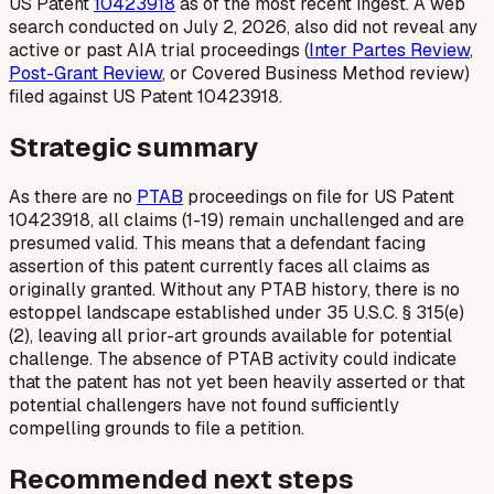
US Patent
10423918
as of the most recent ingest. A web
search conducted on July 2, 2026, also did not reveal any
active or past AIA trial proceedings (
Inter Partes Review
,
Post-Grant Review
, or Covered Business Method review)
filed against US Patent 10423918.
Strategic summary
As there are no
PTAB
proceedings on file for US Patent
10423918, all claims (1-19) remain unchallenged and are
presumed valid. This means that a defendant facing
assertion of this patent currently faces all claims as
originally granted. Without any PTAB history, there is no
estoppel landscape established under 35 U.S.C. § 315(e)
(2), leaving all prior-art grounds available for potential
challenge. The absence of PTAB activity could indicate
that the patent has not yet been heavily asserted or that
potential challengers have not found sufficiently
compelling grounds to file a petition.
Recommended next steps