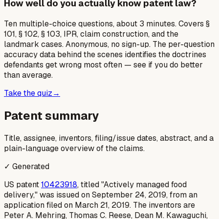
How well do you actually know patent law?
Ten multiple-choice questions, about 3 minutes. Covers §
101, § 102, § 103, IPR, claim construction, and the
landmark cases. Anonymous, no sign-up. The per-question
accuracy data behind the scenes identifies the doctrines
defendants get wrong most often — see if you do better
than average.
Take the quiz
→
Patent summary
Title, assignee, inventors, filing/issue dates, abstract, and a
plain-language overview of the claims.
✓ Generated
US patent
10423918
, titled "Actively managed food
delivery," was issued on September 24, 2019, from an
application filed on March 21, 2019. The inventors are
Peter A. Mehring, Thomas C. Reese, Dean M. Kawaguchi,