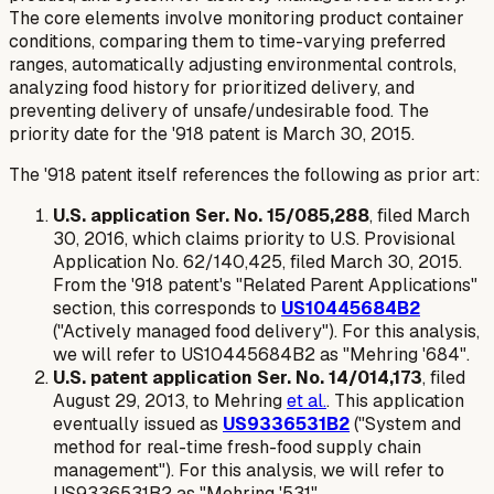
The core elements involve monitoring product container
conditions, comparing them to time-varying preferred
ranges, automatically adjusting environmental controls,
analyzing food history for prioritized delivery, and
preventing delivery of unsafe/undesirable food. The
priority date for the '918 patent is March 30, 2015.
The '918 patent itself references the following as prior art:
U.S. application Ser. No. 15/085,288
, filed March
30, 2016, which claims priority to U.S. Provisional
Application No. 62/140,425, filed March 30, 2015.
From the '918 patent's "Related Parent Applications"
section, this corresponds to
US10445684B2
("Actively managed food delivery"). For this analysis,
we will refer to US10445684B2 as "Mehring '684".
U.S. patent application Ser. No. 14/014,173
, filed
August 29, 2013, to Mehring
et al.
. This application
eventually issued as
US9336531B2
("System and
method for real-time fresh-food supply chain
management"). For this analysis, we will refer to
US9336531B2 as "Mehring '531".