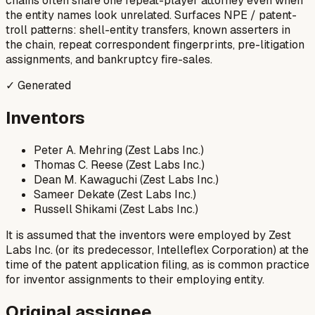
chains often share one repeat-player attorney even when
the entity names look unrelated. Surfaces NPE / patent-
troll patterns: shell-entity transfers, known asserters in
the chain, repeat correspondent fingerprints, pre-litigation
assignments, and bankruptcy fire-sales.
✓ Generated
Inventors
Peter A. Mehring (Zest Labs Inc.)
Thomas C. Reese (Zest Labs Inc.)
Dean M. Kawaguchi (Zest Labs Inc.)
Sameer Dekate (Zest Labs Inc.)
Russell Shikami (Zest Labs Inc.)
It is assumed that the inventors were employed by Zest
Labs Inc. (or its predecessor, Intelleflex Corporation) at the
time of the patent application filing, as is common practice
for inventor assignments to their employing entity.
Original assignee