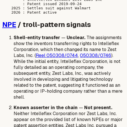
         : Patent issued 2019-09-24

    2025 : Settles suit against Walmart

NPE
/ troll-pattern signals
Shell-entity transfer
—
Unclear.
The assignments
show the inventors transferring rights to Intelleflex
Corporation, which then changed its name to Zest
Labs, Inc. (
Reel 050308/0744
,
050308/0746
).
While the initial entity, Intelleflex Corporation, is not
fully detailed as an operating company, the
subsequent entity, Zest Labs, Inc., was actively
involved in developing and litigating technology
related to the patent, suggesting it functioned as an
operating or IP-holding company rather than a mere
shell.
Known asserter in the chain
—
Not present.
Neither Intelleflex Corporation nor Zest Labs, Inc.
appear on the provided list of known NPEs or major
patent assertion entities. Zest Labs Inc. pursued a