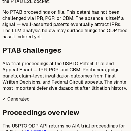
the PTAB E2E docket.
No PTAB proceedings on file.
This patent has not been
challenged via IPR, PGR, or CBM. The absence is itself a
signal — well-asserted patents eventually attract IPRs.
The LLM analysis below may surface filings the ODP feed
hasn’t indexed yet.
PTAB challenges
AIA trial proceedings at the USPTO Patent Trial and
Appeal Board — IPR, PGR, and CBM. Petitioners, judge
panels, claim-level invalidation outcomes from Final
Written Decisions, and Federal Circuit appeals. The single
most important defensive datapoint after litigation history.
✓ Generated
Proceedings overview
The USPTO ODP API returns no AIA trial proceedings for