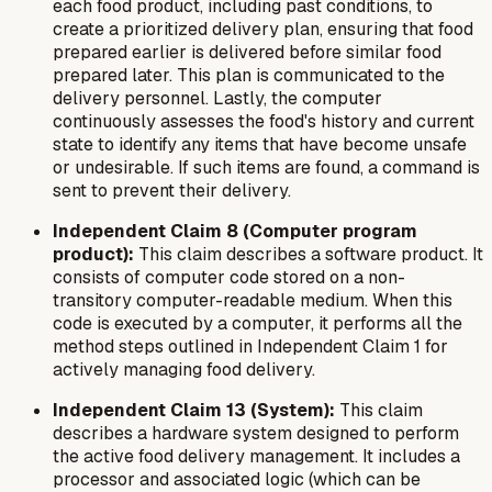
each food product, including past conditions, to
create a prioritized delivery plan, ensuring that food
prepared earlier is delivered before similar food
prepared later. This plan is communicated to the
delivery personnel. Lastly, the computer
continuously assesses the food's history and current
state to identify any items that have become unsafe
or undesirable. If such items are found, a command is
sent to prevent their delivery.
Independent Claim 8 (Computer program
product):
This claim describes a software product. It
consists of computer code stored on a non-
transitory computer-readable medium. When this
code is executed by a computer, it performs all the
method steps outlined in Independent Claim 1 for
actively managing food delivery.
Independent Claim 13 (System):
This claim
describes a hardware system designed to perform
the active food delivery management. It includes a
processor and associated logic (which can be