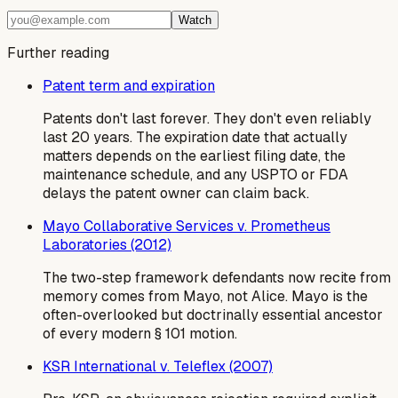
Watch
Further reading
Patent term and expiration
Patents don't last forever. They don't even reliably
last 20 years. The expiration date that actually
matters depends on the earliest filing date, the
maintenance schedule, and any USPTO or FDA
delays the patent owner can claim back.
Mayo Collaborative Services v. Prometheus
Laboratories (2012)
The two-step framework defendants now recite from
memory comes from Mayo, not Alice. Mayo is the
often-overlooked but doctrinally essential ancestor
of every modern § 101 motion.
KSR International v. Teleflex (2007)