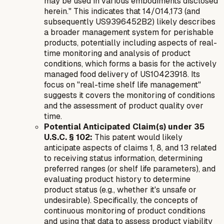
may be used in various embodiments disclosed
herein." This indicates that 14/014,173 (and
subsequently US9396452B2) likely describes
a broader management system for perishable
products, potentially including aspects of real-
time monitoring and analysis of product
conditions, which forms a basis for the actively
managed food delivery of US10423918. Its
focus on "real-time shelf life management"
suggests it covers the monitoring of conditions
and the assessment of product quality over
time.
Potential Anticipated Claim(s) under 35
U.S.C. § 102:
This patent would likely
anticipate aspects of claims 1, 8, and 13 related
to receiving status information, determining
preferred ranges (or shelf life parameters), and
evaluating product history to determine
product status (e.g., whether it's unsafe or
undesirable). Specifically, the concepts of
continuous monitoring of product conditions
and using that data to assess product viability