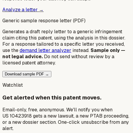
Analyze a letter →
Generic sample response letter (PDF)
Generates a draft reply letter to a generic infringement
claim citing this patent, using the analysis in this dossier.
For a response tailored to a specific letter you received,
use the
demand letter analyzer
instead.
Sample only —
not legal advice.
Do not send without review by a
licensed patent attorney.
Download sample PDF →
Watchlist
Get alerted when this patent moves.
Email-only, free, anonymous. We'll notify you when
US 10423918 gets a new lawsuit, a new PTAB proceeding,
or a new dossier section. One-click unsubscribe from any
alert.