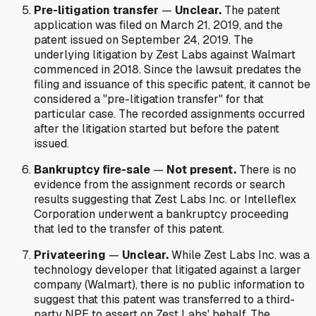
Pre-litigation transfer
—
Unclear.
The patent
application was filed on March 21, 2019, and the
patent issued on September 24, 2019. The
underlying litigation by Zest Labs against Walmart
commenced in 2018. Since the lawsuit predates the
filing and issuance of this specific patent, it cannot be
considered a "pre-litigation transfer" for that
particular case. The recorded assignments occurred
after the litigation started but before the patent
issued.
Bankruptcy fire-sale
—
Not present.
There is no
evidence from the assignment records or search
results suggesting that Zest Labs Inc. or Intelleflex
Corporation underwent a bankruptcy proceeding
that led to the transfer of this patent.
Privateering
—
Unclear.
While Zest Labs Inc. was a
technology developer that litigated against a larger
company (Walmart), there is no public information to
suggest that this patent was transferred to a third-
party NPE to assert on Zest Labs' behalf. The